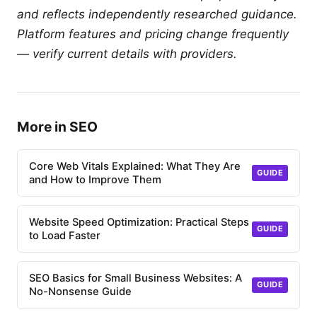
and reflects independently researched guidance.
Platform features and pricing change frequently
— verify current details with providers.
More in SEO
Core Web Vitals Explained: What They Are
GUIDE
and How to Improve Them
Website Speed Optimization: Practical Steps
GUIDE
to Load Faster
SEO Basics for Small Business Websites: A
GUIDE
No-Nonsense Guide