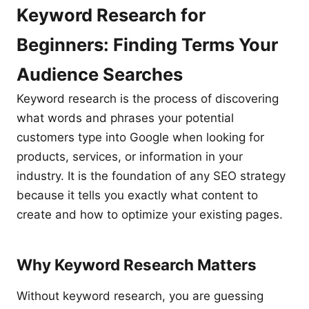
Keyword Research for
Beginners: Finding Terms Your
Audience Searches
Keyword research is the process of discovering
what words and phrases your potential
customers type into Google when looking for
products, services, or information in your
industry. It is the foundation of any SEO strategy
because it tells you exactly what content to
create and how to optimize your existing pages.
Why Keyword Research Matters
Without keyword research, you are guessing