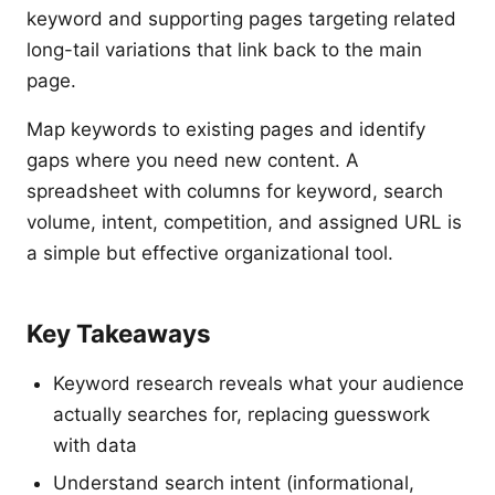
keyword and supporting pages targeting related
long-tail variations that link back to the main
page.
Map keywords to existing pages and identify
gaps where you need new content. A
spreadsheet with columns for keyword, search
volume, intent, competition, and assigned URL is
a simple but effective organizational tool.
Key Takeaways
Keyword research reveals what your audience
actually searches for, replacing guesswork
with data
Understand search intent (informational,