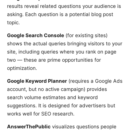
results reveal related questions your audience is
asking. Each question is a potential blog post
topic.
Google Search Console
(for existing sites)
shows the actual queries bringing visitors to your
site, including queries where you rank on page
two — these are prime opportunities for
optimization.
Google Keyword Planner
(requires a Google Ads
account, but no active campaign) provides
search volume estimates and keyword
suggestions. It is designed for advertisers but
works well for SEO research.
AnswerThePublic
visualizes questions people