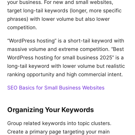
your business. For new and small websites,
target long-tail keywords (longer, more specific
phrases) with lower volume but also lower
competition.
“WordPress hosting” is a short-tail keyword with
massive volume and extreme competition. “Best
WordPress hosting for small business 2025” is a
long-tail keyword with lower volume but realistic
ranking opportunity and high commercial intent.
SEO Basics for Small Business Websites
Organizing Your Keywords
Group related keywords into topic clusters.
Create a primary page targeting your main