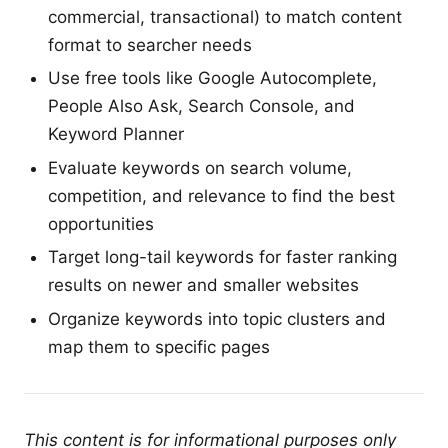
commercial, transactional) to match content
format to searcher needs
Use free tools like Google Autocomplete,
People Also Ask, Search Console, and
Keyword Planner
Evaluate keywords on search volume,
competition, and relevance to find the best
opportunities
Target long-tail keywords for faster ranking
results on newer and smaller websites
Organize keywords into topic clusters and
map them to specific pages
This content is for informational purposes only