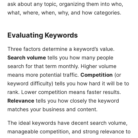
ask about any topic, organizing them into who,
what, where, when, why, and how categories.
Evaluating Keywords
Three factors determine a keyword’s value.
Search volume
tells you how many people
search for that term monthly. Higher volume
means more potential traffic.
Competition
(or
keyword difficulty) tells you how hard it will be to
rank. Lower competition means faster results.
Relevance
tells you how closely the keyword
matches your business and content.
The ideal keywords have decent search volume,
manageable competition, and strong relevance to