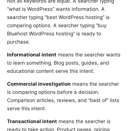
Not all keywords are equal. A searcher typing
“what is WordPress” wants information. A
searcher typing “best WordPress hosting” is
comparing options. A searcher typing “buy
Bluehost WordPress hosting” is ready to
purchase.
Informational intent
means the searcher wants
to learn something. Blog posts, guides, and
educational content serve this intent.
Commercial investigation
means the searcher
is comparing options before a decision.
Comparison articles, reviews, and “best of” lists
serve this intent.
Transactional intent
means the searcher is
ready to take action. Product pages, pricing