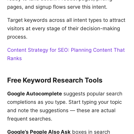
pages, and signup flows serve this intent.
Target keywords across all intent types to attract
visitors at every stage of their decision-making
process.
Content Strategy for SEO: Planning Content That
Ranks
Free Keyword Research Tools
Google Autocomplete
suggests popular search
completions as you type. Start typing your topic
and note the suggestions — these are actual
frequent searches.
Google’s People Also Ask
boxes in search