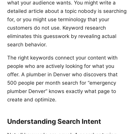
what your audience wants. You might write a
detailed article about a topic nobody is searching
for, or you might use terminology that your
customers do not use. Keyword research
eliminates this guesswork by revealing actual
search behavior.
The right keywords connect your content with
people who are actively looking for what you
offer. A plumber in Denver who discovers that
500 people per month search for “emergency
plumber Denver” knows exactly what page to
create and optimize.
Understanding Search Intent