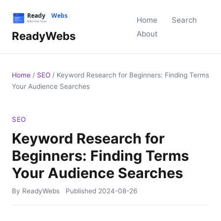
Home
Search
ReadyWebs
About
Home
/
SEO
/
Keyword Research for Beginners: Finding Terms
Your Audience Searches
SEO
Keyword Research for
Beginners: Finding Terms
Your Audience Searches
By ReadyWebs
Published
2024-08-26