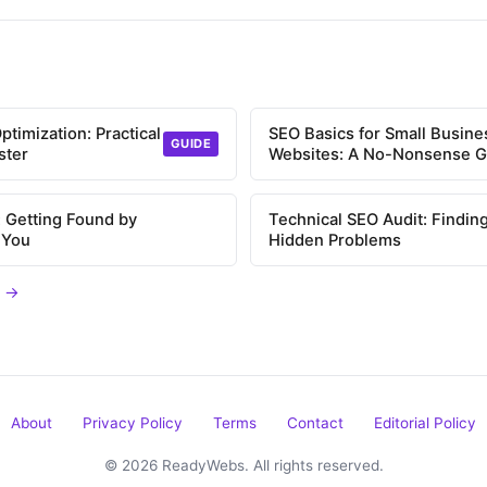
timization: Practical
SEO Basics for Small Busine
GUIDE
ster
Websites: A No-Nonsense G
 Getting Found by
Technical SEO Audit: Findin
 You
Hidden Problems
s →
About
Privacy Policy
Terms
Contact
Editorial Policy
© 2026 ReadyWebs. All rights reserved.