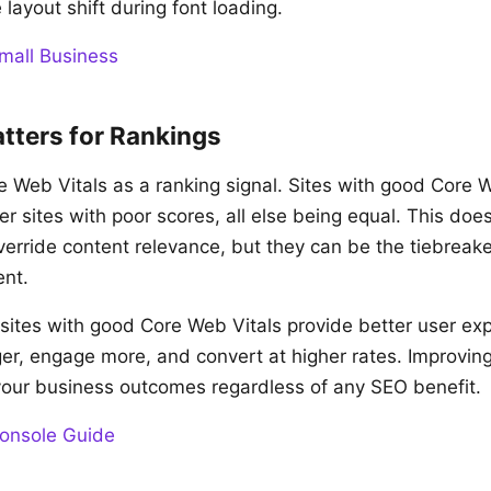
 layout shift during font loading.
mall Business
tters for Rankings
 Web Vitals as a ranking signal. Sites with good Core 
r sites with poor scores, all else being equal. This do
override content relevance, but they can be the tiebreak
ent.
, sites with good Core Web Vitals provide better user ex
nger, engage more, and convert at higher rates. Improvi
your business outcomes regardless of any SEO benefit.
onsole Guide