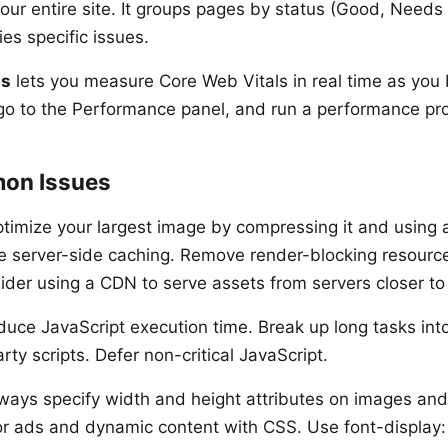
our entire site. It groups pages by status (Good, Need
ies specific issues.
ls
lets you measure Core Web Vitals in real time as you 
o to the Performance panel, and run a performance prof
on Issues
timize your largest image by compressing it and using
e server-side caching. Remove render-blocking resourc
der using a CDN to serve assets from servers closer to y
uce JavaScript execution time. Break up long tasks int
rty scripts. Defer non-critical JavaScript.
ways specify width and height attributes on images and
r ads and dynamic content with CSS. Use font-display