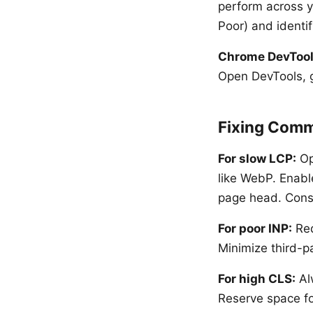
perform across y
Poor) and identif
Chrome DevToo
Open DevTools, g
Fixing Comm
For slow LCP:
Op
like WebP. Enabl
page head. Consi
For poor INP:
Red
Minimize third-pa
For high CLS:
Al
Reserve space fo