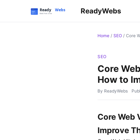
ReadyWebs
Home
/
SEO
/
Core W
SEO
Core Web 
How to I
By ReadyWebs
Pub
Core Web V
Improve T