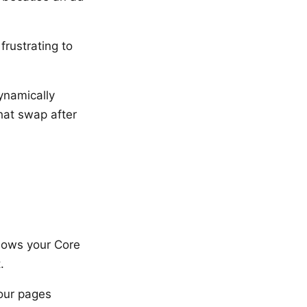
rustrating to
ynamically
hat swap after
shows your Core
.
our pages