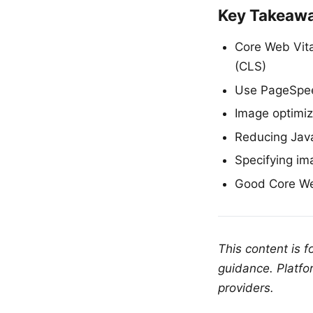
Key Takeaw
Core Web Vital
(CLS)
Use PageSpee
Image optimiz
Reducing Java
Specifying im
Good Core Web
This content is 
guidance. Platfo
providers.