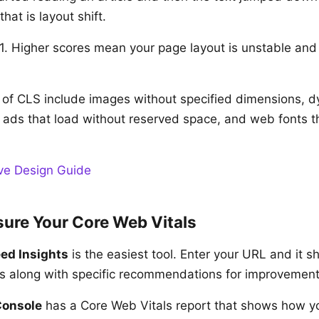
hat is layout shift.
. Higher scores mean your page layout is unstable and f
f CLS include images without specified dimensions, d
, ads that load without reserved space, and web fonts t
ve Design Guide
ure Your Core Web Vitals
ed Insights
is the easiest tool. Enter your URL and it 
s along with specific recommendations for improvement
Console
has a Core Web Vitals report that shows how y