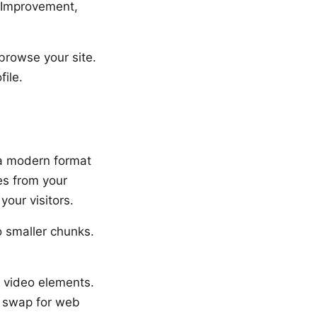
s Improvement,
browse your site.
ile.
 a modern format
es from your
our visitors.
o smaller chunks.
 video elements.
: swap for web