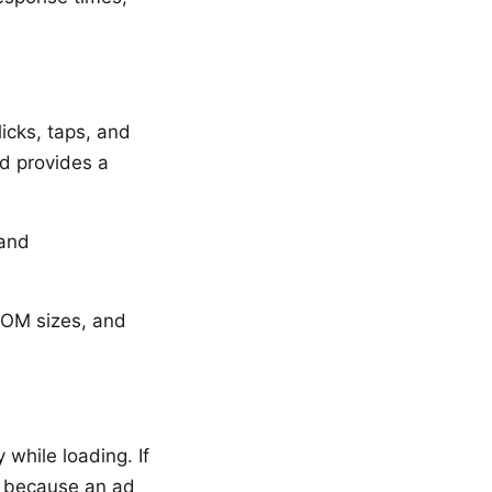
icks, taps, and
nd provides a
 and
DOM sizes, and
hile loading. If
n because an ad