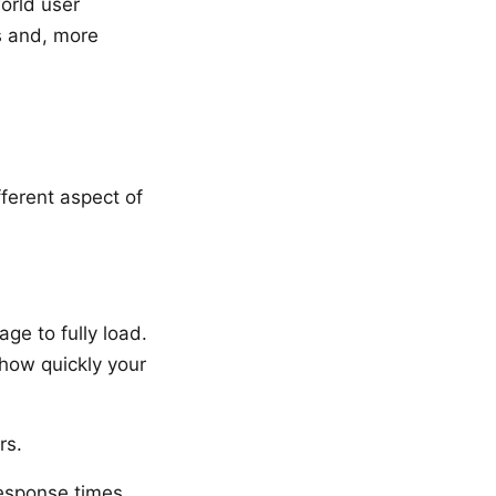
orld user
s and, more
ferent aspect of
ge to fully load.
 how quickly your
rs.
esponse times,