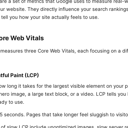
are a set of metrics that Google uses to measure real-w
ur website. They directly influence your search ranking
 tell you how your site actually feels to use.
ore Web Vitals
 measures three Core Web Vitals, each focusing on a dif
tful Paint (LCP)
long it takes for the largest visible element on your pa
 hero image, a large text block, or a video. LCP tells you
dy to use.
 seconds. Pages that take longer feel sluggish to visito
f slow LCP include unoptimized images, slow server r