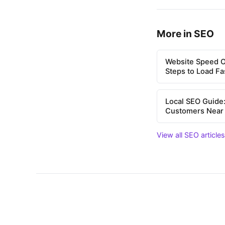
More in SEO
Website Speed Op
Steps to Load Fa
Local SEO Guide:
Customers Near
View all SEO article