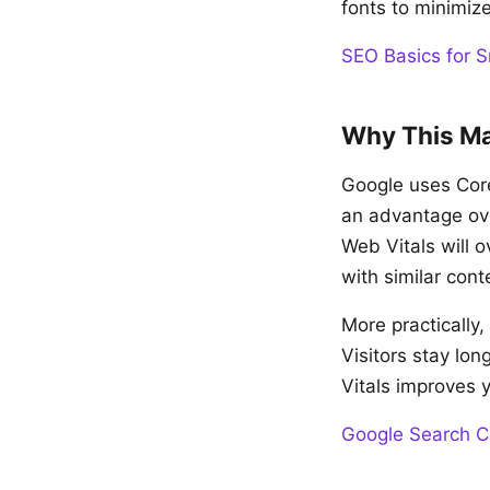
fonts to minimize
SEO Basics for S
Why This Ma
Google uses Core
an advantage ove
Web Vitals will 
with similar cont
More practically
Visitors stay lo
Vitals improves 
Google Search C