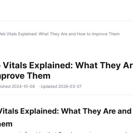
eb Vitals Explained: What They Are and How to Improve Them
Vitals Explained: What They A
mprove Them
lished
2024-10-08
· Updated
2026-03-27
itals Explained: What They Are and
hem