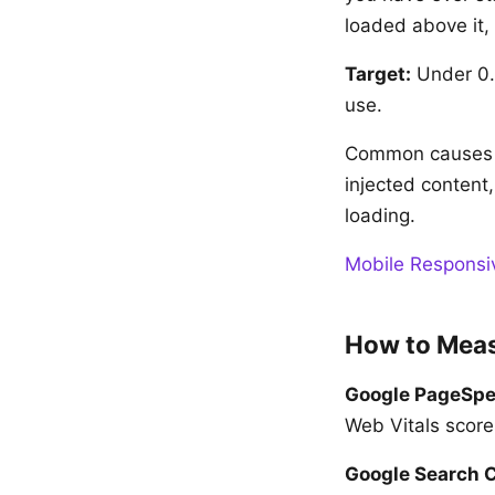
loaded above it, t
Target:
Under 0.1
use.
Common causes o
injected content
loading.
Mobile Responsi
How to Meas
Google PageSpe
Web Vitals score
Google Search 