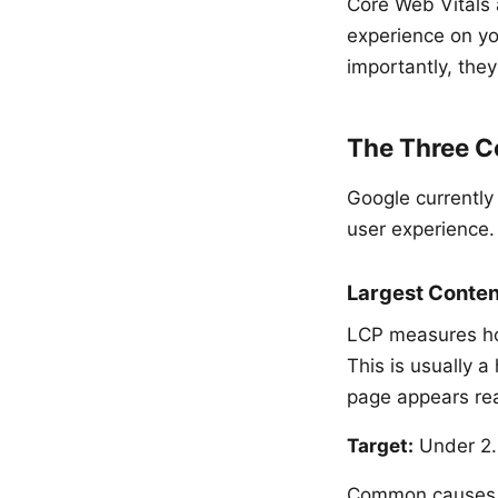
Core Web Vitals 
experience on yo
importantly, they
The Three C
Google currently
user experience.
Largest Conten
LCP measures how 
This is usually a
page appears rea
Target:
Under 2.5
Common causes o