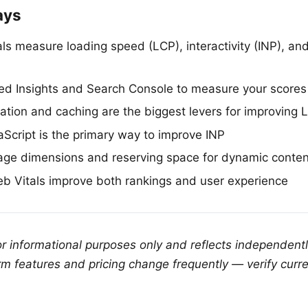
ays
s measure loading speed (LCP), interactivity (INP), and 
d Insights and Search Console to measure your scores
ation and caching are the biggest levers for improving 
Script is the primary way to improve INP
age dimensions and reserving space for dynamic conten
 Vitals improve both rankings and user experience
for informational purposes only and reflects independent
rm features and pricing change frequently — verify curre