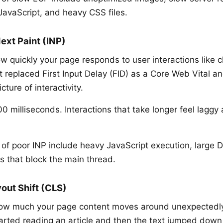
JavaScript, and heavy CSS files.
Next Paint (INP)
 quickly your page responds to user interactions like cl
t replaced First Input Delay (FID) as a Core Web Vital a
ture of interactivity.
 milliseconds. Interactions that take longer feel laggy
f poor INP include heavy JavaScript execution, large 
ts that block the main thread.
out Shift (CLS)
w much your page content moves around unexpectedly w
arted reading an article and then the text jumped dow