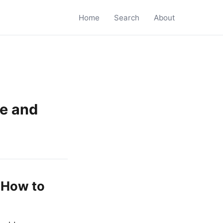
Home
Search
About
re and
 How to