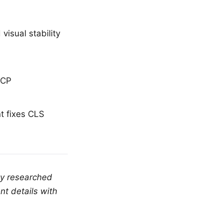
visual stability
LCP
t fixes CLS
ly researched
nt details with