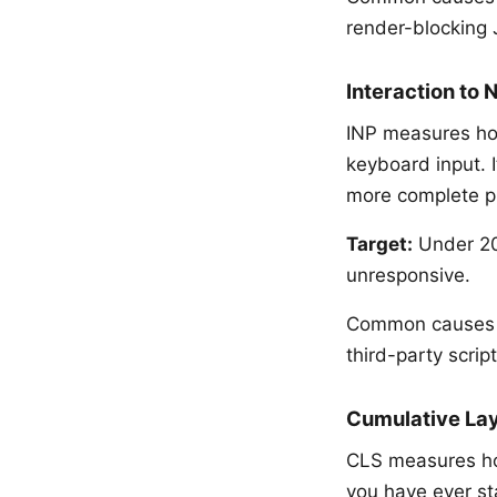
render-blocking 
Interaction to 
INP measures how
keyboard input. I
more complete pic
Target:
Under 200
unresponsive.
Common causes o
third-party scrip
Cumulative Lay
CLS measures ho
you have ever st