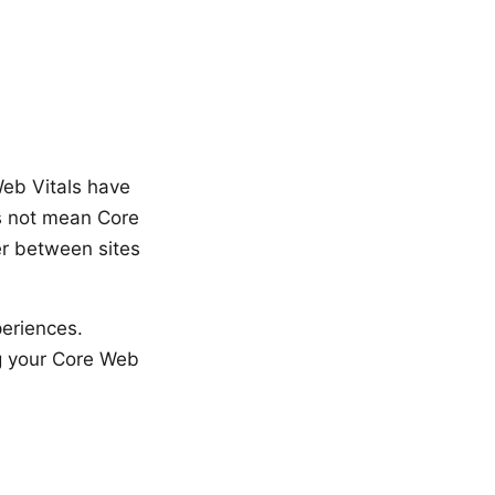
Web Vitals have
es not mean Core
er between sites
periences.
ng your Core Web