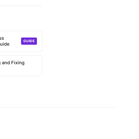
ss
GUIDE
uide
g and Fixing