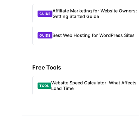
Affiliate Marketing for Website Owners:
GUIDE
Getting Started Guide
Best Web Hosting for WordPress Sites
GUIDE
Free Tools
Website Speed Calculator: What Affects
TOOL
Load Time