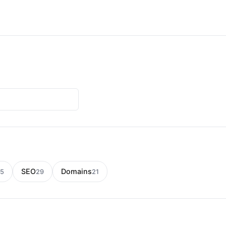
SEO
Domains
5
29
21