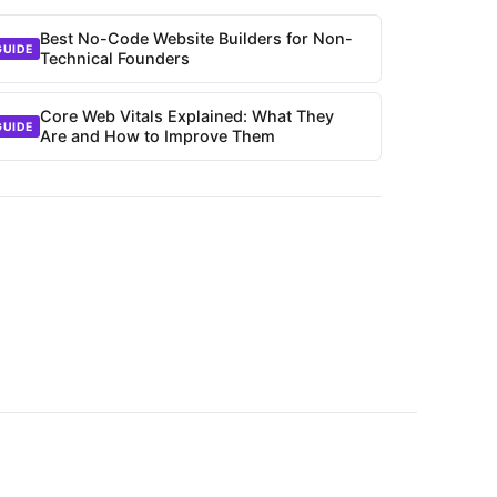
Best No-Code Website Builders for Non-
GUIDE
Technical Founders
Core Web Vitals Explained: What They
GUIDE
Are and How to Improve Them