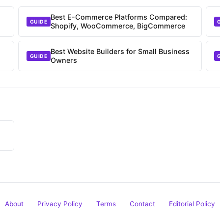
Best E-Commerce Platforms Compared:
GUIDE
Shopify, WooCommerce, BigCommerce
Best Website Builders for Small Business
GUIDE
Owners
About
Privacy Policy
Terms
Contact
Editorial Policy