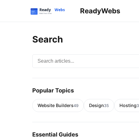
ReadyWebs
Search
Search articles
Popular Topics
Website Builders
Design
Hosting
49
35
3
Essential Guides