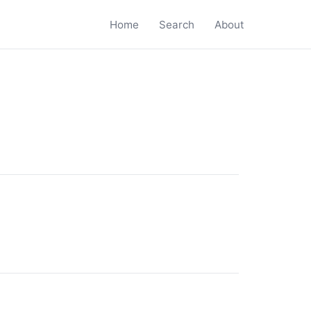
Home
Search
About