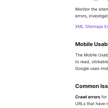
Monitor the sitem
errors, investiga
XML Sitemaps Exp
Mobile Usabi
The Mobile Usabil
to read, clickab
Google uses mobil
Common Iss
Crawl errors
for
URLs that have mo