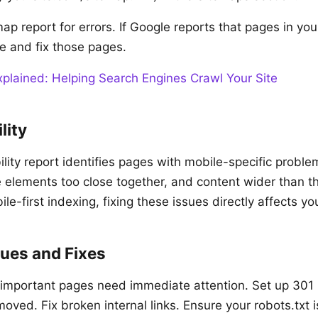
ap report for errors. If Google reports that pages in yo
te and fix those pages.
lained: Helping Search Engines Crawl Your Site
lity
ity report identifies pages with mobile-specific problem
le elements too close together, and content wider than t
e-first indexing, fixing these issues directly affects yo
ues and Fixes
 important pages need immediate attention. Set up 301 r
ved. Fix broken internal links. Ensure your robots.txt i