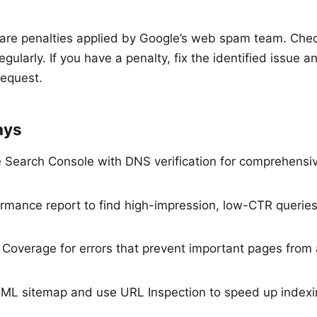
are penalties applied by Google’s web spam team. Che
egularly. If you have a penalty, fix the identified issue 
request.
ays
 Search Console with DNS verification for comprehensive
rmance report to find high-impression, low-CTR querie
 Coverage for errors that prevent important pages from 
s
ML sitemap and use URL Inspection to speed up indexi