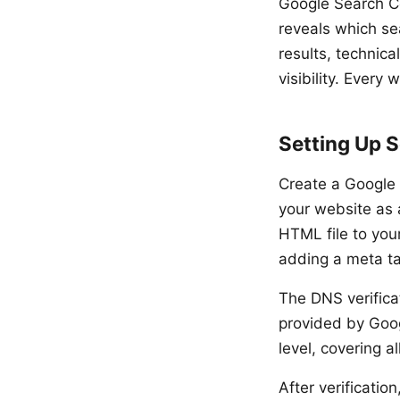
Google Search Co
reveals which se
results, technica
visibility. Every
Setting Up 
Create a Google
your website as 
HTML file to you
adding a meta t
The DNS verifica
provided by Goog
level, covering 
After verificatio