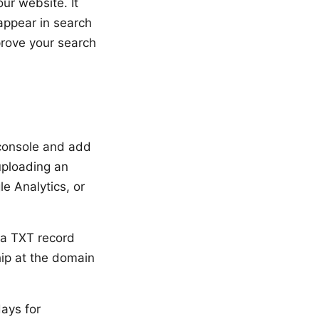
ur website. It
 appear in search
prove your search
console and add
uploading an
e Analytics, or
 a TXT record
hip at the domain
days for