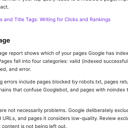
act.
s and Title Tags: Writing for Clicks and Rankings
age
age report shows which of your pages Google has inde
ges fall into four categories: valid (indexed successfull
ed, and error.
errors include pages blocked by robots.txt, pages ret
 chains that confuse Googlebot, and pages with noindex
re not necessarily problems. Google deliberately exclu
 URLs, and pages it considers low-quality. Review exc
content is not being left out.