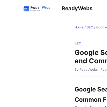
ReadyWebs
Home
/
SEO
/
Google
SEO
Google Se
and Comm
By ReadyWebs
Pub
Google Sea
Common F