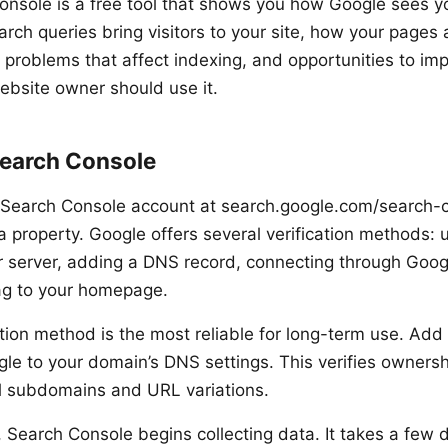
nsole is a free tool that shows you how Google sees yo
arch queries bring visitors to your site, how your pages
l problems that affect indexing, and opportunities to im
 website owner should use it.
Search Console
 Search Console account at search.google.com/search-
a property. Google offers several verification methods: 
r server, adding a DNS record, connecting through Googl
ag to your homepage.
tion method is the most reliable for long-term use. Add
le to your domain’s DNS settings. This verifies owners
all subdomains and URL variations.
n, Search Console begins collecting data. It takes a few 