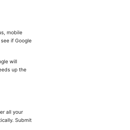
us, mobile
 see if Google
gle will
eeds up the
r all your
cally. Submit