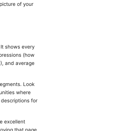
icture of your
 It shows every
mpressions (how
R), and average
 segments. Look
unities where
 descriptions for
e excellent
roving that page