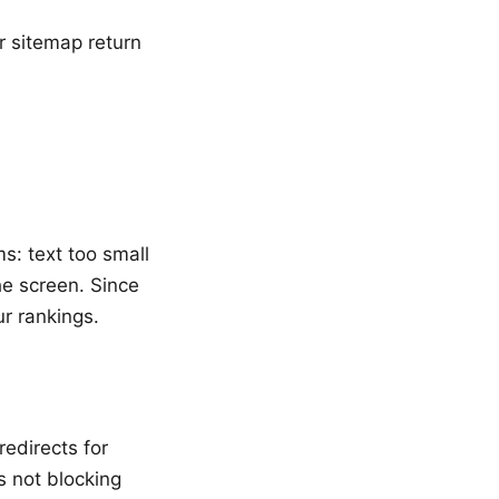
ur sitemap return
s: text too small
he screen. Since
ur rankings.
edirects for
s not blocking