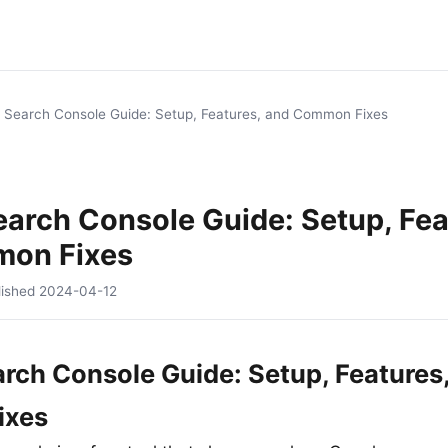
 Search Console Guide: Setup, Features, and Common Fixes
arch Console Guide: Setup, Fea
on Fixes
lished
2024-04-12
rch Console Guide: Setup, Features
ixes