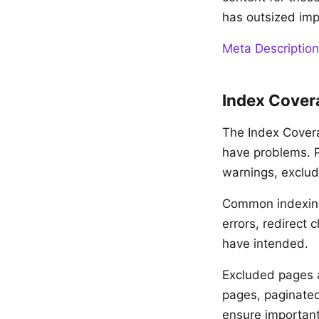
has outsized imp
Meta Description
Index Cover
The Index Cover
have problems. Pa
warnings, exclud
Common indexing 
errors, redirect
have intended.
Excluded pages a
pages, paginated
ensure important 