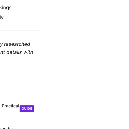
kings
ly
ly researched
nt details with
 Practical
GUIDE
und by