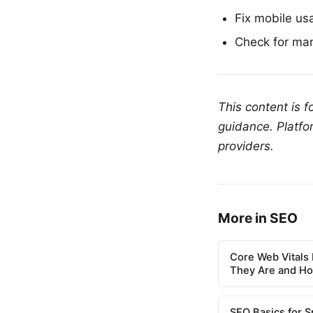
Fix mobile us
Check for man
This content is 
guidance. Platfo
providers.
More in SEO
Core Web Vitals 
They Are and H
SEO Basics for S