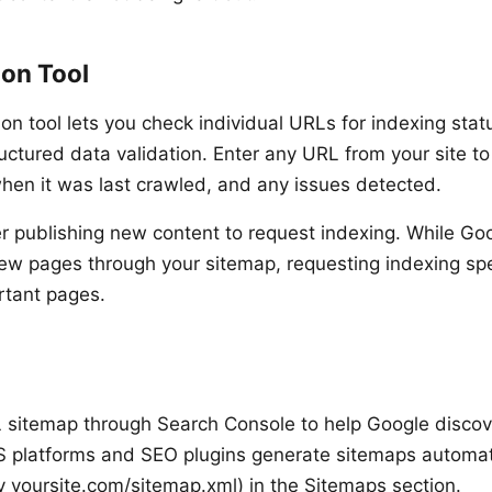
ion Tool
on tool lets you check individual URLs for indexing stat
ructured data validation. Enter any URL from your site to
when it was last crawled, and any issues detected.
er publishing new content to request indexing. While Goo
new pages through your sitemap, requesting indexing sp
rtant pages.
sitemap through Search Console to help Google discove
 platforms and SEO plugins generate sitemaps automati
ly yoursite.com/sitemap.xml) in the Sitemaps section.