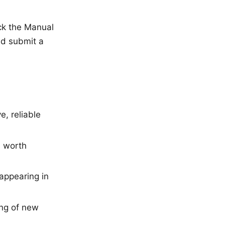
ck the Manual
and submit a
, reliable
s worth
appearing in
ng of new