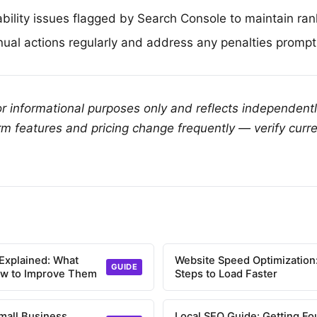
ability issues flagged by Search Console to maintain ran
ual actions regularly and address any penalties prompt
for informational purposes only and reflects independent
rm features and pricing change frequently — verify curre
Explained: What
Website Speed Optimization:
GUIDE
ow to Improve Them
Steps to Load Faster
mall Business
Local SEO Guide: Getting Fo