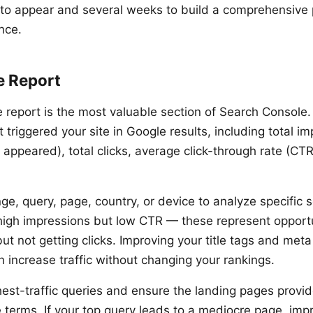
to appear and several weeks to build a comprehensive p
nce.
e Report
report is the most valuable section of Search Console.
 triggered your site in Google results, including total i
 appeared), total clicks, average click-through rate (CT
nge, query, page, country, or device to analyze specific
 high impressions but low CTR — these represent opport
ut not getting clicks. Improving your title tags and meta
n increase traffic without changing your rankings.
hest-traffic queries and ensure the landing pages provid
e terms. If your top query leads to a mediocre page, imp