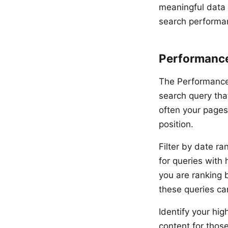
meaningful data 
search performa
Performanc
The Performance 
search query that
often your pages
position.
Filter by date ra
for queries with
you are ranking b
these queries ca
Identify your hig
content for thos