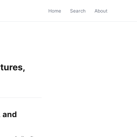
Home
Search
About
tures,
, and