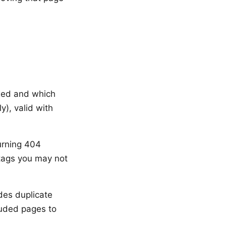
xed and which
y), valid with
urning 404
 tags you may not
des duplicate
luded pages to