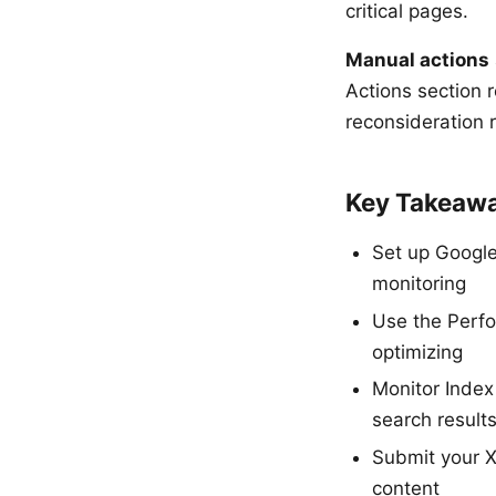
critical pages.
Manual actions
Actions section r
reconsideration 
Key Takeaw
Set up Google
monitoring
Use the Perfo
optimizing
Monitor Index
search result
Submit your X
content