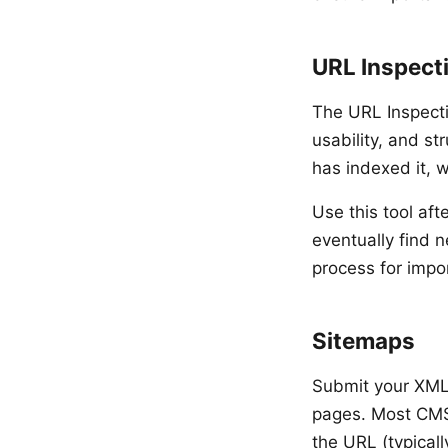
URL Inspect
The URL Inspecti
usability, and st
has indexed it, 
Use this tool aft
eventually find 
process for impo
Sitemaps
Submit your XML 
pages. Most CMS
the URL (typical