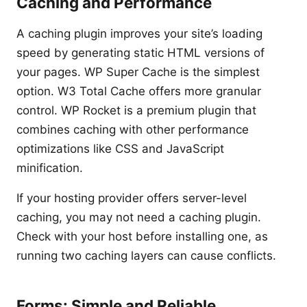
Caching and Performance
A caching plugin improves your site’s loading
speed by generating static HTML versions of
your pages. WP Super Cache is the simplest
option. W3 Total Cache offers more granular
control. WP Rocket is a premium plugin that
combines caching with other performance
optimizations like CSS and JavaScript
minification.
If your hosting provider offers server-level
caching, you may not need a caching plugin.
Check with your host before installing one, as
running two caching layers can cause conflicts.
Forms: Simple and Reliable