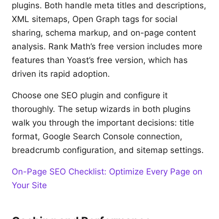
plugins. Both handle meta titles and descriptions,
XML sitemaps, Open Graph tags for social
sharing, schema markup, and on-page content
analysis. Rank Math’s free version includes more
features than Yoast’s free version, which has
driven its rapid adoption.
Choose one SEO plugin and configure it
thoroughly. The setup wizards in both plugins
walk you through the important decisions: title
format, Google Search Console connection,
breadcrumb configuration, and sitemap settings.
On-Page SEO Checklist: Optimize Every Page on
Your Site