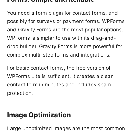
You need a form plugin for contact forms, and
possibly for surveys or payment forms. WPForms
and Gravity Forms are the most popular options.
WPForms is simpler to use with its drag-and-
drop builder. Gravity Forms is more powerful for
complex multi-step forms and integrations.
For basic contact forms, the free version of
WPForms Lite is sufficient. It creates a clean
contact form in minutes and includes spam
protection.
Image Optimization
Large unoptimized images are the most common