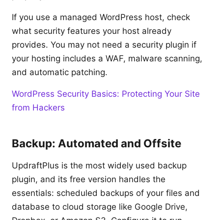
If you use a managed WordPress host, check
what security features your host already
provides. You may not need a security plugin if
your hosting includes a WAF, malware scanning,
and automatic patching.
WordPress Security Basics: Protecting Your Site
from Hackers
Backup: Automated and Offsite
UpdraftPlus is the most widely used backup
plugin, and its free version handles the
essentials: scheduled backups of your files and
database to cloud storage like Google Drive,