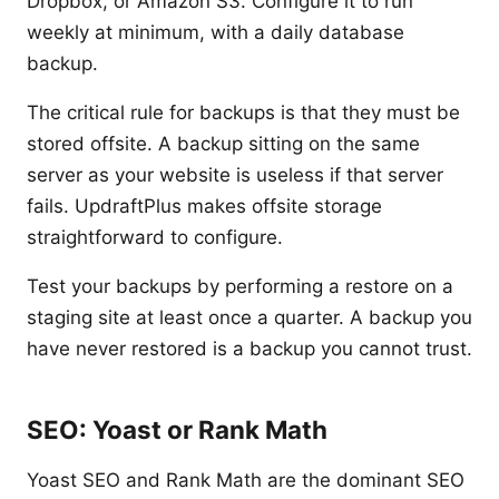
Dropbox, or Amazon S3. Configure it to run
weekly at minimum, with a daily database
backup.
The critical rule for backups is that they must be
stored offsite. A backup sitting on the same
server as your website is useless if that server
fails. UpdraftPlus makes offsite storage
straightforward to configure.
Test your backups by performing a restore on a
staging site at least once a quarter. A backup you
have never restored is a backup you cannot trust.
SEO: Yoast or Rank Math
Yoast SEO and Rank Math are the dominant SEO