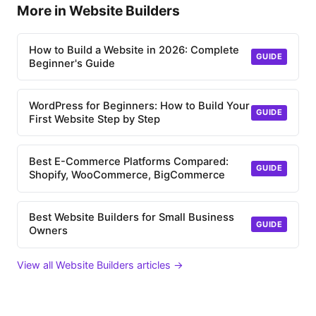
More in Website Builders
How to Build a Website in 2026: Complete
GUIDE
Beginner's Guide
WordPress for Beginners: How to Build Your
GUIDE
First Website Step by Step
Best E-Commerce Platforms Compared:
GUIDE
Shopify, WooCommerce, BigCommerce
Best Website Builders for Small Business
GUIDE
Owners
View all Website Builders articles →