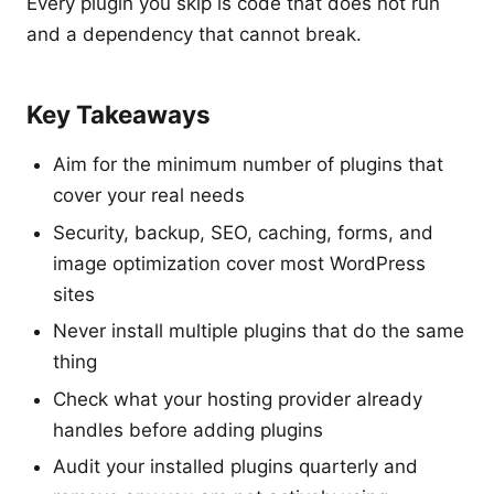
Every plugin you skip is code that does not run
and a dependency that cannot break.
Key Takeaways
Aim for the minimum number of plugins that
cover your real needs
Security, backup, SEO, caching, forms, and
image optimization cover most WordPress
sites
Never install multiple plugins that do the same
thing
Check what your hosting provider already
handles before adding plugins
Audit your installed plugins quarterly and