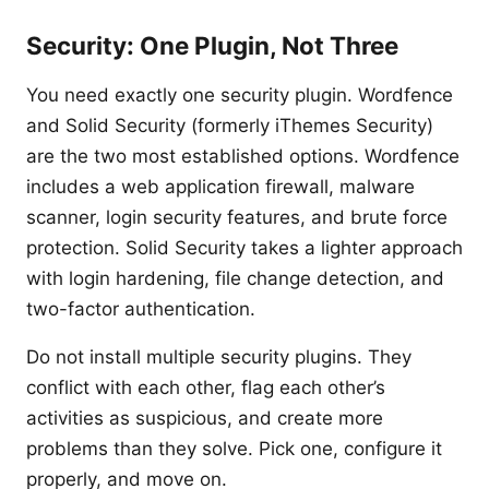
Security: One Plugin, Not Three
You need exactly one security plugin. Wordfence
and Solid Security (formerly iThemes Security)
are the two most established options. Wordfence
includes a web application firewall, malware
scanner, login security features, and brute force
protection. Solid Security takes a lighter approach
with login hardening, file change detection, and
two-factor authentication.
Do not install multiple security plugins. They
conflict with each other, flag each other’s
activities as suspicious, and create more
problems than they solve. Pick one, configure it
properly, and move on.