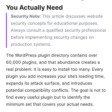
You Actually Need
Security Note:
This article discusses website
security concepts for educational purposes.
Always consult a qualified security professional
before implementing security changes on
production systems.
The WordPress plugin directory contains over
60,000 plugins, and that abundance creates a
real problem: it is easy to install too many. Every
plugin you add increases your site’s loading time,
expands its attack surface, and introduces
potential compatibility conflicts. The goal is not to
find every useful plugin but to identify the
minimum set that covers your actual needs.