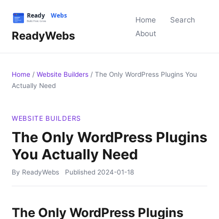
Home
Search
ReadyWebs
About
Home
/
Website Builders
/
The Only WordPress Plugins You
Actually Need
WEBSITE BUILDERS
The Only WordPress Plugins
You Actually Need
By ReadyWebs
Published
2024-01-18
The Only WordPress Plugins