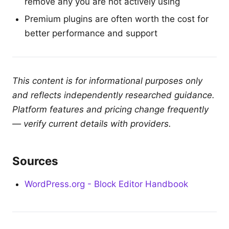
remove any you are not actively using
Premium plugins are often worth the cost for
better performance and support
This content is for informational purposes only
and reflects independently researched guidance.
Platform features and pricing change frequently
— verify current details with providers.
Sources
WordPress.org - Block Editor Handbook