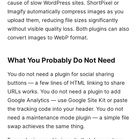
cause of slow WordPress sites. ShortPixel or
Imagify automatically compress images as you
upload them, reducing file sizes significantly
without visible quality loss. Both plugins can also
convert images to WebP format.
What You Probably Do Not Need
You do not need a plugin for social sharing
buttons — a few lines of HTML linking to share
URLs works. You do not need a plugin to add
Google Analytics — use Google Site Kit or paste
the tracking code into your header. You do not
need a maintenance mode plugin — a simple file
swap achieves the same thing.