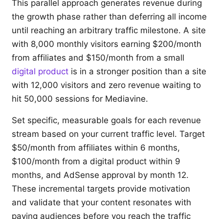
This parallel approach generates revenue during
the growth phase rather than deferring all income
until reaching an arbitrary traffic milestone. A site
with 8,000 monthly visitors earning $200/month
from affiliates and $150/month from a small
digital product
is in a stronger position than a site
with 12,000 visitors and zero revenue waiting to
hit 50,000 sessions for Mediavine.
Set specific, measurable goals for each revenue
stream based on your current traffic level. Target
$50/month from affiliates within 6 months,
$100/month from a digital product within 9
months, and AdSense approval by month 12.
These incremental targets provide motivation
and validate that your content resonates with
paying audiences before you reach the traffic