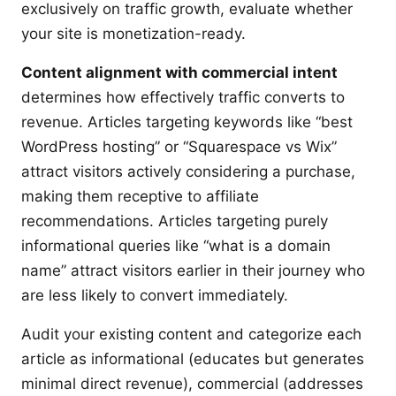
exclusively on traffic growth, evaluate whether
your site is monetization-ready.
Content alignment with commercial intent
determines how effectively traffic converts to
revenue. Articles targeting keywords like “best
WordPress hosting” or “Squarespace vs Wix”
attract visitors actively considering a purchase,
making them receptive to affiliate
recommendations. Articles targeting purely
informational queries like “what is a domain
name” attract visitors earlier in their journey who
are less likely to convert immediately.
Audit your existing content and categorize each
article as informational (educates but generates
minimal direct revenue), commercial (addresses