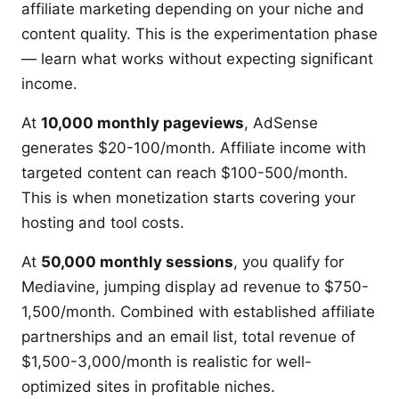
affiliate marketing depending on your niche and
content quality. This is the experimentation phase
— learn what works without expecting significant
income.
At
10,000 monthly pageviews
, AdSense
generates $20-100/month. Affiliate income with
targeted content can reach $100-500/month.
This is when monetization starts covering your
hosting and tool costs.
At
50,000 monthly sessions
, you qualify for
Mediavine, jumping display ad revenue to $750-
1,500/month. Combined with established affiliate
partnerships and an email list, total revenue of
$1,500-3,000/month is realistic for well-
optimized sites in profitable niches.