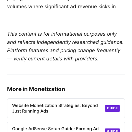
volumes where significant ad revenue kicks in.
This content is for informational purposes only
and reflects independently researched guidance.
Platform features and pricing change frequently
— verify current details with providers.
More in Monetization
Website Monetization Strategies: Beyond
GUIDE
Just Running Ads
Google AdSense Setup Guide: Earning Ad
GUIDE