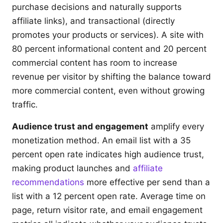
purchase decisions and naturally supports
affiliate links), and transactional (directly
promotes your products or services). A site with
80 percent informational content and 20 percent
commercial content has room to increase
revenue per visitor by shifting the balance toward
more commercial content, even without growing
traffic.
Audience trust and engagement
amplify every
monetization method. An email list with a 35
percent open rate indicates high audience trust,
making product launches and
affiliate
recommendations
more effective per send than a
list with a 12 percent open rate. Average time on
page, return visitor rate, and email engagement