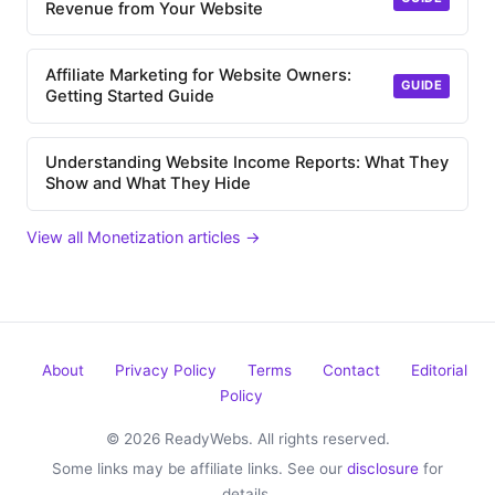
Revenue from Your Website
Affiliate Marketing for Website Owners:
GUIDE
Getting Started Guide
Understanding Website Income Reports: What They
Show and What They Hide
View all Monetization articles →
About
Privacy Policy
Terms
Contact
Editorial
Policy
© 2026 ReadyWebs. All rights reserved.
Some links may be affiliate links. See our
disclosure
for
details.