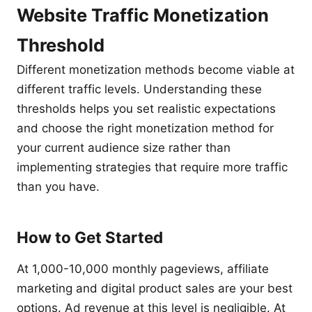
Website Traffic Monetization
Threshold
Different monetization methods become viable at
different traffic levels. Understanding these
thresholds helps you set realistic expectations
and choose the right monetization method for
your current audience size rather than
implementing strategies that require more traffic
than you have.
How to Get Started
At 1,000-10,000 monthly pageviews, affiliate
marketing and digital product sales are your best
options. Ad revenue at this level is negligible. At