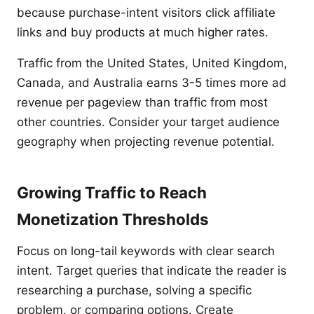
because purchase-intent visitors click affiliate
links and buy products at much higher rates.
Traffic from the United States, United Kingdom,
Canada, and Australia earns 3-5 times more ad
revenue per pageview than traffic from most
other countries. Consider your target audience
geography when projecting revenue potential.
Growing Traffic to Reach
Monetization Thresholds
Focus on long-tail keywords with clear search
intent. Target queries that indicate the reader is
researching a purchase, solving a specific
problem, or comparing options. Create