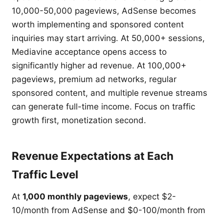
10,000-50,000 pageviews, AdSense becomes
worth implementing and sponsored content
inquiries may start arriving. At 50,000+ sessions,
Mediavine acceptance opens access to
significantly higher ad revenue. At 100,000+
pageviews, premium ad networks, regular
sponsored content, and multiple revenue streams
can generate full-time income. Focus on traffic
growth first, monetization second.
Revenue Expectations at Each
Traffic Level
At
1,000 monthly pageviews
, expect $2-
10/month from AdSense and $0-100/month from