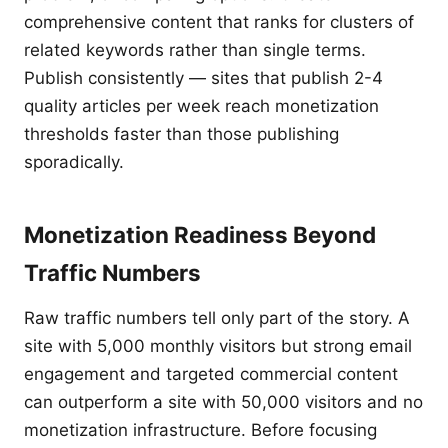
comprehensive content that ranks for clusters of
related keywords rather than single terms.
Publish consistently — sites that publish 2-4
quality articles per week reach monetization
thresholds faster than those publishing
sporadically.
Monetization Readiness Beyond
Traffic Numbers
Raw traffic numbers tell only part of the story. A
site with 5,000 monthly visitors but strong email
engagement and targeted commercial content
can outperform a site with 50,000 visitors and no
monetization infrastructure. Before focusing