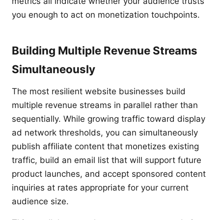
metrics all indicate whether your audience trusts
you enough to act on monetization touchpoints.
Building Multiple Revenue Streams
Simultaneously
The most resilient website businesses build
multiple revenue streams in parallel rather than
sequentially. While growing traffic toward display
ad network thresholds, you can simultaneously
publish affiliate content that monetizes existing
traffic, build an email list that will support future
product launches, and accept sponsored content
inquiries at rates appropriate for your current
audience size.