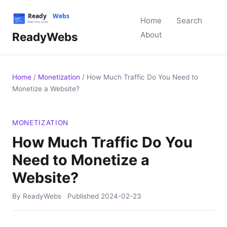
Home
Search
ReadyWebs
About
Home
/
Monetization
/
How Much Traffic Do You Need to
Monetize a Website?
MONETIZATION
How Much Traffic Do You
Need to Monetize a
Website?
By ReadyWebs
Published
2024-02-23