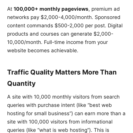
At
100,000+ monthly pageviews
, premium ad
networks pay $2,000-4,000/month. Sponsored
content commands $500-2,000 per post. Digital
products and courses can generate $2,000-
10,000/month. Full-time income from your
website becomes achievable.
Traffic Quality Matters More Than
Quantity
A site with 10,000 monthly visitors from search
queries with purchase intent (like “best web
hosting for small business”) can earn more than a
site with 100,000 visitors from informational
queries (like “what is web hosting”). This is