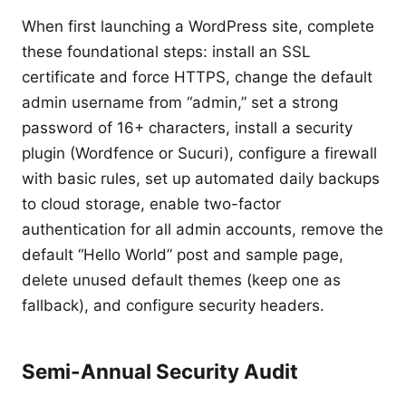
When first launching a WordPress site, complete
these foundational steps: install an SSL
certificate and force HTTPS, change the default
admin username from “admin,” set a strong
password of 16+ characters, install a security
plugin (Wordfence or Sucuri), configure a firewall
with basic rules, set up automated daily backups
to cloud storage, enable two-factor
authentication for all admin accounts, remove the
default “Hello World” post and sample page,
delete unused default themes (keep one as
fallback), and configure security headers.
Semi-Annual Security Audit