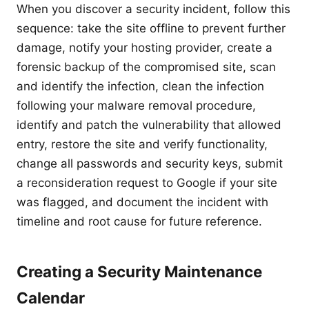
When you discover a security incident, follow this
sequence: take the site offline to prevent further
damage, notify your hosting provider, create a
forensic backup of the compromised site, scan
and identify the infection, clean the infection
following your malware removal procedure,
identify and patch the vulnerability that allowed
entry, restore the site and verify functionality,
change all passwords and security keys, submit
a reconsideration request to Google if your site
was flagged, and document the incident with
timeline and root cause for future reference.
Creating a Security Maintenance
Calendar