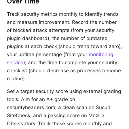
Over Time
Track security metrics monthly to identify trends
and measure improvement. Record the number
of blocked attack attempts (from your security
plugin dashboard), the number of outdated
plugins at each check (should trend toward zero),
your uptime percentage (from your
monitoring
service
), and the time to complete your security
checklist (should decrease as processes become
routine).
Set a target security score using external grading
tools. Aim for an A+ grade on
securityheaders.com, a clean scan on Sucuri
SiteCheck, and a passing score on Mozilla
Observatory. Track these scores monthly and