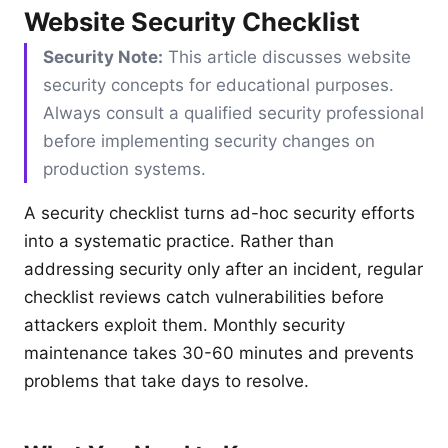
Website Security Checklist
Security Note:
This article discusses website
security concepts for educational purposes.
Always consult a qualified security professional
before implementing security changes on
production systems.
A security checklist turns ad-hoc security efforts
into a systematic practice. Rather than
addressing security only after an incident, regular
checklist reviews catch vulnerabilities before
attackers exploit them. Monthly security
maintenance takes 30-60 minutes and prevents
problems that take days to resolve.