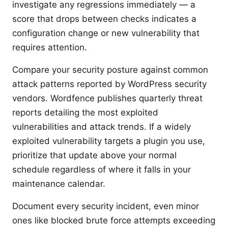
investigate any regressions immediately — a
score that drops between checks indicates a
configuration change or new vulnerability that
requires attention.
Compare your security posture against common
attack patterns reported by WordPress security
vendors. Wordfence publishes quarterly threat
reports detailing the most exploited
vulnerabilities and attack trends. If a widely
exploited vulnerability targets a plugin you use,
prioritize that update above your normal
schedule regardless of where it falls in your
maintenance calendar.
Document every security incident, even minor
ones like blocked brute force attempts exceeding