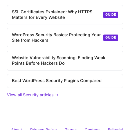
SSL Certificates Explained: Why HTTPS
GUIDE
Matters for Every Website
WordPress Security Basics: Protecting Your
GUIDE
Site from Hackers
Website Vulnerability Scanning: Finding Weak
Points Before Hackers Do
Best WordPress Security Plugins Compared
View all Security articles →
About
Privacy Policy
Terms
Contact
Editorial