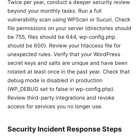
Twice per year, conduct a deeper security review
beyond your monthly tasks. Run a full
vulnerability scan using WPScan or Sucuri. Check
file permissions on your server (directories should
be 755, files should be 644, wp-config.php
should be 600). Review your htaccess file for
unexpected rules. Verify that your WordPress
secret keys and salts are unique and have been
rotated at least once in the past year. Check that
debug mode is disabled in production
(WP_DEBUG set to false in wp-config.php).
Review third-party integrations and revoke
access for services you no longer use.
Security Incident Response Steps