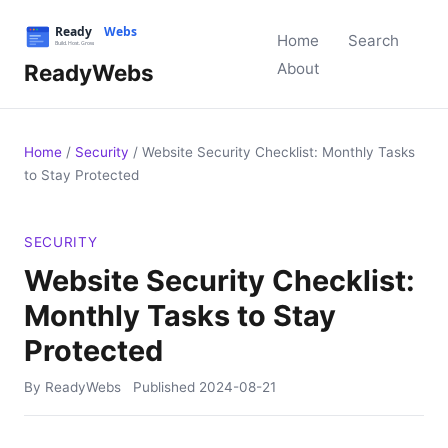
Home
Search
ReadyWebs
About
Home
/
Security
/
Website Security Checklist: Monthly Tasks
to Stay Protected
SECURITY
Website Security Checklist:
Monthly Tasks to Stay
Protected
By ReadyWebs
Published
2024-08-21