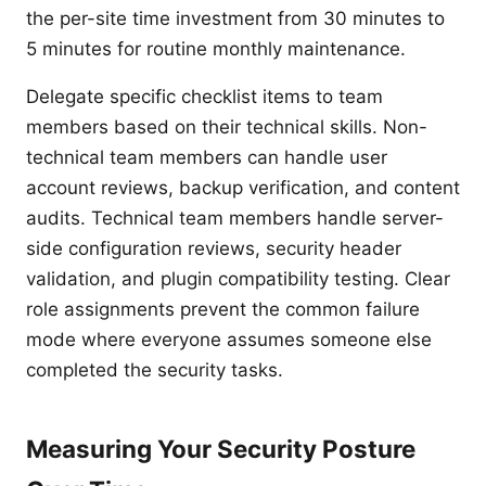
the per-site time investment from 30 minutes to
5 minutes for routine monthly maintenance.
Delegate specific checklist items to team
members based on their technical skills. Non-
technical team members can handle user
account reviews, backup verification, and content
audits. Technical team members handle server-
side configuration reviews, security header
validation, and plugin compatibility testing. Clear
role assignments prevent the common failure
mode where everyone assumes someone else
completed the security tasks.
Measuring Your Security Posture