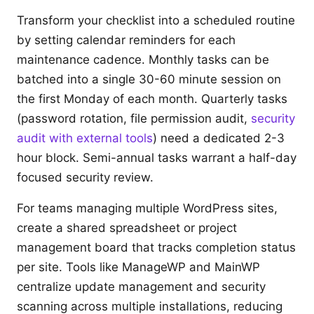
Transform your checklist into a scheduled routine
by setting calendar reminders for each
maintenance cadence. Monthly tasks can be
batched into a single 30-60 minute session on
the first Monday of each month. Quarterly tasks
(password rotation, file permission audit,
security
audit with external tools
) need a dedicated 2-3
hour block. Semi-annual tasks warrant a half-day
focused security review.
For teams managing multiple WordPress sites,
create a shared spreadsheet or project
management board that tracks completion status
per site. Tools like ManageWP and MainWP
centralize update management and security
scanning across multiple installations, reducing