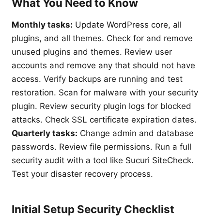
What You Need to Know
Monthly tasks:
Update WordPress core, all
plugins, and all themes. Check for and remove
unused plugins and themes. Review user
accounts and remove any that should not have
access. Verify backups are running and test
restoration. Scan for malware with your security
plugin. Review security plugin logs for blocked
attacks. Check SSL certificate expiration dates.
Quarterly tasks:
Change admin and database
passwords. Review file permissions. Run a full
security audit with a tool like Sucuri SiteCheck.
Test your disaster recovery process.
Initial Setup Security Checklist