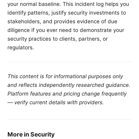
your normal baseline. This incident log helps you
identify patterns, justify security investments to
stakeholders, and provides evidence of due
diligence if you ever need to demonstrate your
security practices to clients, partners, or
regulators.
This content is for informational purposes only
and reflects independently researched guidance.
Platform features and pricing change frequently
— verify current details with providers.
More in Security