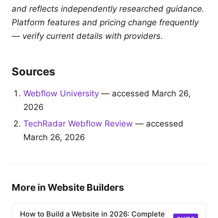
and reflects independently researched guidance.
Platform features and pricing change frequently
— verify current details with providers.
Sources
Webflow University
— accessed March 26,
2026
TechRadar Webflow Review
— accessed
March 26, 2026
More in Website Builders
How to Build a Website in 2026: Complete