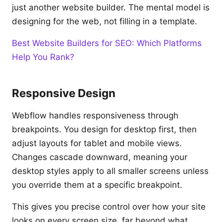
just another website builder. The mental model is
designing for the web, not filling in a template.
Best Website Builders for SEO: Which Platforms
Help You Rank?
Responsive Design
Webflow handles responsiveness through
breakpoints. You design for desktop first, then
adjust layouts for tablet and mobile views.
Changes cascade downward, meaning your
desktop styles apply to all smaller screens unless
you override them at a specific breakpoint.
This gives you precise control over how your site
looks on every screen size, far beyond what