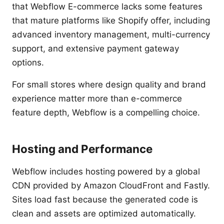
that Webflow E-commerce lacks some features
that mature platforms like Shopify offer, including
advanced inventory management, multi-currency
support, and extensive payment gateway
options.
For small stores where design quality and brand
experience matter more than e-commerce
feature depth, Webflow is a compelling choice.
Hosting and Performance
Webflow includes hosting powered by a global
CDN provided by Amazon CloudFront and Fastly.
Sites load fast because the generated code is
clean and assets are optimized automatically.