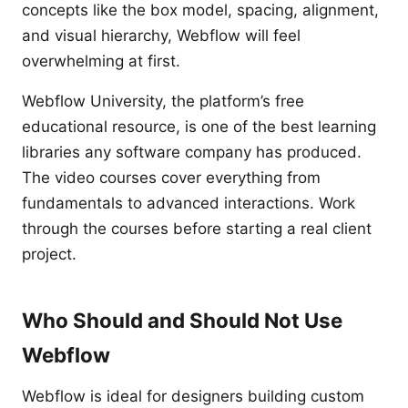
concepts like the box model, spacing, alignment,
and visual hierarchy, Webflow will feel
overwhelming at first.
Webflow University, the platform’s free
educational resource, is one of the best learning
libraries any software company has produced.
The video courses cover everything from
fundamentals to advanced interactions. Work
through the courses before starting a real client
project.
Who Should and Should Not Use
Webflow
Webflow is ideal for designers building custom