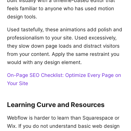
built visually with a timeline-based editor that
feels familiar to anyone who has used motion
design tools.
Used tastefully, these animations add polish and
professionalism to your site. Used excessively,
they slow down page loads and distract visitors
from your content. Apply the same restraint you
would with any design element.
On-Page SEO Checklist: Optimize Every Page on
Your Site
Learning Curve and Resources
Webflow is harder to learn than Squarespace or
Wix. If you do not understand basic web design