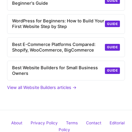
GUIDE
Beginner's Guide
WordPress for Beginners: How to Build Your
GUIDE
First Website Step by Step
Best E-Commerce Platforms Compared:
GUIDE
Shopify, WooCommerce, BigCommerce
Best Website Builders for Small Business
GUIDE
Owners
View all Website Builders articles →
About
Privacy Policy
Terms
Contact
Editorial
Policy