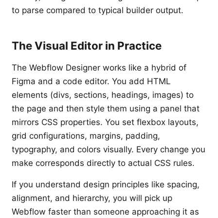
to parse compared to typical builder output.
The Visual Editor in Practice
The Webflow Designer works like a hybrid of
Figma and a code editor. You add HTML
elements (divs, sections, headings, images) to
the page and then style them using a panel that
mirrors CSS properties. You set flexbox layouts,
grid configurations, margins, padding,
typography, and colors visually. Every change you
make corresponds directly to actual CSS rules.
If you understand design principles like spacing,
alignment, and hierarchy, you will pick up
Webflow faster than someone approaching it as