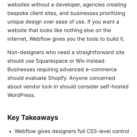
websites without a developer, agencies creating
bespoke client sites, and businesses prioritizing
unique design over ease of use. If you want a
website that looks like nothing else on the
internet, Webflow gives you the tools to build it.
Non-designers who need a straightforward site
should use Squarespace or Wix instead.
Businesses requiring advanced e-commerce
should evaluate Shopify. Anyone concerned
about vendor lock-in should consider self-hosted
WordPress.
Key Takeaways
Webflow gives designers full CSS-level control