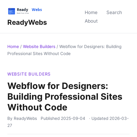
Home
Search
ReadyWebs
About
Home
/
Website Builders
/
Webflow for Designers: Building
Professional Sites Without Code
WEBSITE BUILDERS
Webflow for Designers:
Building Professional Sites
Without Code
By ReadyWebs
Published
2025-09-04
· Updated
2026-03-
27