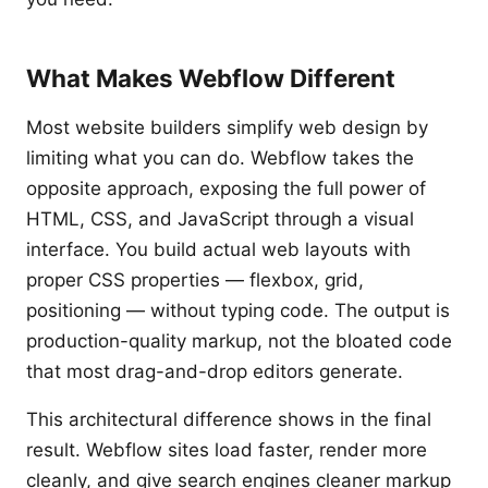
What Makes Webflow Different
Most website builders simplify web design by
limiting what you can do. Webflow takes the
opposite approach, exposing the full power of
HTML, CSS, and JavaScript through a visual
interface. You build actual web layouts with
proper CSS properties — flexbox, grid,
positioning — without typing code. The output is
production-quality markup, not the bloated code
that most drag-and-drop editors generate.
This architectural difference shows in the final
result. Webflow sites load faster, render more
cleanly, and give search engines cleaner markup