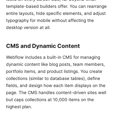
template-based builders offer. You can rearrange
entire layouts, hide specific elements, and adjust
typography for mobile without affecting the
desktop version at all.
CMS and Dynamic Content
Webflow includes a built-in CMS for managing
dynamic content like blog posts, team members,
portfolio items, and product listings. You create
collections (similar to database tables), define
fields, and design how each item displays on the
page. The CMS handles content-driven sites well
but caps collections at 10,000 items on the
highest plan.