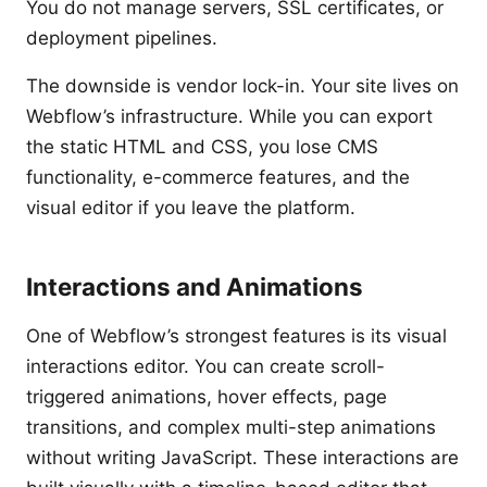
You do not manage servers, SSL certificates, or
deployment pipelines.
The downside is vendor lock-in. Your site lives on
Webflow’s infrastructure. While you can export
the static HTML and CSS, you lose CMS
functionality, e-commerce features, and the
visual editor if you leave the platform.
Interactions and Animations
One of Webflow’s strongest features is its visual
interactions editor. You can create scroll-
triggered animations, hover effects, page
transitions, and complex multi-step animations
without writing JavaScript. These interactions are