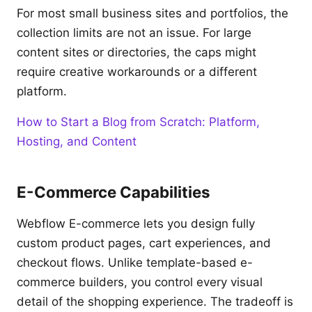
For most small business sites and portfolios, the
collection limits are not an issue. For large
content sites or directories, the caps might
require creative workarounds or a different
platform.
How to Start a Blog from Scratch: Platform,
Hosting, and Content
E-Commerce Capabilities
Webflow E-commerce lets you design fully
custom product pages, cart experiences, and
checkout flows. Unlike template-based e-
commerce builders, you control every visual
detail of the shopping experience. The tradeoff is