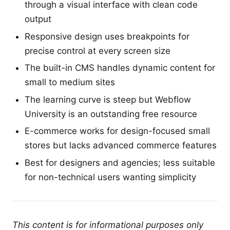
through a visual interface with clean code
output
Responsive design uses breakpoints for
precise control at every screen size
The built-in CMS handles dynamic content for
small to medium sites
The learning curve is steep but Webflow
University is an outstanding free resource
E-commerce works for design-focused small
stores but lacks advanced commerce features
Best for designers and agencies; less suitable
for non-technical users wanting simplicity
This content is for informational purposes only