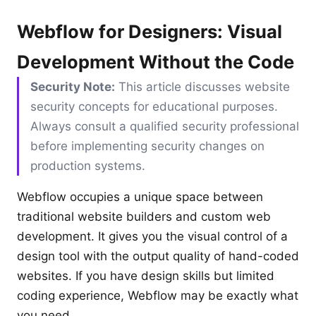
Webflow for Designers: Visual
Development Without the Code
Security Note:
This article discusses website
security concepts for educational purposes.
Always consult a qualified security professional
before implementing security changes on
production systems.
Webflow occupies a unique space between
traditional website builders and custom web
development. It gives you the visual control of a
design tool with the output quality of hand-coded
websites. If you have design skills but limited
coding experience, Webflow may be exactly what
you need.