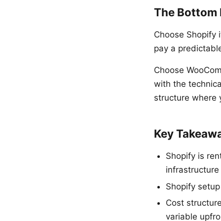
The Bottom 
Choose Shopify if
pay a predictabl
Choose WooComme
with the technica
structure where 
Key Takeaw
Shopify is re
infrastructur
Shopify setu
Cost structur
variable upfr