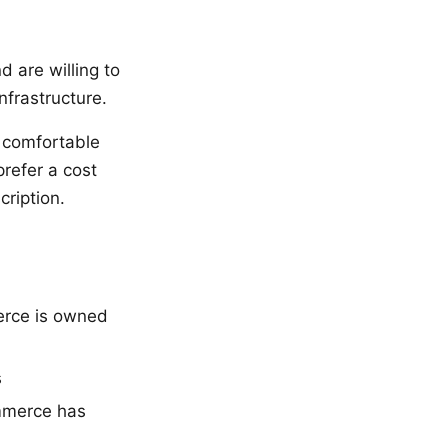
 are willing to
nfrastructure.
 comfortable
prefer a cost
cription.
erce is owned
s
ommerce has