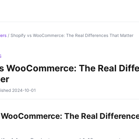
ders
/
Shopify vs WooCommerce: The Real Differences That Matter
S
vs WooCommerce: The Real Diff
er
lished
2024-10-01
 WooCommerce: The Real Differenc