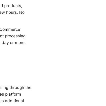
dd products,
few hours. No
ooCommerce
ent processing,
a day or more,
aling through the
es platform
es additional