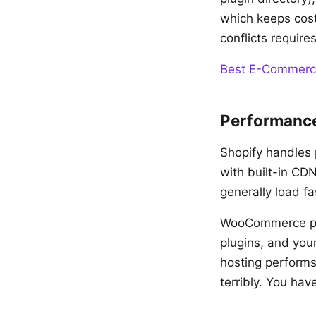
which keeps cost
conflicts require
Best E-Commerc
Performance
Shopify handles 
with built-in CD
generally load f
WooCommerce per
plugins, and you
hosting performs
terribly. You hav