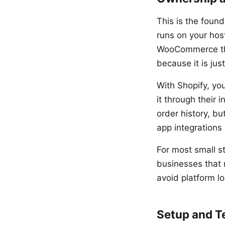
This is the foun
runs on your hos
WooCommerce the
because it is ju
With Shopify, you
it through their 
order history, b
app integrations 
For most small st
businesses that 
avoid platform l
Setup and T