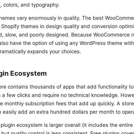
, colors, and typography.
emes vary enormously in quality. The best WooComme
Shopify themes in design quality and conversion optimi
ed, slow, and poorly designed. Because WooCommerce r
also have the option of using any WordPress theme w
ramatically expands your choices.
gin Ecosystem
ore contains thousands of apps that add functionality to
th a few clicks and require no technical knowledge. Howe
 monthly subscription fees that add up quickly. A store 
n easily add an extra hundred dollars per month to opera
ugin ecosystem is larger overall (it includes the entir
, but quality control is less consistent. Free plugins co