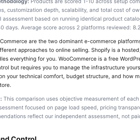
ethodology:
Products are scored 1-10 across setup comp
es, customization depth, scalability, and total cost of o
ial assessment based on running identical product catal
30 days. Average score across 2 platforms reviewed: 8.2
Commerce are the two dominant e-commerce platforms,
ferent approaches to online selling. Shopify is a hosted,
dles everything for you. WooCommerce is a free WordPre
ntrol but requires you to manage the infrastructure yours
n your technical comfort, budget structure, and how m
tore.
:
This comparison uses objective measurement of each 
sessment focused on page load speed, pricing transparen
ndations reflect our independent assessment, not paid
nd Control