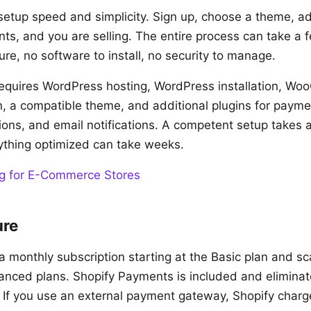
setup speed and simplicity. Sign up, choose a theme, a
ts, and you are selling. The entire process can take a 
ure, no software to install, no security to manage.
uires WordPress hosting, WordPress installation, W
ion, a compatible theme, and additional plugins for paym
tions, and email notifications. A competent setup takes 
ything optimized can take weeks.
g for E-Commerce Stores
ure
a monthly subscription starting at the Basic plan and sc
nced plans. Shopify Payments is included and eliminat
. If you use an external payment gateway, Shopify charg