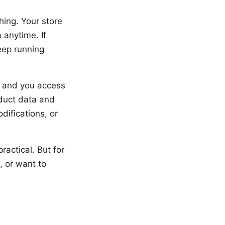
ing. Your store
 anytime. If
ep running
s, and you access
oduct data and
difications, or
ractical. But for
, or want to