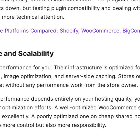
s down, but testing plugin compatibility and dealing wi
s more technical attention.
e Platforms Compared: Shopify, WooCommerce, BigC
 and Scalability
performance for you. Their infrastructure is optimized 
N, image optimization, and server-side caching. Stores o
ast without any performance work from the store owner.
formance depends entirely on your hosting quality, yo
r optimization efforts. A well-optimized WooCommerce s
 excellently. A poorly optimized one on cheap shared h
e more control but also more responsibility.