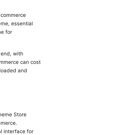
 e-commerce
eme, essential
me for
 end, with
ommerce can cost
-loaded and
Theme Store
ommerce.
 interface for