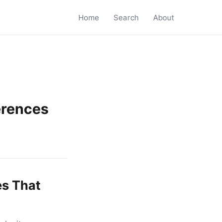
Home
Search
About
erences
es That