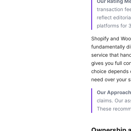
Our Rating M
transaction fe
reflect editor
platforms for 
Shopify and Woo
fundamentally dif
service that han
gives you full co
choice depends o
need over your s
Our Approach
claims. Our as
These recomme
Ownership a