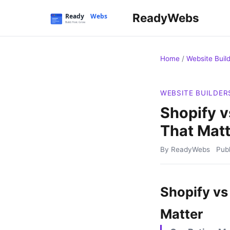
ReadyWebs
Home
/
Website Buil
WEBSITE BUILDER
Shopify 
That Matt
By ReadyWebs
Pub
Shopify vs
Matter