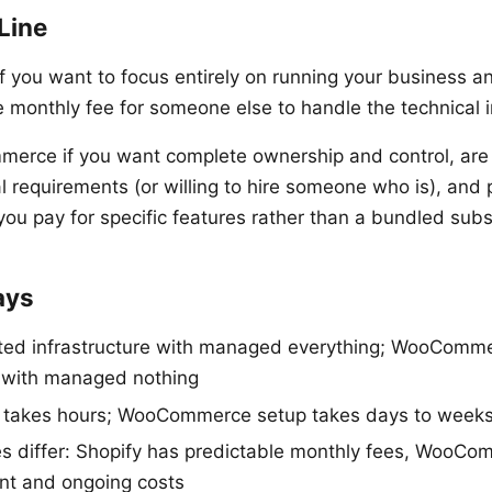
Line
 you want to focus entirely on running your business and
e monthly fee for someone else to handle the technical i
rce if you want complete ownership and control, are
l requirements (or willing to hire someone who is), and 
you pay for specific features rather than a bundled subs
ays
nted infrastructure with managed everything; WooComm
e with managed nothing
p takes hours; WooCommerce setup takes days to week
es differ: Shopify has predictable monthly fees, WooC
ont and ongoing costs