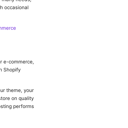
th occasional
ommerce
for e-commerce,
n Shopify
ur theme, your
tore on quality
osting performs