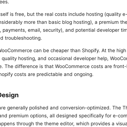
ees.
lf is free, but the real costs include hosting (quality
nsiderably more than basic blog hosting), a premium th
, payments, email, security), and potential developer ti
d troubleshooting.
WooCommerce can be cheaper than Shopify. At the high
 quality hosting, and occasional developer help, WooC
e. The difference is that WooCommerce costs are front
Shopify costs are predictable and ongoing.
Design
are generally polished and conversion-optimized. The 
 and premium options, all designed specifically for e-c
ppens through the theme editor, which provides a visual