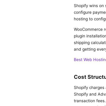
Shopify wins on 
configure paymen
hosting to config
WooCommerce req
plugin installat
shipping calcula
and getting ever
Best Web Hostin
Cost Struct
Shopify charges 
Shopify and Adva
transaction fees