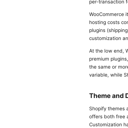
per-transaction f
WooCommerce itse
hosting costs co
plugins (shipping
customization an
At the low end, 
premium plugins,
the same or mor
variable, while 
Theme and 
Shopify themes 
offers both free
Customization ha