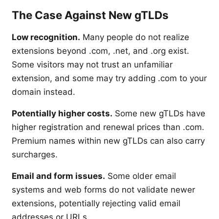
The Case Against New gTLDs
Low recognition.
Many people do not realize
extensions beyond .com, .net, and .org exist.
Some visitors may not trust an unfamiliar
extension, and some may try adding .com to your
domain instead.
Potentially higher costs.
Some new gTLDs have
higher registration and renewal prices than .com.
Premium names within new gTLDs can also carry
surcharges.
Email and form issues.
Some older email
systems and web forms do not validate newer
extensions, potentially rejecting valid email
addresses or URLs.