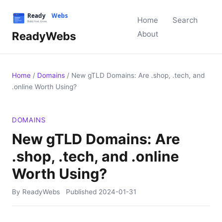
Home
Search
ReadyWebs
About
Home
/
Domains
/
New gTLD Domains: Are .shop, .tech, and
.online Worth Using?
DOMAINS
New gTLD Domains: Are
.shop, .tech, and .online
Worth Using?
By ReadyWebs
Published
2024-01-31