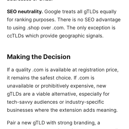
SEO neutrality.
Google treats all gTLDs equally
for ranking purposes. There is no SEO advantage
to using .shop over .com. The only exception is
ccTLDs which provide geographic signals.
Making the Decision
If a quality .com is available at registration price,
it remains the safest choice. If .com is
unavailable or prohibitively expensive, new
gTLDs are a viable alternative, especially for
tech-savvy audiences or industry-specific
businesses where the extension adds meaning.
Pair a new gTLD with strong branding, a