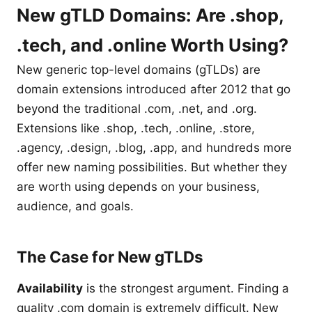
New gTLD Domains: Are .shop,
.tech, and .online Worth Using?
New generic top-level domains (gTLDs) are
domain extensions introduced after 2012 that go
beyond the traditional .com, .net, and .org.
Extensions like .shop, .tech, .online, .store,
.agency, .design, .blog, .app, and hundreds more
offer new naming possibilities. But whether they
are worth using depends on your business,
audience, and goals.
The Case for New gTLDs
Availability
is the strongest argument. Finding a
quality .com domain is extremely difficult. New