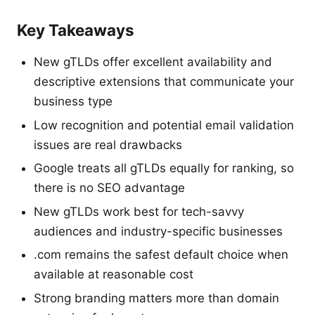
Key Takeaways
New gTLDs offer excellent availability and
descriptive extensions that communicate your
business type
Low recognition and potential email validation
issues are real drawbacks
Google treats all gTLDs equally for ranking, so
there is no SEO advantage
New gTLDs work best for tech-savvy
audiences and industry-specific businesses
.com remains the safest default choice when
available at reasonable cost
Strong branding matters more than domain