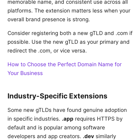
memorable name, and consistent use across all
platforms. The extension matters less when your
overall brand presence is strong.
Consider registering both a new gTLD and .com if
possible. Use the new gTLD as your primary and
redirect the .com, or vice versa.
How to Choose the Perfect Domain Name for
Your Business
Industry-Specific Extensions
Some new gTLDs have found genuine adoption
in specific industries.
.app
requires HTTPS by
default and is popular among software
developers and app creators.
.dev
similarly