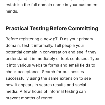
establish the full domain name in your customers’
minds.
Practical Testing Before Committing
Before registering a new gTLD as your primary
domain, test it informally. Tell people your
potential domain in conversation and see if they
understand it immediately or look confused. Type
it into various website forms and email fields to
check acceptance. Search for businesses
successfully using the same extension to see
how it appears in search results and social
media. A few hours of informal testing can
prevent months of regret.