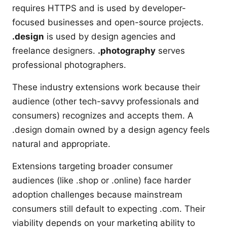
requires HTTPS and is used by developer-
focused businesses and open-source projects.
.design
is used by design agencies and
freelance designers.
.photography
serves
professional photographers.
These industry extensions work because their
audience (other tech-savvy professionals and
consumers) recognizes and accepts them. A
.design domain owned by a design agency feels
natural and appropriate.
Extensions targeting broader consumer
audiences (like .shop or .online) face harder
adoption challenges because mainstream
consumers still default to expecting .com. Their
viability depends on your marketing ability to