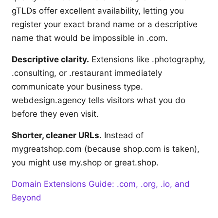
gTLDs offer excellent availability, letting you
register your exact brand name or a descriptive
name that would be impossible in .com.
Descriptive clarity.
Extensions like .photography,
.consulting, or .restaurant immediately
communicate your business type.
webdesign.agency tells visitors what you do
before they even visit.
Shorter, cleaner URLs.
Instead of
mygreatshop.com (because shop.com is taken),
you might use my.shop or great.shop.
Domain Extensions Guide: .com, .org, .io, and
Beyond