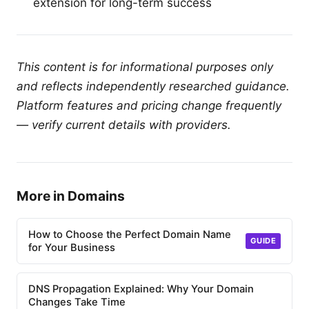
extension for long-term success
This content is for informational purposes only
and reflects independently researched guidance.
Platform features and pricing change frequently
— verify current details with providers.
More in Domains
How to Choose the Perfect Domain Name
GUIDE
for Your Business
DNS Propagation Explained: Why Your Domain
Changes Take Time