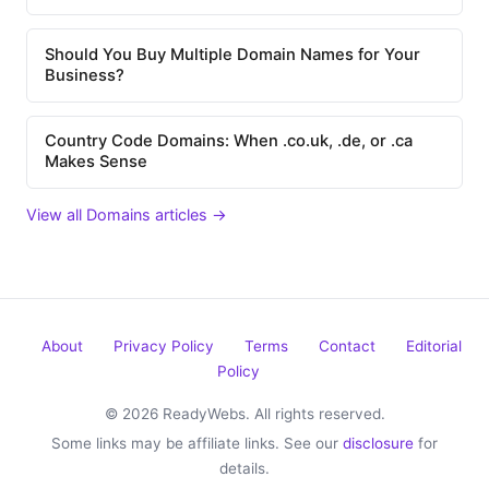
Should You Buy Multiple Domain Names for Your
Business?
Country Code Domains: When .co.uk, .de, or .ca
Makes Sense
View all Domains articles →
About
Privacy Policy
Terms
Contact
Editorial
Policy
© 2026 ReadyWebs. All rights reserved.
Some links may be affiliate links. See our
disclosure
for
details.