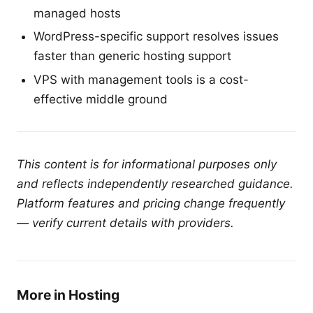
managed hosts
WordPress-specific support resolves issues
faster than generic hosting support
VPS with management tools is a cost-
effective middle ground
This content is for informational purposes only
and reflects independently researched guidance.
Platform features and pricing change frequently
— verify current details with providers.
More in Hosting