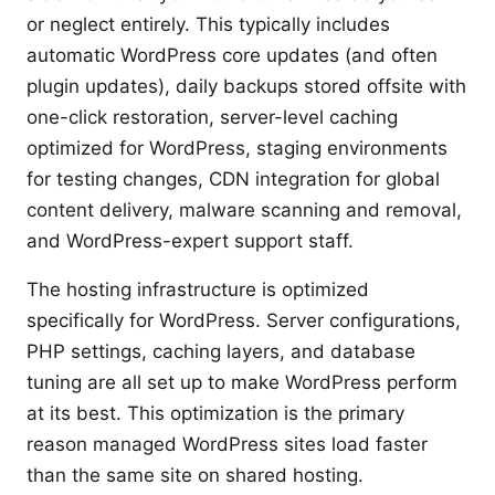
or neglect entirely. This typically includes
automatic WordPress core updates (and often
plugin updates), daily backups stored offsite with
one-click restoration, server-level caching
optimized for WordPress, staging environments
for testing changes, CDN integration for global
content delivery, malware scanning and removal,
and WordPress-expert support staff.
The hosting infrastructure is optimized
specifically for WordPress. Server configurations,
PHP settings, caching layers, and database
tuning are all set up to make WordPress perform
at its best. This optimization is the primary
reason managed WordPress sites load faster
than the same site on shared hosting.