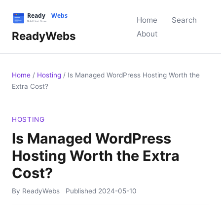
Home
Search
ReadyWebs
About
Home
/
Hosting
/
Is Managed WordPress Hosting Worth the
Extra Cost?
HOSTING
Is Managed WordPress
Hosting Worth the Extra
Cost?
By ReadyWebs
Published
2024-05-10