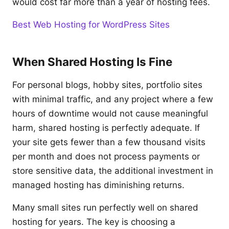
would cost far more than a year of hosting fees.
Best Web Hosting for WordPress Sites
When Shared Hosting Is Fine
For personal blogs, hobby sites, portfolio sites
with minimal traffic, and any project where a few
hours of downtime would not cause meaningful
harm, shared hosting is perfectly adequate. If
your site gets fewer than a few thousand visits
per month and does not process payments or
store sensitive data, the additional investment in
managed hosting has diminishing returns.
Many small sites run perfectly well on shared
hosting for years. The key is choosing a