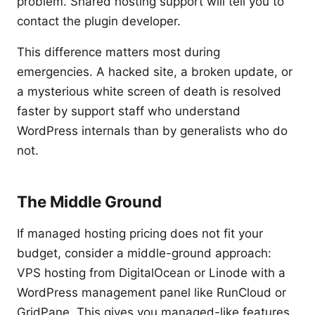
problem. Shared hosting support will tell you to
contact the plugin developer.
This difference matters most during
emergencies. A hacked site, a broken update, or
a mysterious white screen of death is resolved
faster by support staff who understand
WordPress internals than by generalists who do
not.
The Middle Ground
If managed hosting pricing does not fit your
budget, consider a middle-ground approach:
VPS hosting from DigitalOcean or Linode with a
WordPress management panel like RunCloud or
GridPane. This gives you managed-like features