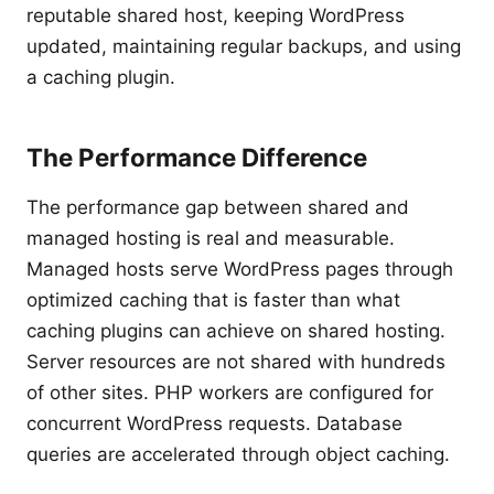
reputable shared host, keeping WordPress
updated, maintaining regular backups, and using
a caching plugin.
The Performance Difference
The performance gap between shared and
managed hosting is real and measurable.
Managed hosts serve WordPress pages through
optimized caching that is faster than what
caching plugins can achieve on shared hosting.
Server resources are not shared with hundreds
of other sites. PHP workers are configured for
concurrent WordPress requests. Database
queries are accelerated through object caching.