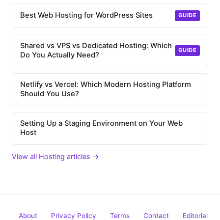
Best Web Hosting for WordPress Sites
GUIDE
Shared vs VPS vs Dedicated Hosting: Which
GUIDE
Do You Actually Need?
Netlify vs Vercel: Which Modern Hosting Platform
Should You Use?
Setting Up a Staging Environment on Your Web
Host
View all Hosting articles →
About
Privacy Policy
Terms
Contact
Editorial