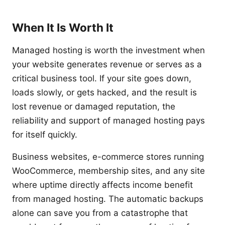
When It Is Worth It
Managed hosting is worth the investment when
your website generates revenue or serves as a
critical business tool. If your site goes down,
loads slowly, or gets hacked, and the result is
lost revenue or damaged reputation, the
reliability and support of managed hosting pays
for itself quickly.
Business websites, e-commerce stores running
WooCommerce, membership sites, and any site
where uptime directly affects income benefit
from managed hosting. The automatic backups
alone can save you from a catastrophe that