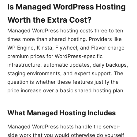
Is Managed WordPress Hosting
Worth the Extra Cost?
Managed WordPress hosting costs three to ten
times more than shared hosting. Providers like
WP Engine, Kinsta, Flywheel, and Flavor charge
premium prices for WordPress-specific
infrastructure, automatic updates, daily backups,
staging environments, and expert support. The
question is whether these features justify the
price increase over a basic shared hosting plan.
What Managed Hosting Includes
Managed WordPress hosts handle the server-
side work that you would otherwise do yourself