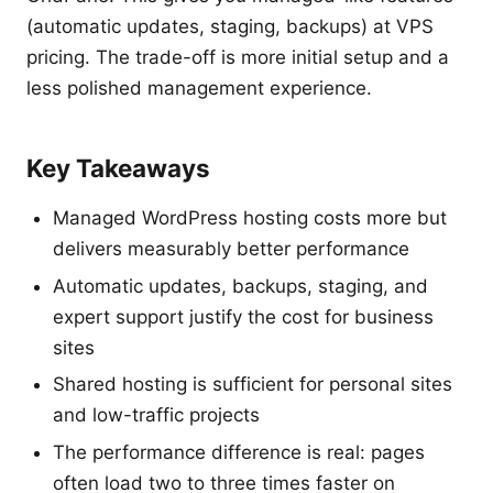
(automatic updates, staging, backups) at VPS
pricing. The trade-off is more initial setup and a
less polished management experience.
Key Takeaways
Managed WordPress hosting costs more but
delivers measurably better performance
Automatic updates, backups, staging, and
expert support justify the cost for business
sites
Shared hosting is sufficient for personal sites
and low-traffic projects
The performance difference is real: pages
often load two to three times faster on