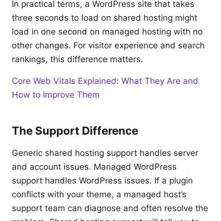
In practical terms, a WordPress site that takes
three seconds to load on shared hosting might
load in one second on managed hosting with no
other changes. For visitor experience and search
rankings, this difference matters.
Core Web Vitals Explained: What They Are and
How to Improve Them
The Support Difference
Generic shared hosting support handles server
and account issues. Managed WordPress
support handles WordPress issues. If a plugin
conflicts with your theme, a managed host’s
support team can diagnose and often resolve the