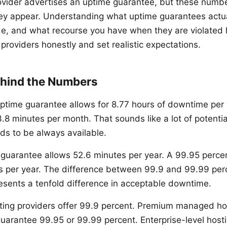
ovider advertises an uptime guarantee, but these numb
ey appear. Understanding what uptime guarantees actua
e, and what recourse you have when they are violated 
providers honestly and set realistic expectations.
hind the Numbers
ptime guarantee allows for 8.77 hours of downtime per 
.8 minutes per month. That sounds like a lot of potenti
ds to be always available.
guarantee allows 52.6 minutes per year. A 99.95 perce
rs per year. The difference between 99.9 and 99.99 pe
epresents a tenfold difference in acceptable downtime.
ting providers offer 99.9 percent. Premium managed ho
guarantee 99.95 or 99.99 percent. Enterprise-level host