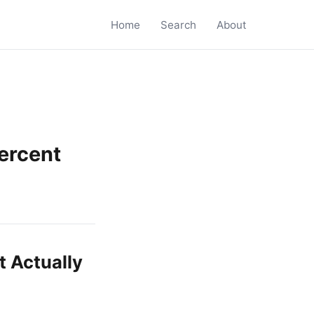
Home
Search
About
ercent
 Actually