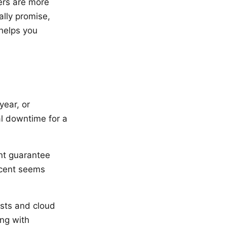
ers are more
lly promise,
helps you
year, or
al downtime for a
nt guarantee
rcent seems
sts and cloud
ing with