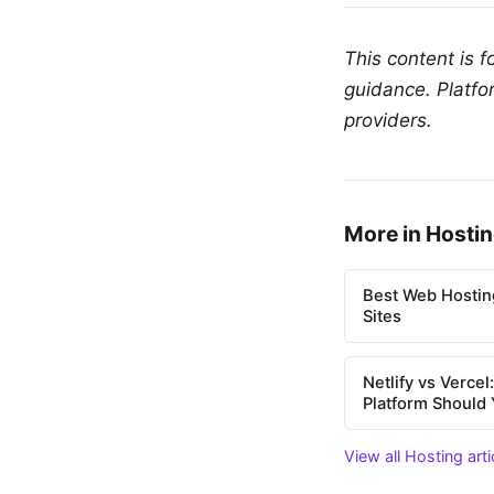
This content is 
guidance. Platfo
providers.
More in Hosti
Best Web Hostin
Sites
Netlify vs Verce
Platform Should
View all Hosting art