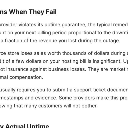
ns When They Fail
ovider violates its uptime guarantee, the typical remedy
nt on your next billing period proportional to the downt
a fraction of the revenue you lost during the outage.
ce store loses sales worth thousands of dollars during 
t of a few dollars on your hosting bill is insignificant. 
ot insurance against business losses. They are marke
imal compensation.
 usually requires you to submit a support ticket documen
imestamps and evidence. Some providers make this proc
owing that many customers will not bother.
fy Actual Uptime