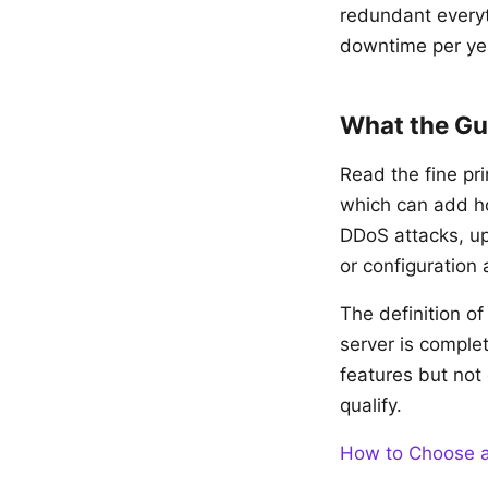
redundant everyt
downtime per ye
What the Gu
Read the fine p
which can add ho
DDoS attacks, u
or configuration 
The definition o
server is comple
features but not 
qualify.
How to Choose a