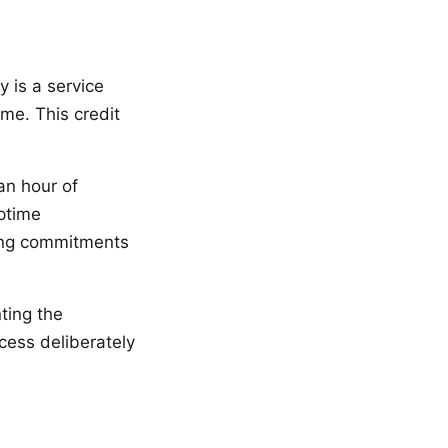
 is a service
ime. This credit
an hour of
Uptime
ting commitments
ting the
ess deliberately