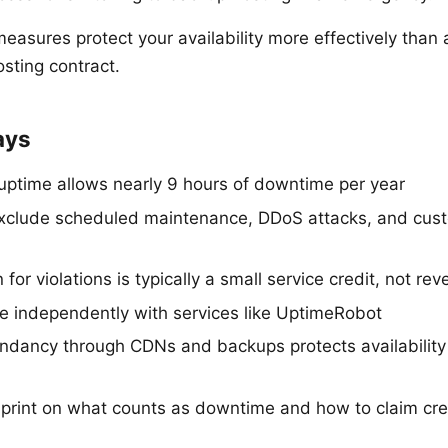
measures protect your availability more effectively than
sting contract.
ays
uptime allows nearly 9 hours of downtime per year
xclude scheduled maintenance, DDoS attacks, and cus
or violations is typically a small service credit, not re
e independently with services like UptimeRobot
undancy through CDNs and backups protects availability
 print on what counts as downtime and how to claim cre