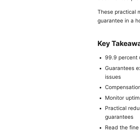
These practical 
guarantee in a ho
Key Takeaw
99.9 percent 
Guarantees e
issues
Compensation f
Monitor uptim
Practical red
guarantees
Read the fine