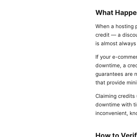
What Happe
When a hosting pr
credit — a discou
is almost always 
If your e-commer
downtime, a credi
guarantees are n
that provide min
Claiming credits
downtime with t
inconvenient, kn
How to Veri