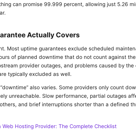
hing can promise 99.999 percent, allowing just 5.26 mi
ar.
arantee Actually Covers
rint. Most uptime guarantees exclude scheduled mainte
urs of planned downtime that do not count against the
pstream provider outages, and problems caused by the
are typically excluded as well.
f “downtime” also varies. Some providers only count dow
tely unreachable. Slow performance, partial outages af
others, and brief interruptions shorter than a defined t
 Web Hosting Provider: The Complete Checklist