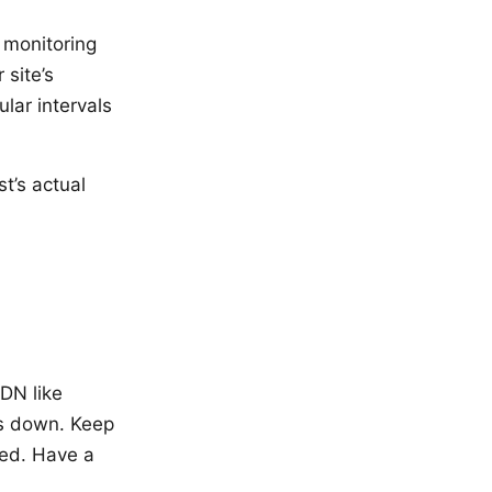
 monitoring
 site’s
ular intervals
t’s actual
DN like
is down. Keep
ded. Have a