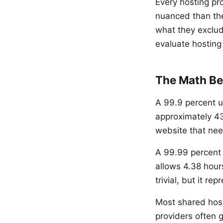
Every hosting pr
nuanced than th
what they exclud
evaluate hosting 
The Math Be
A 99.9 percent u
approximately 43
website that nee
A 99.99 percent 
allows 4.38 hou
trivial, but it r
Most shared hos
providers often 