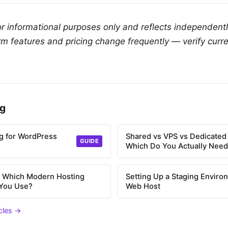
for informational purposes only and reflects independent
rm features and pricing change frequently — verify curre
ng
g for WordPress
Shared vs VPS vs Dedicated
GUIDE
Which Do You Actually Nee
l: Which Modern Hosting
Setting Up a Staging Enviro
 You Use?
Web Host
icles →