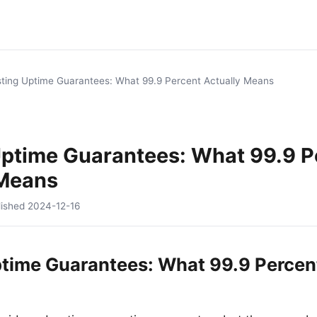
ting Uptime Guarantees: What 99.9 Percent Actually Means
Uptime Guarantees: What 99.9 P
 Means
lished
2024-12-16
time Guarantees: What 99.9 Percent