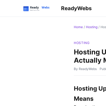
ReadyWebs
Home
/
Hosting
/
Hos
HOSTING
Hosting 
Actually
By ReadyWebs
Pub
Hosting Up
Means