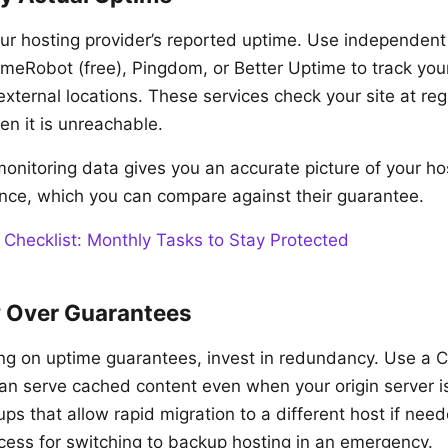
our hosting provider’s reported uptime. Use independent
imeRobot (free), Pingdom, or Better Uptime to track your
 external locations. These services check your site at reg
en it is unreachable.
onitoring data gives you an accurate picture of your hos
ce, which you can compare against their guarantee.
 Checklist: Monthly Tasks to Stay Protected
 Over Guarantees
ing on uptime guarantees, invest in redundancy. Use a C
can serve cached content even when your origin server 
s that allow rapid migration to a different host if nee
ss for switching to backup hosting in an emergency.