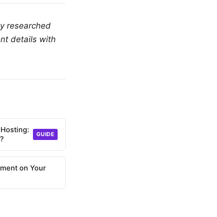
ly researched
nt details with
 Hosting:
GUIDE
d?
nment on Your