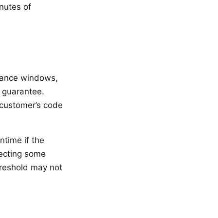
nutes of
nance windows,
 guarantee.
 customer’s code
ntime if the
fecting some
hreshold may not