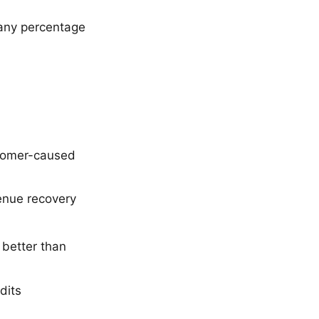
 any percentage
tomer-caused
venue recovery
 better than
dits