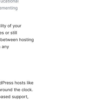
ducational
lementing
ity of your
 or still
y between hosting
n any
dPress hosts like
around the clock.
based support,