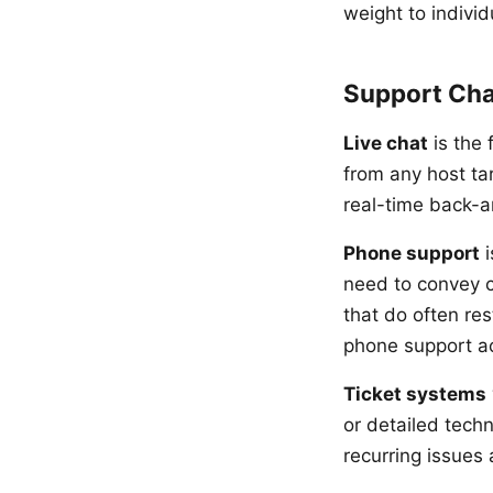
weight to individ
Support Cha
Live chat
is the 
from any host ta
real-time back-a
Phone support
i
need to convey c
that do often res
phone support ac
Ticket systems
or detailed techn
recurring issues