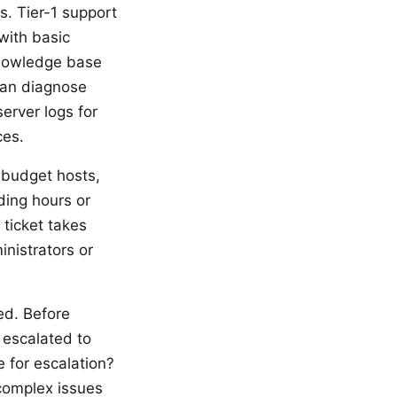
s. Tier-1 support
with basic
knowledge base
can diagnose
server logs for
ces.
 budget hosts,
ing hours or
 ticket takes
inistrators or
ed. Before
e escalated to
e for escalation?
 complex issues