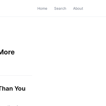
Home
Search
About
More
Than You