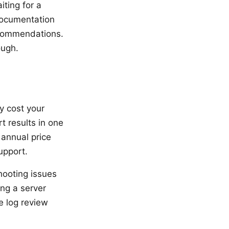
ting for a
documentation
ecommendations.
ough.
y cost your
t results in one
 annual price
upport.
hooting issues
ng a server
e log review