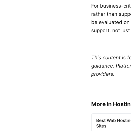
For business-cri
rather than supp
be evaluated on 
support, not just
This content is 
guidance. Platfo
providers.
More in Hosti
Best Web Hostin
Sites