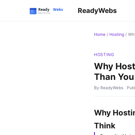
ReadyWebs
Home
/
Hosting
/
Why
HOSTING
Why Host
Than You
By ReadyWebs
Pub
Why Hosti
Think