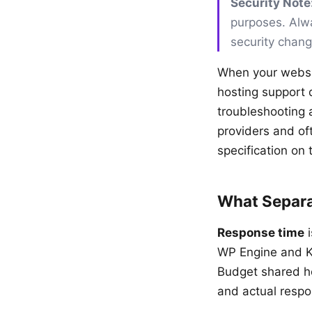
Security Note
purposes. Alwa
security chan
When your websit
hosting support d
troubleshooting 
providers and of
specification on 
What Separa
Response time
i
WP Engine and Ki
Budget shared h
and actual respo