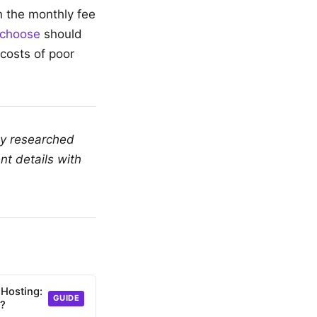
n the monthly fee
 choose
should
costs of poor
ly researched
nt details with
 Hosting:
GUIDE
d?