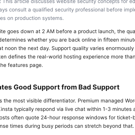
:
This article discusses website security concepts for e
ys consult a qualified security professional before imp
ges on production systems.
e goes down at 2 AM before a product launch, the qual
etermines whether you are back online in fifteen minutes
at noon the next day. Support quality varies enormousl
ten defines the real-world hosting experience more tha
the features page.
tes Good Support from Bad Support
s the most visible differentiator. Premium managed Wor
nsta typically respond via live chat within 1-3 minutes 
osts often quote 24-hour response windows for ticket-
nse times during busy periods can stretch beyond that.