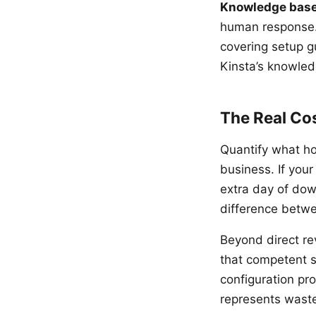
Knowledge base
human response.
covering setup g
Kinsta’s knowled
The Real Co
Quantify what ho
business. If you
extra day of dow
difference betw
Beyond direct re
that competent s
configuration pro
represents waste