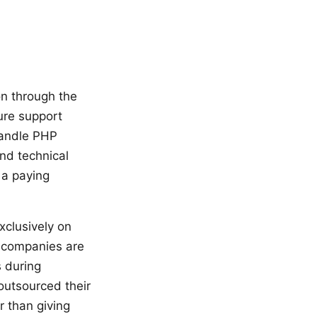
on through the
ure support
handle PHP
nd technical
 a paying
xclusively on
n companies are
s during
outsourced their
r than giving