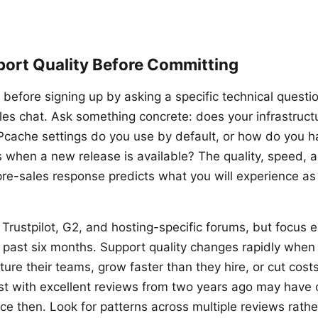
port Quality Before Committing
 before signing up by asking a specific technical questi
ales chat. Ask something concrete: does your infrastruct
cache settings do you use by default, or how do you 
 when a new release is available? The quality, speed, a
pre-sales response predicts what you will experience as
Trustpilot, G2, and hosting-specific forums, but focus e
 past six months. Support quality changes rapidly whe
ture their teams, grow faster than they hire, or cut cost
t with excellent reviews from two years ago may have 
ce then. Look for patterns across multiple reviews rathe