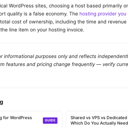
tical WordPress sites, choosing a host based primarily o
ort quality is a false economy. The
hosting provider you
total cost of ownership, including the time and revenue 
 the line item on your hosting invoice.
for informational purposes only and reflects independent
rm features and pricing change frequently — verify curre
ng
g for WordPress
Shared vs VPS vs Dedicated
GUIDE
Which Do You Actually Nee