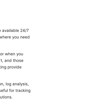
e available 24/7
s where you need
 or when you
t, and those
ting provide
n, log analysis,
eful for tracking
utions.