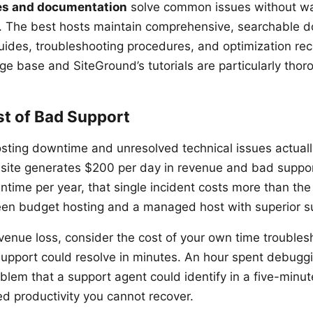
s and documentation
solve common issues without wai
 The best hosts maintain comprehensive, searchable 
uides, troubleshooting procedures, and optimization r
ge base and SiteGround’s tutorials are particularly thor
st of Bad Support
sting downtime and unresolved technical issues actuall
r site generates $200 per day in revenue and bad suppor
ntime per year, that single incident costs more than the
een budget hosting and a managed host with superior s
venue loss, consider the cost of your own time troubles
upport could resolve in minutes. An hour spent debuggi
blem that a support agent could identify in a five-minut
d productivity you cannot recover.