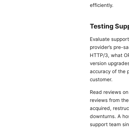
efficiently.
Testing Sup
Evaluate support
provider’s pre-s
HTTP/3, what OP
version upgrades
accuracy of the 
customer.
Read reviews on 
reviews from the
acquired, restruc
downturns. A hos
support team sin