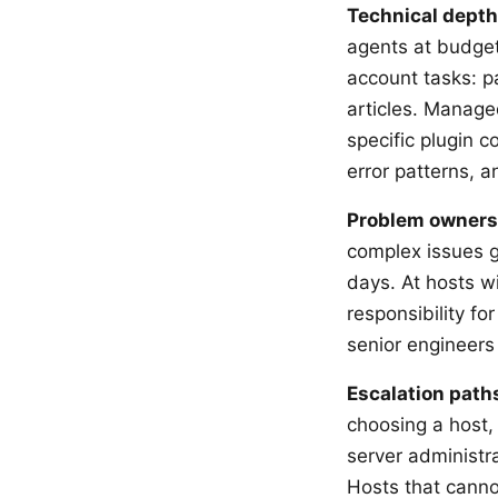
Technical depth
agents at budget 
account tasks: p
articles. Manag
specific plugin c
error patterns, 
Problem owners
complex issues 
days. At hosts w
responsibility fo
senior engineers
Escalation path
choosing a host, 
server administra
Hosts that canno