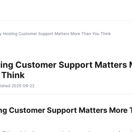
 Hosting Customer Support Matters More Than You Think
ing Customer Support Matters 
 Think
lished
2025-06-22
ng Customer Support Matters More 