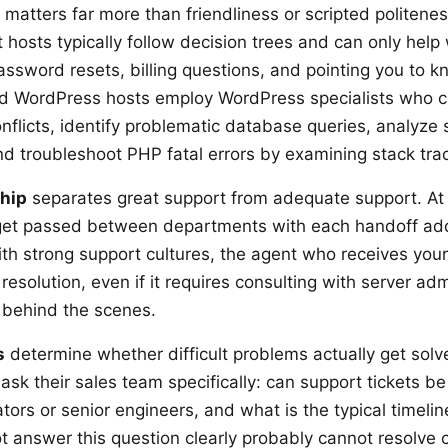
matters far more than friendliness or scripted politenes
hosts typically follow decision trees and can only help 
assword resets, billing questions, and pointing you to 
ed WordPress hosts employ WordPress specialists who 
onflicts, identify problematic database queries, analyze 
and troubleshoot PHP fatal errors by examining stack tra
hip
separates great support from adequate support. At
get passed between departments with each handoff add
ith strong support cultures, the agent who receives your
r resolution, even if it requires consulting with server adm
 behind the scenes.
s
determine whether difficult problems actually get solv
ask their sales team specifically: can support tickets b
tors or senior engineers, and what is the typical timelin
t answer this question clearly probably cannot resolve