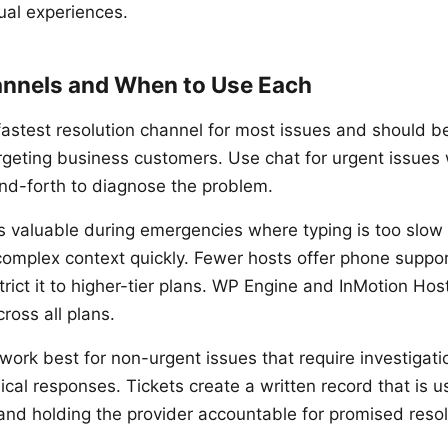
ual experiences.
nnels and When to Use Each
fastest resolution channel for most issues and should b
rgeting business customers. Use chat for urgent issue
nd-forth to diagnose the problem.
s valuable during emergencies where typing is too slow
omplex context quickly. Fewer hosts offer phone suppor
trict it to higher-tier plans. WP Engine and InMotion Hos
ross all plans.
work best for non-urgent issues that require investigatio
ical responses. Tickets create a written record that is us
 and holding the provider accountable for promised resol