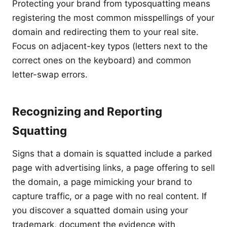
Protecting your brand from typosquatting means
registering the most common misspellings of your
domain and redirecting them to your real site.
Focus on adjacent-key typos (letters next to the
correct ones on the keyboard) and common
letter-swap errors.
Recognizing and Reporting
Squatting
Signs that a domain is squatted include a parked
page with advertising links, a page offering to sell
the domain, a page mimicking your brand to
capture traffic, or a page with no real content. If
you discover a squatted domain using your
trademark, document the evidence with