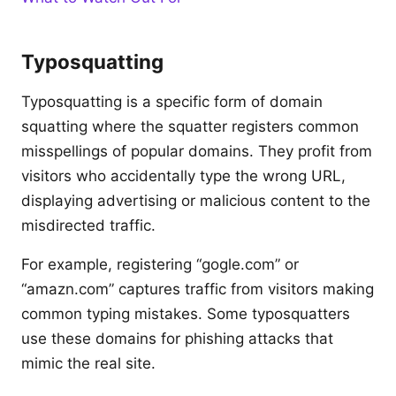
Typosquatting
Typosquatting is a specific form of domain
squatting where the squatter registers common
misspellings of popular domains. They profit from
visitors who accidentally type the wrong URL,
displaying advertising or malicious content to the
misdirected traffic.
For example, registering “gogle.com” or
“amazn.com” captures traffic from visitors making
common typing mistakes. Some typosquatters
use these domains for phishing attacks that
mimic the real site.