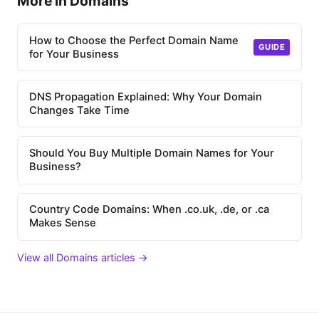
More in Domains
How to Choose the Perfect Domain Name
GUIDE
for Your Business
DNS Propagation Explained: Why Your Domain
Changes Take Time
Should You Buy Multiple Domain Names for Your
Business?
Country Code Domains: When .co.uk, .de, or .ca
Makes Sense
View all Domains articles →