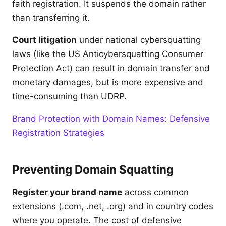
faith registration. It suspends the domain rather
than transferring it.
Court litigation
under national cybersquatting
laws (like the US Anticybersquatting Consumer
Protection Act) can result in domain transfer and
monetary damages, but is more expensive and
time-consuming than UDRP.
Brand Protection with Domain Names: Defensive
Registration Strategies
Preventing Domain Squatting
Register your brand name
across common
extensions (.com, .net, .org) and in country codes
where you operate. The cost of defensive