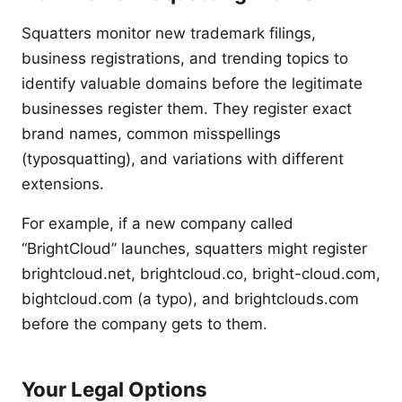
Squatters monitor new trademark filings,
business registrations, and trending topics to
identify valuable domains before the legitimate
businesses register them. They register exact
brand names, common misspellings
(typosquatting), and variations with different
extensions.
For example, if a new company called
“BrightCloud” launches, squatters might register
brightcloud.net, brightcloud.co, bright-cloud.com,
bightcloud.com (a typo), and brightclouds.com
before the company gets to them.
Your Legal Options