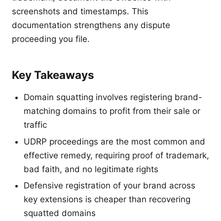
screenshots and timestamps. This
documentation strengthens any dispute
proceeding you file.
Key Takeaways
Domain squatting involves registering brand-
matching domains to profit from their sale or
traffic
UDRP proceedings are the most common and
effective remedy, requiring proof of trademark,
bad faith, and no legitimate rights
Defensive registration of your brand across
key extensions is cheaper than recovering
squatted domains