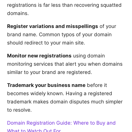
registrations is far less than recovering squatted
domains.
Register variations and misspellings
of your
brand name. Common typos of your domain
should redirect to your main site.
Monitor new registrations
using domain
monitoring services that alert you when domains
similar to your brand are registered.
Trademark your business name
before it
becomes widely known. Having a registered
trademark makes domain disputes much simpler
to resolve.
Domain Registration Guide: Where to Buy and
What to Watch Out For