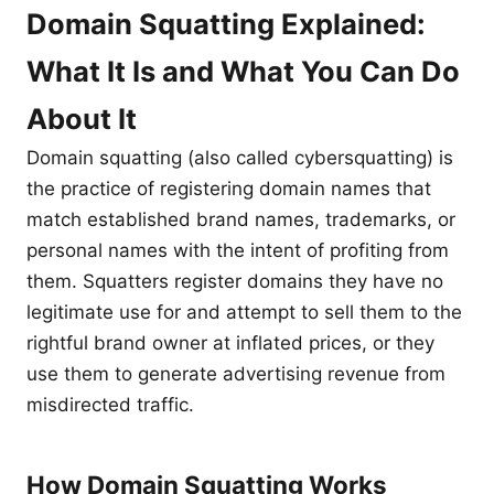
Domain Squatting Explained:
What It Is and What You Can Do
About It
Domain squatting (also called cybersquatting) is
the practice of registering domain names that
match established brand names, trademarks, or
personal names with the intent of profiting from
them. Squatters register domains they have no
legitimate use for and attempt to sell them to the
rightful brand owner at inflated prices, or they
use them to generate advertising revenue from
misdirected traffic.
How Domain Squatting Works