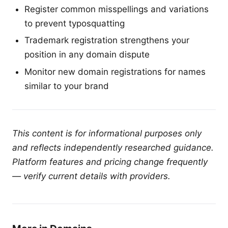
Register common misspellings and variations
to prevent typosquatting
Trademark registration strengthens your
position in any domain dispute
Monitor new domain registrations for names
similar to your brand
This content is for informational purposes only
and reflects independently researched guidance.
Platform features and pricing change frequently
— verify current details with providers.