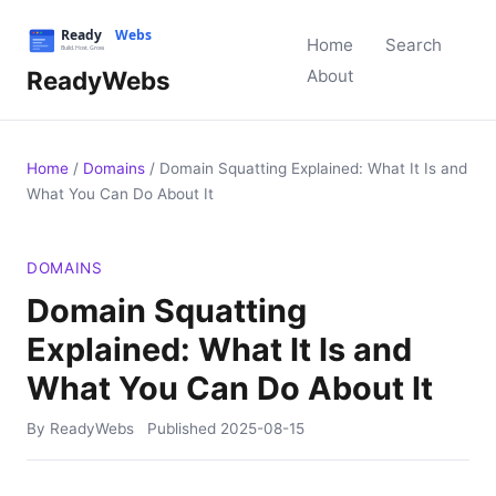
Home
Search
ReadyWebs
About
Home
/
Domains
/
Domain Squatting Explained: What It Is and
What You Can Do About It
DOMAINS
Domain Squatting
Explained: What It Is and
What You Can Do About It
By ReadyWebs
Published
2025-08-15