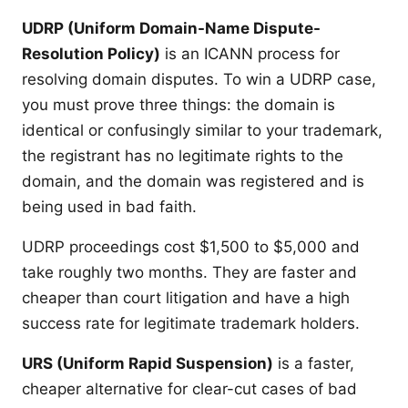
UDRP (Uniform Domain-Name Dispute-
Resolution Policy)
is an ICANN process for
resolving domain disputes. To win a UDRP case,
you must prove three things: the domain is
identical or confusingly similar to your trademark,
the registrant has no legitimate rights to the
domain, and the domain was registered and is
being used in bad faith.
UDRP proceedings cost $1,500 to $5,000 and
take roughly two months. They are faster and
cheaper than court litigation and have a high
success rate for legitimate trademark holders.
URS (Uniform Rapid Suspension)
is a faster,
cheaper alternative for clear-cut cases of bad