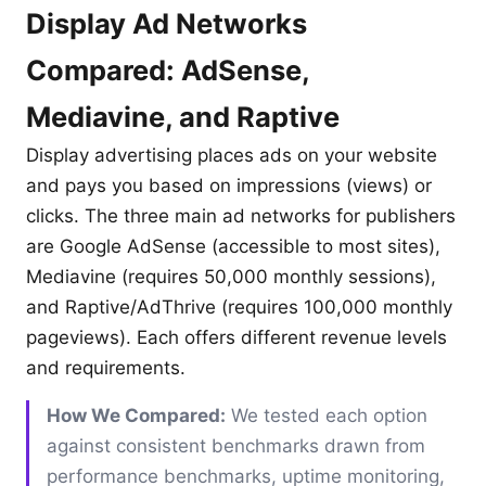
Display Ad Networks
Compared: AdSense,
Mediavine, and Raptive
Display advertising places ads on your website
and pays you based on impressions (views) or
clicks. The three main ad networks for publishers
are Google AdSense (accessible to most sites),
Mediavine (requires 50,000 monthly sessions),
and Raptive/AdThrive (requires 100,000 monthly
pageviews). Each offers different revenue levels
and requirements.
How We Compared:
We tested each option
against consistent benchmarks drawn from
performance benchmarks, uptime monitoring,