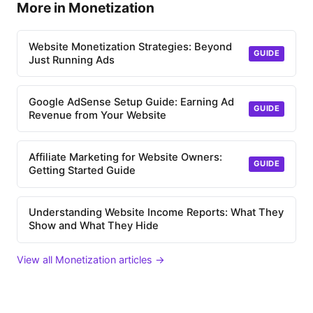
More in Monetization
Website Monetization Strategies: Beyond
GUIDE
Just Running Ads
Google AdSense Setup Guide: Earning Ad
GUIDE
Revenue from Your Website
Affiliate Marketing for Website Owners:
GUIDE
Getting Started Guide
Understanding Website Income Reports: What They
Show and What They Hide
View all Monetization articles →