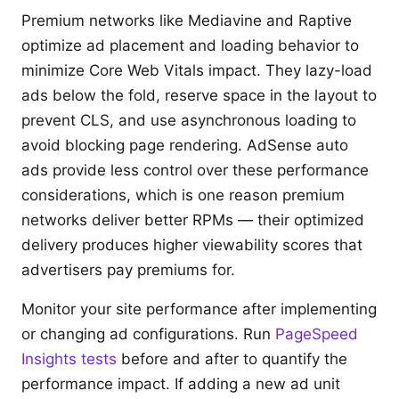
Premium networks like Mediavine and Raptive
optimize ad placement and loading behavior to
minimize Core Web Vitals impact. They lazy-load
ads below the fold, reserve space in the layout to
prevent CLS, and use asynchronous loading to
avoid blocking page rendering. AdSense auto
ads provide less control over these performance
considerations, which is one reason premium
networks deliver better RPMs — their optimized
delivery produces higher viewability scores that
advertisers pay premiums for.
Monitor your site performance after implementing
or changing ad configurations. Run
PageSpeed
Insights tests
before and after to quantify the
performance impact. If adding a new ad unit