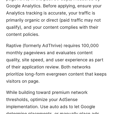
Google Analytics. Before applying, ensure your
Analytics tracking is accurate, your traffic is
primarily organic or direct (paid traffic may not
qualify), and your content complies with their
content policies.
Raptive (formerly AdThrive) requires 100,000
monthly pageviews and evaluates content
quality, site speed, and user experience as part
of their application review. Both networks
prioritize long-form evergreen content that keeps
visitors on page.
While building toward premium network
thresholds, optimize your AdSense
implementation. Use auto ads to let Google
determine placements, or manually place ads