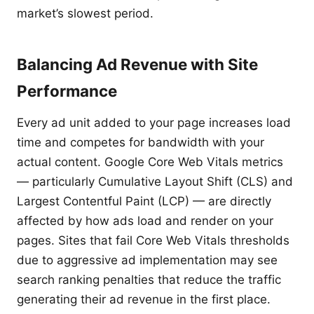
market’s slowest period.
Balancing Ad Revenue with Site
Performance
Every ad unit added to your page increases load
time and competes for bandwidth with your
actual content. Google Core Web Vitals metrics
— particularly Cumulative Layout Shift (CLS) and
Largest Contentful Paint (LCP) — are directly
affected by how ads load and render on your
pages. Sites that fail Core Web Vitals thresholds
due to aggressive ad implementation may see
search ranking penalties that reduce the traffic
generating their ad revenue in the first place.