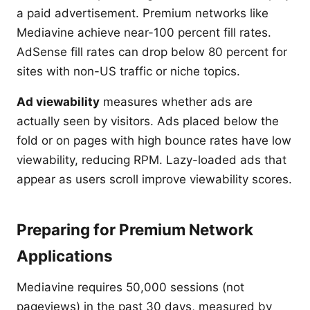
a paid advertisement. Premium networks like
Mediavine achieve near-100 percent fill rates.
AdSense fill rates can drop below 80 percent for
sites with non-US traffic or niche topics.
Ad viewability
measures whether ads are
actually seen by visitors. Ads placed below the
fold or on pages with high bounce rates have low
viewability, reducing RPM. Lazy-loaded ads that
appear as users scroll improve viewability scores.
Preparing for Premium Network
Applications
Mediavine requires 50,000 sessions (not
pageviews) in the past 30 days, measured by