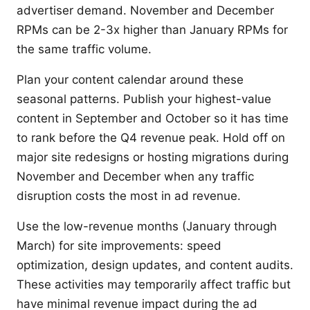
advertiser demand. November and December
RPMs can be 2-3x higher than January RPMs for
the same traffic volume.
Plan your content calendar around these
seasonal patterns. Publish your highest-value
content in September and October so it has time
to rank before the Q4 revenue peak. Hold off on
major site redesigns or hosting migrations during
November and December when any traffic
disruption costs the most in ad revenue.
Use the low-revenue months (January through
March) for site improvements: speed
optimization, design updates, and content audits.
These activities may temporarily affect traffic but
have minimal revenue impact during the ad