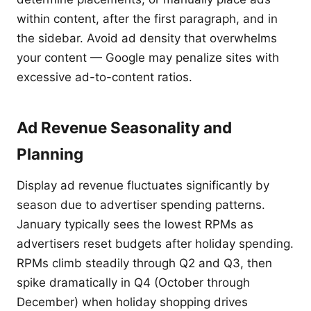
within content, after the first paragraph, and in
the sidebar. Avoid ad density that overwhelms
your content — Google may penalize sites with
excessive ad-to-content ratios.
Ad Revenue Seasonality and
Planning
Display ad revenue fluctuates significantly by
season due to advertiser spending patterns.
January typically sees the lowest RPMs as
advertisers reset budgets after holiday spending.
RPMs climb steadily through Q2 and Q3, then
spike dramatically in Q4 (October through
December) when holiday shopping drives