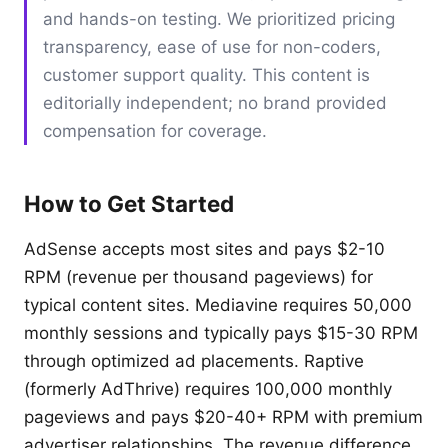
and hands-on testing. We prioritized pricing
transparency, ease of use for non-coders,
customer support quality. This content is
editorially independent; no brand provided
compensation for coverage.
How to Get Started
AdSense accepts most sites and pays $2-10
RPM (revenue per thousand pageviews) for
typical content sites. Mediavine requires 50,000
monthly sessions and typically pays $15-30 RPM
through optimized ad placements. Raptive
(formerly AdThrive) requires 100,000 monthly
pageviews and pays $20-40+ RPM with premium
advertiser relationships. The revenue difference