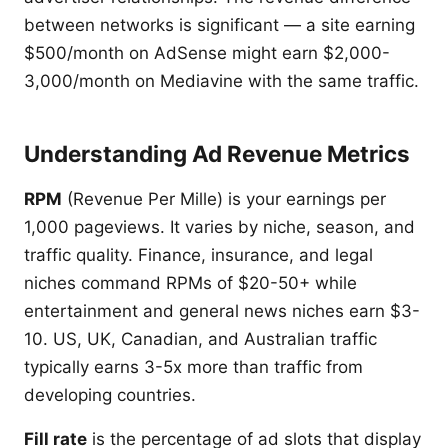
between networks is significant — a site earning
$500/month on AdSense might earn $2,000-
3,000/month on Mediavine with the same traffic.
Understanding Ad Revenue Metrics
RPM
(Revenue Per Mille) is your earnings per
1,000 pageviews. It varies by niche, season, and
traffic quality. Finance, insurance, and legal
niches command RPMs of $20-50+ while
entertainment and general news niches earn $3-
10. US, UK, Canadian, and Australian traffic
typically earns 3-5x more than traffic from
developing countries.
Fill rate
is the percentage of ad slots that display