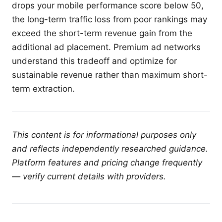
drops your mobile performance score below 50,
the long-term traffic loss from poor rankings may
exceed the short-term revenue gain from the
additional ad placement. Premium ad networks
understand this tradeoff and optimize for
sustainable revenue rather than maximum short-
term extraction.
This content is for informational purposes only
and reflects independently researched guidance.
Platform features and pricing change frequently
— verify current details with providers.