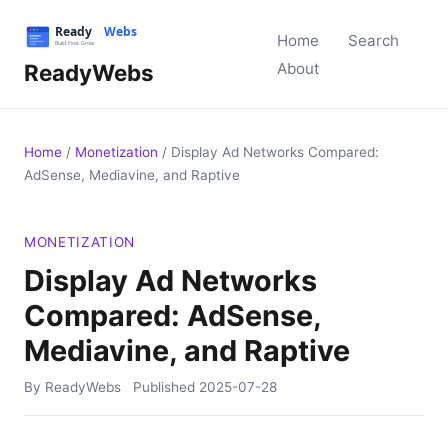
Home
Search
ReadyWebs
About
Home
/
Monetization
/
Display Ad Networks Compared:
AdSense, Mediavine, and Raptive
MONETIZATION
Display Ad Networks
Compared: AdSense,
Mediavine, and Raptive
By ReadyWebs
Published
2025-07-28