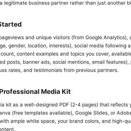
a legitimate business partner rather than just another b
Started
pageviews and unique visitors (from Google Analytics),
, gender, location, interests), social media following a
 count, content examples and topics you cover, availabl
d posts, banner ads, social mentions, email features), p
cuss rates, and testimonials from previous partners.
Professional Media Kit
a kit as a well-designed PDF (2-4 pages) that reflects
anva (free templates available), Google Slides, or Adob
 with ample white space, your brand colors, and high-qu
ontent.