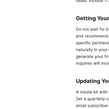
deals. Include 1-
Getting Your
Do not wait for 
and recommend. R
specific partner
naturally in you
generate your fir
inquiries will inc
Updating You
A media kit with 
Set a quarterly 
email subscriber