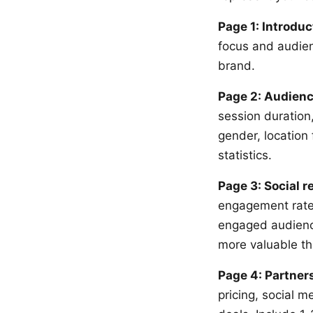
Page 1: Introduc
focus and audienc
brand.
Page 2: Audienc
session duration
gender, location
statistics.
Page 3: Social 
engagement rates
engaged audience
more valuable th
Page 4: Partner
pricing, social 