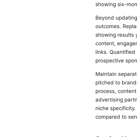
showing six-mont
Beyond updating 
outcomes. Replac
showing results 
content, engagem
links. Quantified
prospective spon
Maintain separate
pitched to brand
process, content
advertising part
niche specificity
compared to sendi