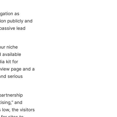
igation as
ion publicly and
 passive lead
our niche
 available
a kit for
rview page and a
and serious
partnership
ising,” and
low, the visitors