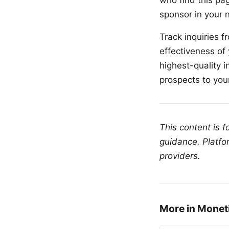
who find this pag
sponsor in your n
Track inquiries 
effectiveness of
highest-quality i
prospects to yo
This content is 
guidance. Platfo
providers.
More in Monet