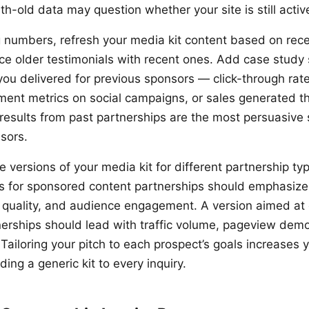
h-old data may question whether your site is still activ
numbers, refresh your media kit content based on rece
e older testimonials with recent ones. Add case study 
you delivered for previous sponsors — click-through ra
ent metrics on social campaigns, or sales generated t
 results from past partnerships are the most persuasive s
sors.
 versions of your media kit for different partnership ty
s for sponsored content partnerships should emphasize 
 quality, and audience engagement. A version aimed at 
nerships should lead with traffic volume, pageview dem
. Tailoring your pitch to each prospect’s goals increases 
ng a generic kit to every inquiry.