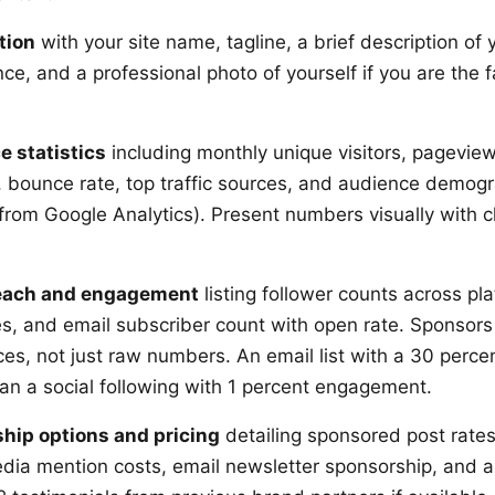
tion
with your site name, tagline, a brief description of 
e, and a professional photo of yourself if you are the f
e statistics
including monthly unique visitors, pagevie
, bounce rate, top traffic sources, and audience demogr
 from Google Analytics). Present numbers visually with c
reach and engagement
listing follower counts across pl
, and email subscriber count with open rate. Sponsors
s, not just raw numbers. An email list with a 30 percen
an a social following with 1 percent engagement.
ship options and pricing
detailing sponsored post rate
media mention costs, email newsletter sponsorship, and