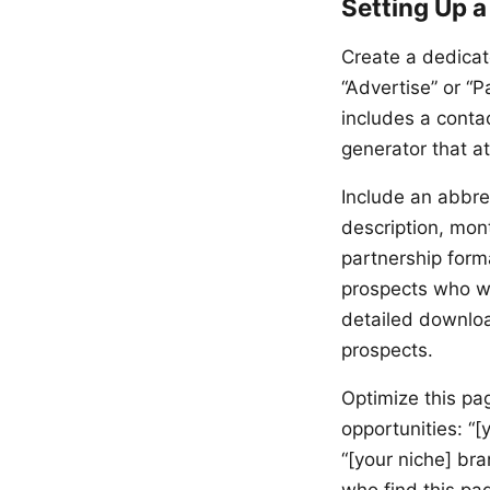
Setting Up a
Create a dedicat
“Advertise” or “
includes a conta
generator that at
Include an abbre
description, mon
partnership form
prospects who w
detailed downloa
prospects.
Optimize this pa
opportunities: “[
“[your niche] bra