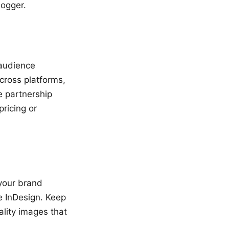
logger.
 audience
cross platforms,
e partnership
ricing or
 your brand
e InDesign. Keep
ality images that