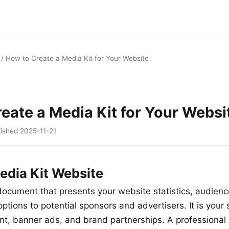
/
How to Create a Media Kit for Your Website
eate a Media Kit for Your Websi
lished
2025-11-21
edia Kit Website
 document that presents your website statistics, audie
ptions to potential sponsors and advertisers. It is your s
t, banner ads, and brand partnerships. A professional 