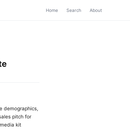
Home
Search
About
te
nce demographics,
ales pitch for
media kit