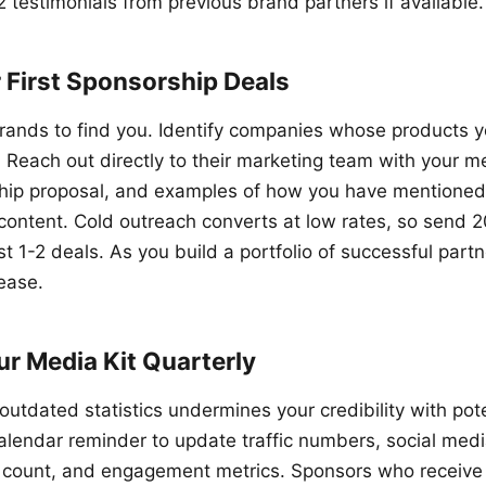
2 testimonials from previous brand partners if available.
 First Sponsorship Deals
brands to find you. Identify companies whose products 
each out directly to their marketing team with your med
ship proposal, and examples of how you have mentioned
r content. Cold outreach converts at low rates, so send 
st 1-2 deals. As you build a portfolio of successful part
rease.
r Media Kit Quarterly
outdated statistics undermines your credibility with pot
calendar reminder to update traffic numbers, social medi
 count, and engagement metrics. Sponsors who receive 