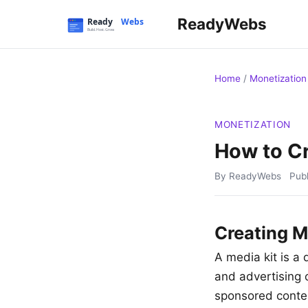
ReadyWebs
Home
/
Monetization
MONETIZATION
How to Cr
By ReadyWebs
Pub
Creating M
A media kit is a
and advertising o
sponsored conten