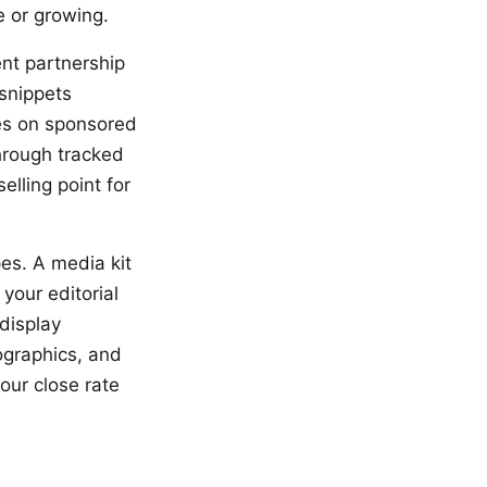
e or growing.
nt partnership
snippets
tes on sponsored
hrough tracked
elling point for
pes. A media kit
your editorial
display
ographics, and
your close rate