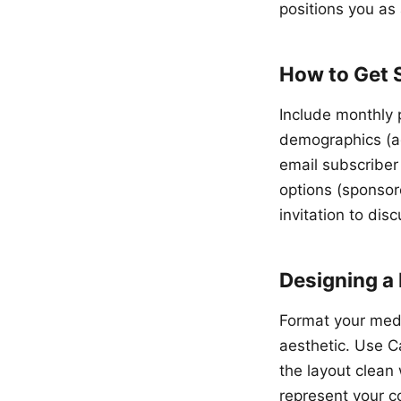
positions you as 
How to Get 
Include monthly 
demographics (age
email subscriber
options (sponsore
invitation to dis
Designing a 
Format your medi
aesthetic. Use C
the layout clean
represent your c