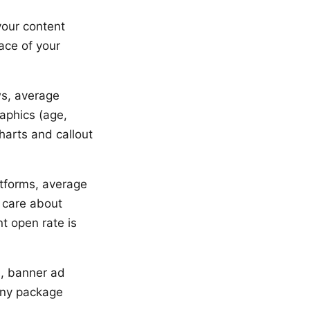
your content
ace of your
ws, average
aphics (age,
harts and callout
atforms, average
 care about
t open rate is
s, banner ad
 any package