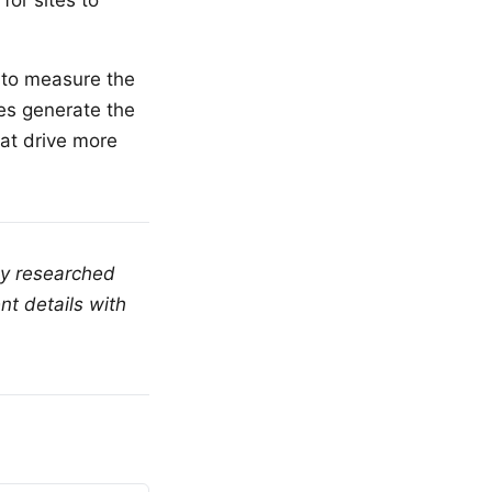
for sites to
m to measure the
ces generate the
hat drive more
ly researched
nt details with