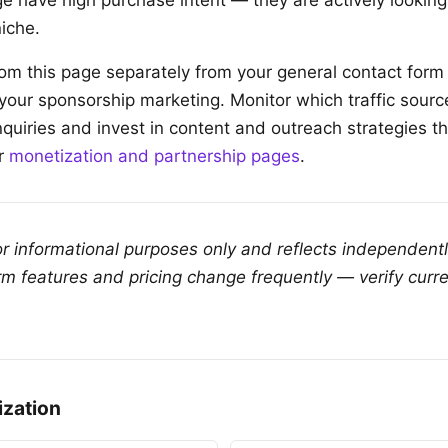
e have high purchase intent — they are actively looking 
iche.
from this page separately from your general contact for
 your sponsorship marketing. Monitor which traffic sour
nquiries and invest in content and outreach strategies t
ur
monetization and partnership pages
.
for informational purposes only and reflects independent
rm features and pricing change frequently — verify curre
ization