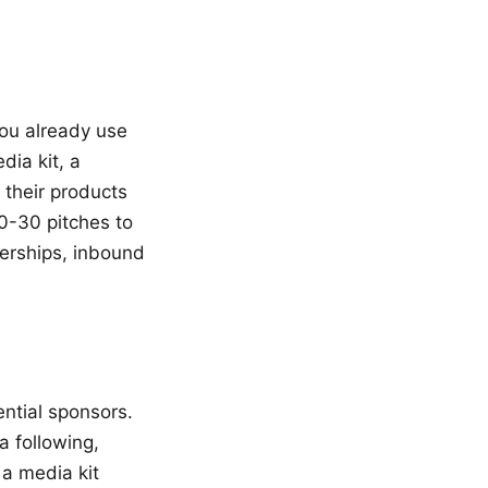
you already use
ia kit, a
 their products
20-30 pitches to
nerships, inbound
ential sponsors.
a following,
a media kit