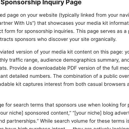
 Sponsorship Inquiry Page
ed page on your website (typically linked from your nav
Partner With Us”) that showcases your media kit informat
ct form for sponsorship inquiries. This page serves as a
tracts sponsors who discover your site organically.
viated version of your media kit content on this page: y
thly traffic range, audience demographics summary, and
ats. Provide a downloadable PDF version of the full medi
ant detailed numbers. The combination of a public ove
dable kit captures interest from both casual browsers 
ge for search terms that sponsors use when looking for 
your niche] sponsored content,” “[your niche] blog advert
nd partnerships.” While search volume for these terms is 