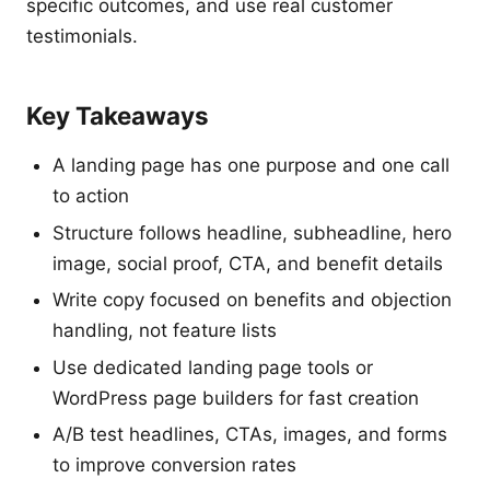
specific outcomes, and use real customer
testimonials.
Key Takeaways
A landing page has one purpose and one call
to action
Structure follows headline, subheadline, hero
image, social proof, CTA, and benefit details
Write copy focused on benefits and objection
handling, not feature lists
Use dedicated landing page tools or
WordPress page builders for fast creation
A/B test headlines, CTAs, images, and forms
to improve conversion rates