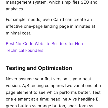
management system, which simplifies SEO and
analytics.
For simpler needs, even Carrd can create an
effective one-page landing page in minutes at
minimal cost.
Best No-Code Website Builders for Non-
Technical Founders
Testing and Optimization
Never assume your first version is your best
version. A/B testing compares two variations of a
page element to see which performs better. Test
one element at a time: headline A vs headline B,
green button vs orange button, short form vs