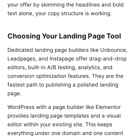
your offer by skimming the headlines and bold
text alone, your copy structure is working.
Choosing Your Landing Page Tool
Dedicated landing page builders like Unbounce,
Leadpages, and Instapage offer drag-and-drop
editors, built-in A/B testing, analytics, and
conversion optimization features. They are the
fastest path to publishing a polished landing
page.
WordPress with a page builder like Elementor
provides landing page templates and a visual
editor within your existing site. This keeps
everything under one domain and one content