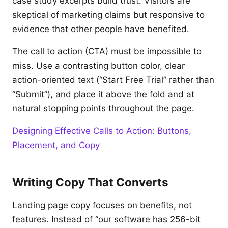
case study excerpts build trust. Visitors are
skeptical of marketing claims but responsive to
evidence that other people have benefited.
The call to action (CTA) must be impossible to
miss. Use a contrasting button color, clear
action-oriented text (“Start Free Trial” rather than
“Submit”), and place it above the fold and at
natural stopping points throughout the page.
Designing Effective Calls to Action: Buttons,
Placement, and Copy
Writing Copy That Converts
Landing page copy focuses on benefits, not
features. Instead of “our software has 256-bit