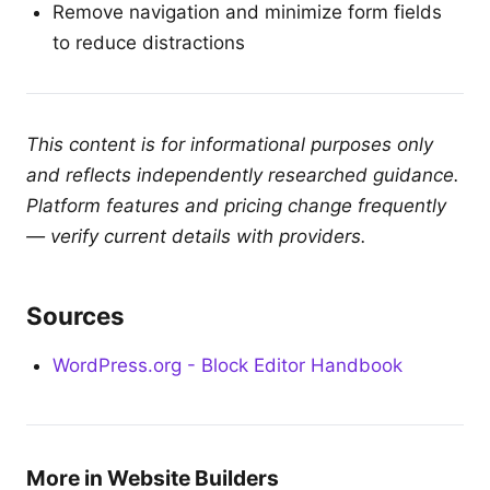
Remove navigation and minimize form fields
to reduce distractions
This content is for informational purposes only
and reflects independently researched guidance.
Platform features and pricing change frequently
— verify current details with providers.
Sources
WordPress.org - Block Editor Handbook
More in Website Builders