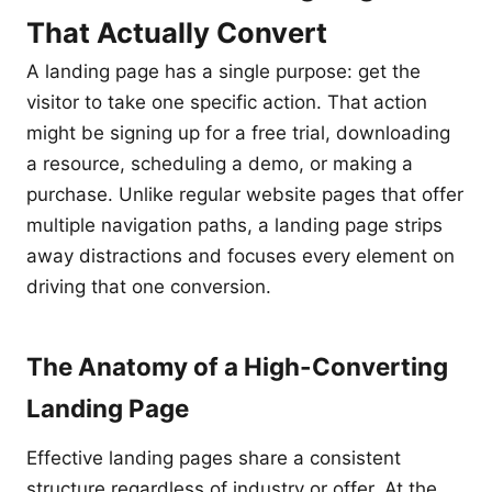
That Actually Convert
A landing page has a single purpose: get the
visitor to take one specific action. That action
might be signing up for a free trial, downloading
a resource, scheduling a demo, or making a
purchase. Unlike regular website pages that offer
multiple navigation paths, a landing page strips
away distractions and focuses every element on
driving that one conversion.
The Anatomy of a High-Converting
Landing Page
Effective landing pages share a consistent
structure regardless of industry or offer. At the