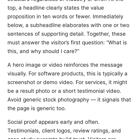
top, a headline clearly states the value
proposition in ten words or fewer. Immediately
below, a subheadline elaborates with one or two
sentences of supporting detail. Together, these
must answer the visitor’s first question: “What is
this, and why should I care?”
A hero image or video reinforces the message
visually. For software products, this is typically a
screenshot or demo video. For services, it might
be a result photo or a short testimonial video.
Avoid generic stock photography — it signals that
the page is generic too.
Social proof appears early and often.
Testimonials, client logos, review ratings, and