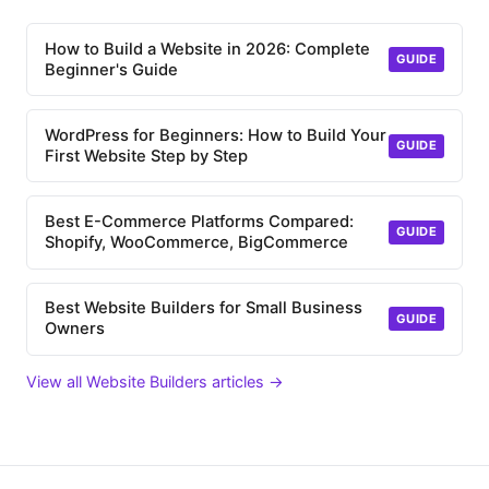
How to Build a Website in 2026: Complete
GUIDE
Beginner's Guide
WordPress for Beginners: How to Build Your
GUIDE
First Website Step by Step
Best E-Commerce Platforms Compared:
GUIDE
Shopify, WooCommerce, BigCommerce
Best Website Builders for Small Business
GUIDE
Owners
View all Website Builders articles →