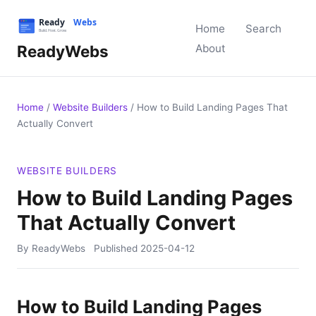
Home
Search
ReadyWebs
About
Home
/
Website Builders
/
How to Build Landing Pages That
Actually Convert
WEBSITE BUILDERS
How to Build Landing Pages
That Actually Convert
By ReadyWebs
Published
2025-04-12
How to Build Landing Pages