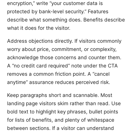
encryption,” write “your customer data is
protected by bank-level security.” Features
describe what something does. Benefits describe
what it does for the visitor.
Address objections directly. If visitors commonly
worry about price, commitment, or complexity,
acknowledge those concerns and counter them.
A “no credit card required” note under the CTA
removes a common friction point. A “cancel
anytime” assurance reduces perceived risk.
Keep paragraphs short and scannable. Most
landing page visitors skim rather than read. Use
bold text to highlight key phrases, bullet points
for lists of benefits, and plenty of whitespace
between sections. If a visitor can understand