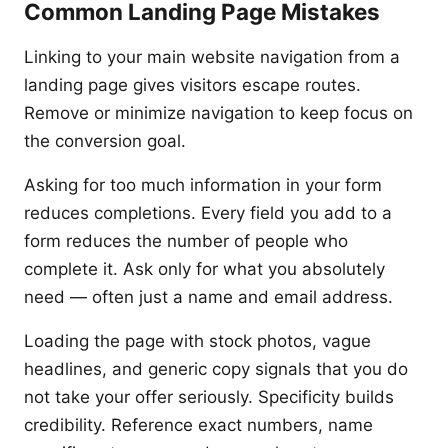
Common Landing Page Mistakes
Linking to your main website navigation from a
landing page gives visitors escape routes.
Remove or minimize navigation to keep focus on
the conversion goal.
Asking for too much information in your form
reduces completions. Every field you add to a
form reduces the number of people who
complete it. Ask only for what you absolutely
need — often just a name and email address.
Loading the page with stock photos, vague
headlines, and generic copy signals that you do
not take your offer seriously. Specificity builds
credibility. Reference exact numbers, name