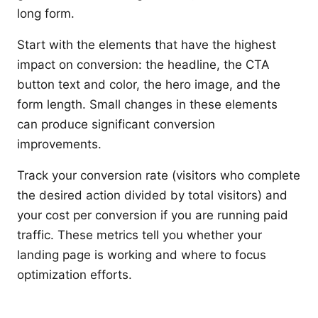
long form.
Start with the elements that have the highest
impact on conversion: the headline, the CTA
button text and color, the hero image, and the
form length. Small changes in these elements
can produce significant conversion
improvements.
Track your conversion rate (visitors who complete
the desired action divided by total visitors) and
your cost per conversion if you are running paid
traffic. These metrics tell you whether your
landing page is working and where to focus
optimization efforts.