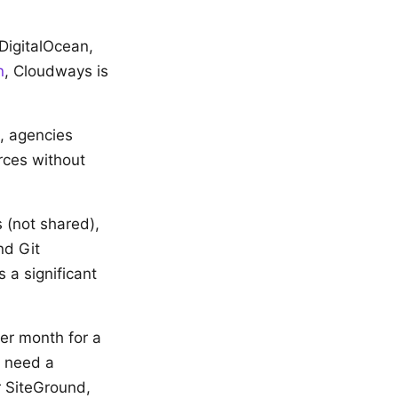
DigitalOcean,
n
, Cloudways is
s, agencies
rces without
 (not shared),
nd Git
 a significant
er month for a
l need a
r SiteGround,