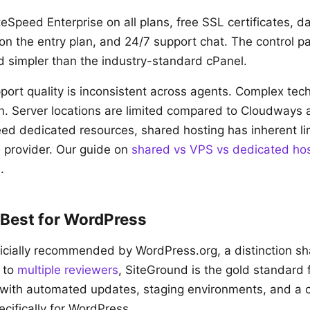
eSpeed Enterprise on all plans, free SSL certificates, d
n the entry plan, and 24/7 support chat. The control p
nd simpler than the industry-standard cPanel.
ort quality is inconsistent across agents. Complex tec
on. Server locations are limited compared to Cloudways
ed dedicated resources, shared hosting has inherent li
e provider. Our guide on
shared vs VPS vs dedicated hos
.
 Best for WordPress
ficially recommended by WordPress.org, a distinction s
 to
multiple
reviewers
, SiteGround is the gold standard
, with automated updates, staging environments, and a
cifically for WordPress.