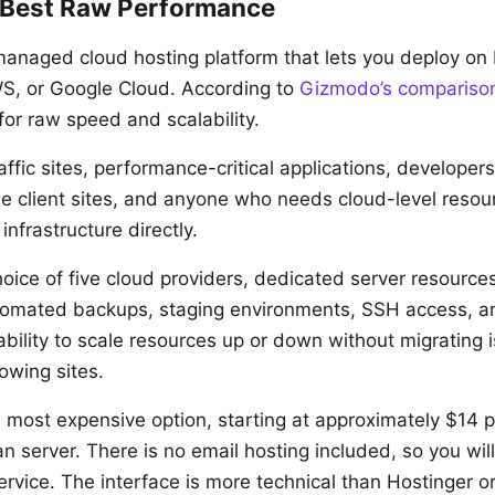
 Best Raw Performance
anaged cloud hosting platform that lets you deploy on 
WS, or Google Cloud. According to
Gizmodo’s compariso
for raw speed and scalability.
ffic sites, performance-critical applications, developer
e client sites, and anyone who needs cloud-level resou
nfrastructure directly.
oice of five cloud providers, dedicated server resources
tomated backups, staging environments, SSH access, a
ability to scale resources up or down without migrating is
owing sites.
most expensive option, starting at approximately $14 p
n server. There is no email hosting included, so you wil
ervice. The interface is more technical than Hostinger o