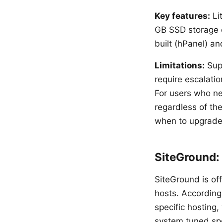
Key features:
Lit
GB SSD storage o
built (hPanel) a
Limitations:
Supp
require escalati
For users who ne
regardless of th
when to upgrade
SiteGround:
SiteGround is of
hosts. According
specific hosting
system tuned spe