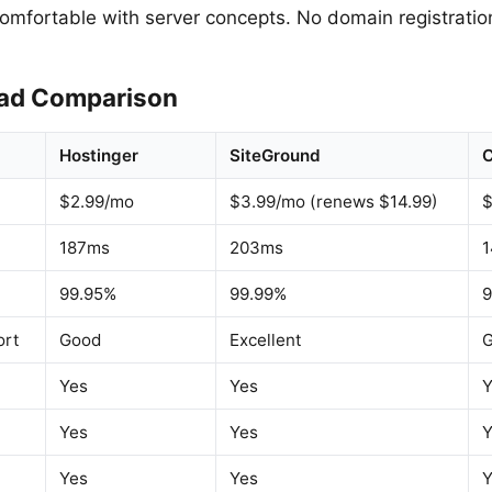
comfortable with server concepts. No domain registration
ad Comparison
Hostinger
SiteGround
$2.99/mo
$3.99/mo (renews $14.99)
$
187ms
203ms
99.95%
99.99%
9
ort
Good
Excellent
Yes
Yes
Y
Yes
Yes
Y
Yes
Yes
Y