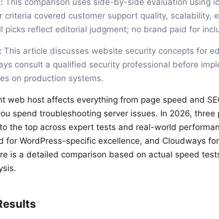
:
This comparison uses side-by-side evaluation using id
 criteria covered customer support quality, scalability, 
 picks reflect editorial judgment; no brand paid for incl
:
This article discusses website security concepts for e
ys consult a qualified security professional before imp
ges on production systems.
ht web host affects everything from page speed and SE
u spend troubleshooting server issues. In 2026, three 
 to the top across expert tests and real-world performan
d for WordPress-specific excellence, and Cloudways fo
e is a detailed comparison based on actual speed test
ysis.
Results