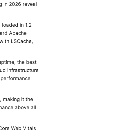
g in 2026 reveal
 loaded in 1.2
dard Apache
 with LSCache,
ptime, the best
ud infrastructure
t performance
 making it the
rmance above all
 Core Web Vitals