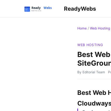
ReadyWebs
Home
/
Web Hosting
WEB HOSTING
Best Web 
SiteGrou
By Editorial Team
P
Best Web H
Cloudways