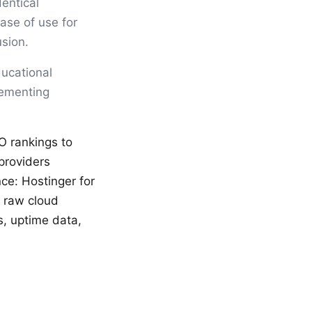
entical
ease of use for
usion.
ducational
lementing
O rankings to
providers
ce: Hostinger for
r raw cloud
s, uptime data,