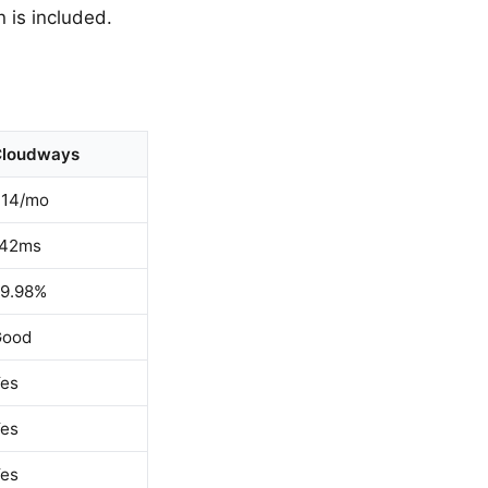
 is included.
Cloudways
14/mo
142ms
9.98%
Good
es
es
es