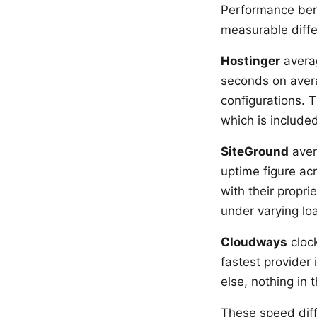
Performance be
measurable diff
Hostinger
averag
seconds on aver
configurations.
which is included
SiteGround
aver
uptime figure ac
with their propr
under varying lo
Cloudways
clock
fastest provider
else, nothing in
These speed dif