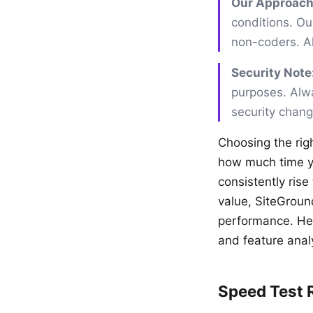
Our Approach
conditions. Our
non-coders. All
Security Note
purposes. Alwa
security chan
Choosing the rig
how much time yo
consistently rise
value, SiteGroun
performance. Her
and feature anal
Speed Test 