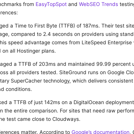
nchmarks from
EasyTopSpot
and
WebSEO Trends
testin
erences:
ed a Time to First Byte (TTFB) of 187ms. Their test site
age, compared to 2.4 seconds on providers using stan
 This speed advantage comes from LiteSpeed Enterprise
 on all Hostinger plans.
aged a TTFB of 203ms and maintained 99.99 percent u
ross all providers tested. SiteGround runs on Google Clo
ietary SuperCacher technology, which delivers consisten
ad conditions.
ed a TTFB of just 142ms on a DigitalOcean deployment,
 in the entire comparison. For sites that need raw perfo
 the test came close to Cloudways.
ferences matter. According to
Google’s documentation
,