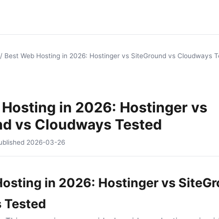
/
Best Web Hosting in 2026: Hostinger vs SiteGround vs Cloudways T
Hosting in 2026: Hostinger vs
nd vs Cloudways Tested
ublished
2026-03-26
osting in 2026: Hostinger vs SiteG
 Tested