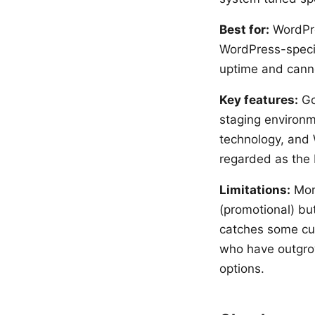
Best for:
WordPre
WordPress-specif
uptime and canno
Key features:
Go
staging environm
technology, and 
regarded as the 
Limitations:
More
(promotional) bu
catches some cus
who have outgro
options.