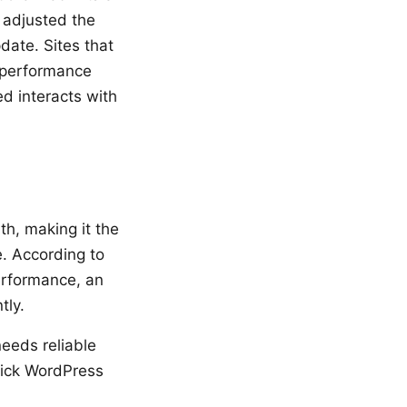
 adjusted the
ate. Sites that
o performance
d interacts with
th, making it the
e. According to
performance, an
tly.
eeds reliable
lick WordPress