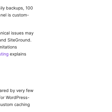
aily backups, 100
anel is custom-
hnical issues may
 and SiteGround.
mitations
ting
explains
hared by very few
 for WordPress-
 custom caching