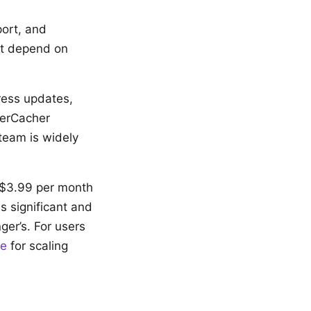
port, and
hat depend on
ress updates,
perCacher
team is widely
 $3.99 per month
s significant and
ger’s. For users
te
for scaling