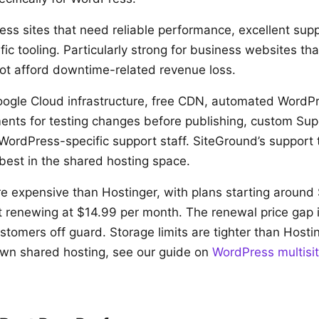
ss sites that need reliable performance, excellent sup
ic tooling. Particularly strong for business websites t
t afford downtime-related revenue loss.
ogle Cloud infrastructure, free CDN, automated WordP
ents for testing changes before publishing, custom Su
WordPress-specific support staff. SiteGround’s support 
best in the shared hosting space.
 expensive than Hostinger, with plans starting around
t renewing at $14.99 per month. The renewal price gap i
tomers off guard. Storage limits are tighter than Hostin
wn shared hosting, see our guide on
WordPress multisi