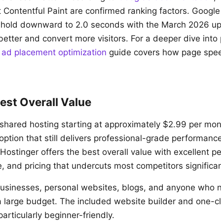
t Contentful Paint are confirmed ranking factors. Google
shold downward to 2.0 seconds with the March 2026 upd
 better and convert more visitors. For a deeper dive int
r
ad placement optimization
guide covers how page spee
est Overall Value
 shared hosting starting at approximately $2.99 per mon
option that still delivers professional-grade performanc
 Hostinger offers the best overall value with excellent 
ce, and pricing that undercuts most competitors significan
usinesses, personal websites, blogs, and anyone who n
a large budget. The included website builder and one-c
particularly beginner-friendly.