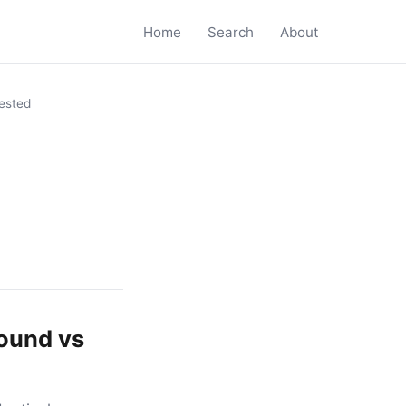
Home
Search
About
ested
round vs