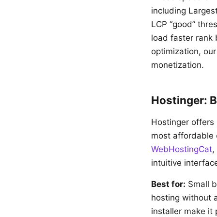
including Larges
LCP “good” thre
load faster rank
optimization, ou
monetization.
Hostinger: B
Hostinger offers
most affordable 
WebHostingCat
,
intuitive interfa
Best for:
Small b
hosting without 
installer make it 