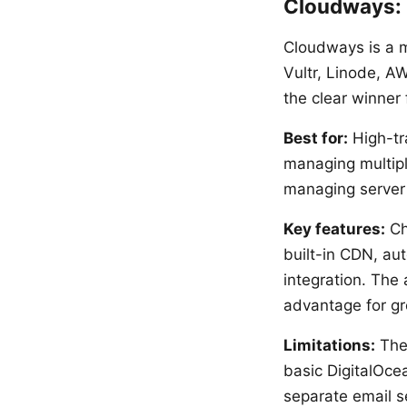
Cloudways:
Cloudways is a m
Vultr, Linode, A
the clear winner 
Best for:
High-tra
managing multipl
managing server i
Key features:
Ch
built-in CDN, au
integration. The 
advantage for gr
Limitations:
The 
basic DigitalOcea
separate email s