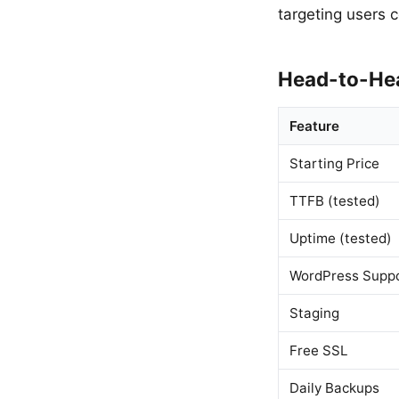
targeting users 
Head-to-He
Feature
Starting Price
TTFB (tested)
Uptime (tested)
WordPress Supp
Staging
Free SSL
Daily Backups