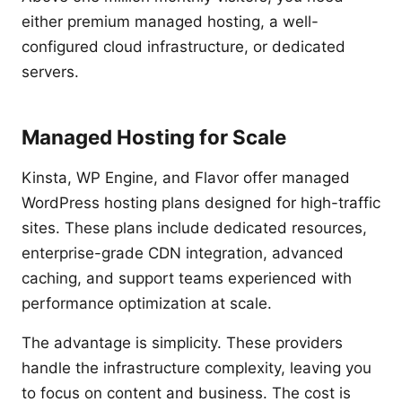
either premium managed hosting, a well-
configured cloud infrastructure, or dedicated
servers.
Managed Hosting for Scale
Kinsta, WP Engine, and Flavor offer managed
WordPress hosting plans designed for high-traffic
sites. These plans include dedicated resources,
enterprise-grade CDN integration, advanced
caching, and support teams experienced with
performance optimization at scale.
The advantage is simplicity. These providers
handle the infrastructure complexity, leaving you
to focus on content and business. The cost is