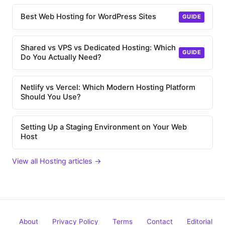
Best Web Hosting for WordPress Sites
GUIDE
Shared vs VPS vs Dedicated Hosting: Which
GUIDE
Do You Actually Need?
Netlify vs Vercel: Which Modern Hosting Platform
Should You Use?
Setting Up a Staging Environment on Your Web
Host
View all Hosting articles →
About
Privacy Policy
Terms
Contact
Editorial