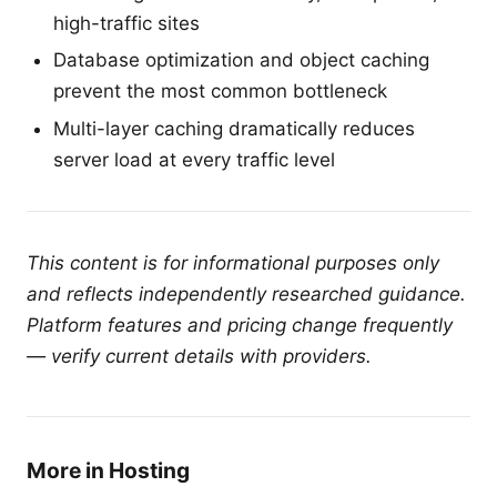
high-traffic sites
Database optimization and object caching
prevent the most common bottleneck
Multi-layer caching dramatically reduces
server load at every traffic level
This content is for informational purposes only
and reflects independently researched guidance.
Platform features and pricing change frequently
— verify current details with providers.
More in Hosting