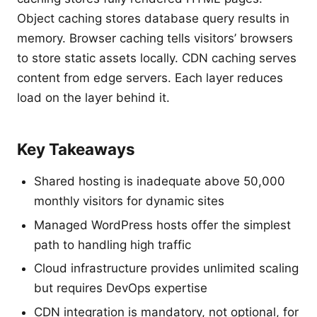
Object caching stores database query results in
memory. Browser caching tells visitors’ browsers
to store static assets locally. CDN caching serves
content from edge servers. Each layer reduces
load on the layer behind it.
Key Takeaways
Shared hosting is inadequate above 50,000
monthly visitors for dynamic sites
Managed WordPress hosts offer the simplest
path to handling high traffic
Cloud infrastructure provides unlimited scaling
but requires DevOps expertise
CDN integration is mandatory, not optional, for