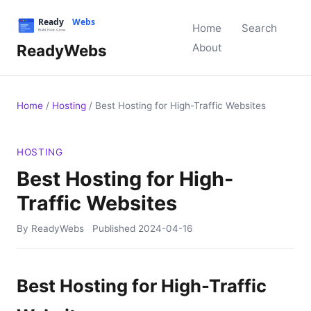
Home
Search
ReadyWebs
About
Home
/
Hosting
/
Best Hosting for High-Traffic Websites
HOSTING
Best Hosting for High-
Traffic Websites
By ReadyWebs
Published
2024-04-16
Best Hosting for High-Traffic