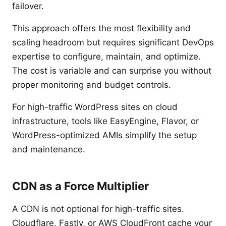
failover.
This approach offers the most flexibility and
scaling headroom but requires significant DevOps
expertise to configure, maintain, and optimize.
The cost is variable and can surprise you without
proper monitoring and budget controls.
For high-traffic WordPress sites on cloud
infrastructure, tools like EasyEngine, Flavor, or
WordPress-optimized AMIs simplify the setup
and maintenance.
CDN as a Force Multiplier
A CDN is not optional for high-traffic sites.
Cloudflare, Fastly, or AWS CloudFront cache your