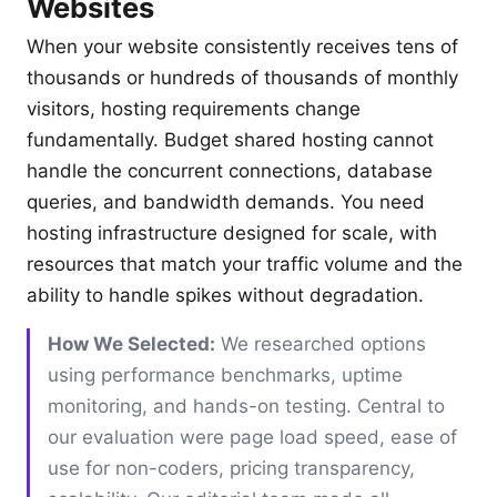
Websites
When your website consistently receives tens of
thousands or hundreds of thousands of monthly
visitors, hosting requirements change
fundamentally. Budget shared hosting cannot
handle the concurrent connections, database
queries, and bandwidth demands. You need
hosting infrastructure designed for scale, with
resources that match your traffic volume and the
ability to handle spikes without degradation.
How We Selected:
We researched options
using performance benchmarks, uptime
monitoring, and hands-on testing. Central to
our evaluation were page load speed, ease of
use for non-coders, pricing transparency,