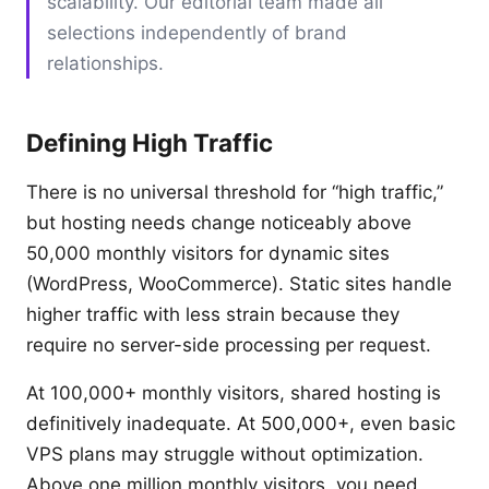
scalability. Our editorial team made all
selections independently of brand
relationships.
Defining High Traffic
There is no universal threshold for “high traffic,”
but hosting needs change noticeably above
50,000 monthly visitors for dynamic sites
(WordPress, WooCommerce). Static sites handle
higher traffic with less strain because they
require no server-side processing per request.
At 100,000+ monthly visitors, shared hosting is
definitively inadequate. At 500,000+, even basic
VPS plans may struggle without optimization.
Above one million monthly visitors, you need