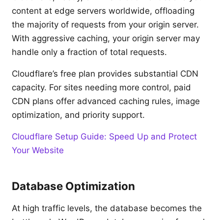
content at edge servers worldwide, offloading
the majority of requests from your origin server.
With aggressive caching, your origin server may
handle only a fraction of total requests.
Cloudflare’s free plan provides substantial CDN
capacity. For sites needing more control, paid
CDN plans offer advanced caching rules, image
optimization, and priority support.
Cloudflare Setup Guide: Speed Up and Protect
Your Website
Database Optimization
At high traffic levels, the database becomes the