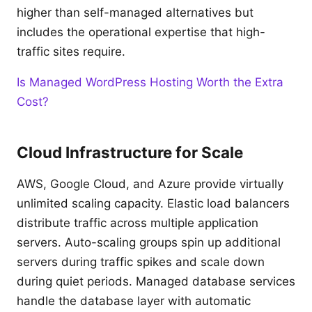
higher than self-managed alternatives but
includes the operational expertise that high-
traffic sites require.
Is Managed WordPress Hosting Worth the Extra
Cost?
Cloud Infrastructure for Scale
AWS, Google Cloud, and Azure provide virtually
unlimited scaling capacity. Elastic load balancers
distribute traffic across multiple application
servers. Auto-scaling groups spin up additional
servers during traffic spikes and scale down
during quiet periods. Managed database services
handle the database layer with automatic