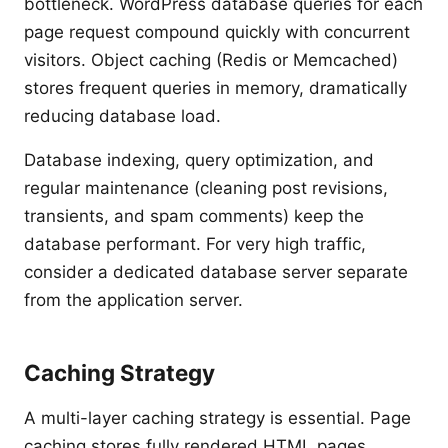
bottleneck. WordPress database queries for each
page request compound quickly with concurrent
visitors. Object caching (Redis or Memcached)
stores frequent queries in memory, dramatically
reducing database load.
Database indexing, query optimization, and
regular maintenance (cleaning post revisions,
transients, and spam comments) keep the
database performant. For very high traffic,
consider a dedicated database server separate
from the application server.
Caching Strategy
A multi-layer caching strategy is essential. Page
caching stores fully rendered HTML pages.