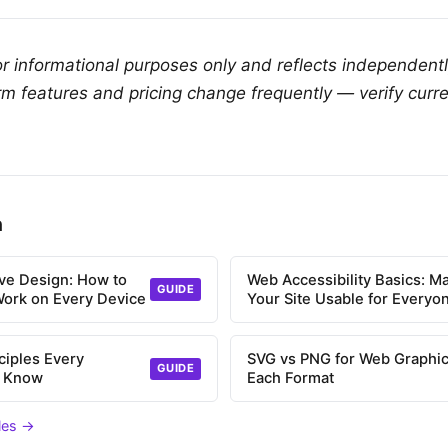
for informational purposes only and reflects independent
rm features and pricing change frequently — verify curre
n
ve Design: How to
Web Accessibility Basics: M
GUIDE
Work on Every Device
Your Site Usable for Everyo
ciples Every
SVG vs PNG for Web Graphic
GUIDE
d Know
Each Format
cles →