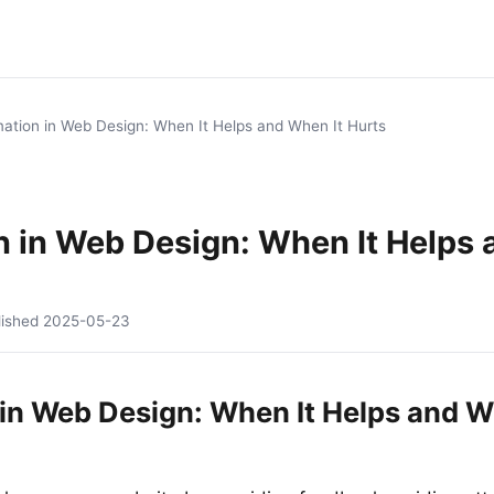
ation in Web Design: When It Helps and When It Hurts
n in Web Design: When It Helps
lished
2025-05-23
in Web Design: When It Helps and W