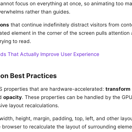
annot focus on everything at once, so animating too m
verwhelms rather than guides.
ions
that continue indefinitely distract visitors from cont
ated element in the corner of the screen pulls attention
trying to read.
ds That Actually Improve User Experience
on Best Practices
S properties that are hardware-accelerated:
transform
nd
opacity
. These properties can be handled by the GPU
ive layout recalculations.
idth, height, margin, padding, top, left, and other layou
e browser to recalculate the layout of surrounding eleme