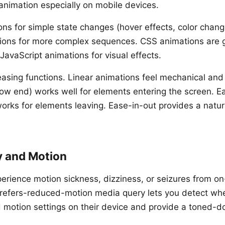
 animation especially on mobile devices.
ons for simple state changes (hover effects, color cha
ions for more complex sequences. CSS animations are 
JavaScript animations for visual effects.
easing functions. Linear animations feel mechanical and
slow end) works well for elements entering the screen. E
works for elements leaving. Ease-in-out provides a natur
y and Motion
rience motion sickness, dizziness, or seizures from o
refers-reduced-motion media query lets you detect wh
motion settings on their device and provide a toned-d