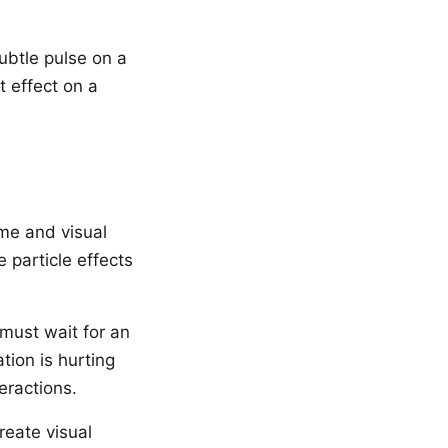
ubtle pulse on a
t effect on a
me and visual
 particle effects
 must wait for an
tion is hurting
eractions.
eate visual