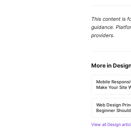
This content is 
guidance. Platfo
providers.
More in Desig
Mobile Responsi
Make Your Site 
Web Design Prin
Beginner Shoul
View all Design arti