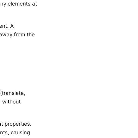
any elements at
ent. A
 away from the
(translate,
 without
t properties.
nts, causing