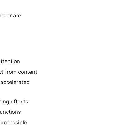
ad or are
ttention
ct from content
-accelerated
ing effects
functions
 accessible