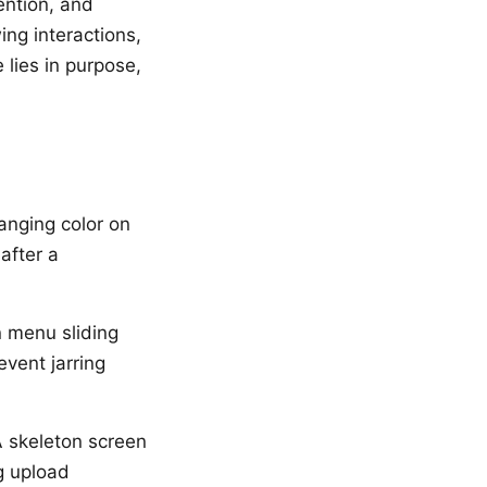
ention, and
ing interactions,
 lies in purpose,
hanging color on
after a
 menu sliding
event jarring
 skeleton screen
g upload