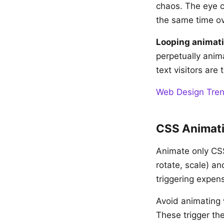
chaos. The eye c
the same time o
Looping animat
perpetually anim
text visitors are 
Web Design Tren
CSS Animati
Animate only CS
rotate, scale) a
triggering expens
Avoid animating w
These trigger th