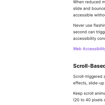
When reduced mot
slide and bounce
accessible witho
Never use flashi
second can trigge
accessibility con
Web Accessibilit
Scroll-Base
Scroll-triggered 
effects, slide-u
Keep scroll anima
(20 to 40 pixels