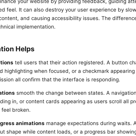
hance your website by providing feedback, guiding att
ed feel. It can also destroy your user experience by slow
content, and causing accessibility issues. The difference
chnical implementation.
tion Helps
tions
tell users that their action registered. A button c
eld highlighting when focused, or a checkmark appearing 
sion all confirm that the interface is responding.
ations
smooth the change between states. A navigation
ing in, or content cards appearing as users scroll all pr
 feel broken.
ogress animations
manage expectations during waits. A
ut shape while content loads, or a progress bar showin