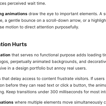
ces perceived wait time.
ng animations
draw the eye to important elements. A s
e, a gentle bounce on a scroll-down arrow, or a highligh
se motion to direct attention purposefully.
tion Hurts
ation
that serves no functional purpose adds loading ti
logos, perpetually animated backgrounds, and decorative
ve in a design portfolio but annoy real users.
s
that delay access to content frustrate visitors. If users
n before they can read text or click a button, the anima
ng. Keep transitions under 300 milliseconds for most int
ations
where multiple elements move simultaneously cr