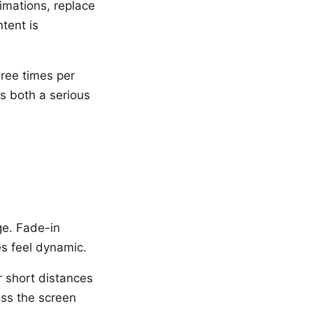
imations, replace
tent is
hree times per
is both a serious
ge. Fade-in
es feel dynamic.
r short distances
oss the screen