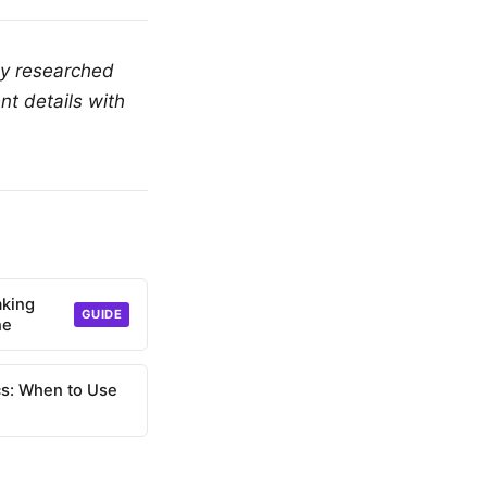
ly researched
nt details with
aking
GUIDE
ne
s: When to Use