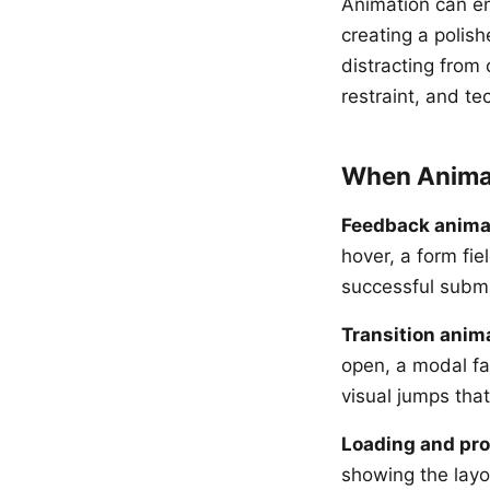
Animation can en
creating a polish
distracting from 
restraint, and te
When Anima
Feedback anima
hover, a form fi
successful submis
Transition anim
open, a modal fad
visual jumps that
Loading and pr
showing the layo