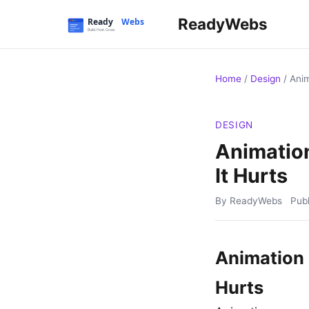
ReadyWebs
Home
/
Design
/
Anim
DESIGN
Animatio
It Hurts
By ReadyWebs
Pub
Animation 
Hurts