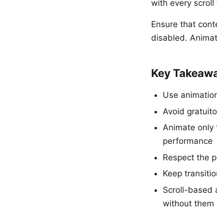
with every scroll
Ensure that conte
disabled. Animat
Key Takeaw
Use animation 
Avoid gratuit
Animate only 
performance
Respect the p
Keep transiti
Scroll-based 
without them