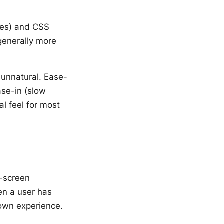
nges) and CSS
generally more
 unnatural. Ease-
ase-in (slow
al feel for most
n-screen
en a user has
own experience.