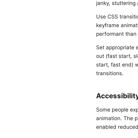
janky, stuttering
Use CSS transiti
keyframe animat
performant than 
Set appropriate 
out (fast start, 
start, fast end) 
transitions.
Accessibilit
Some people expe
animation. The p
enabled reduced 