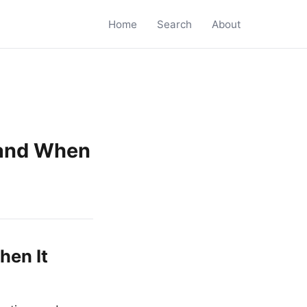
Home
Search
About
 and When
hen It