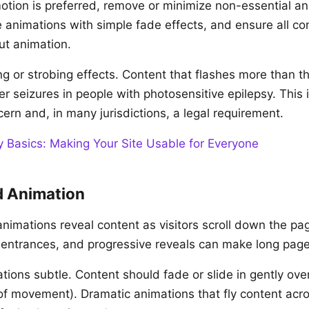
ion is preferred, remove or minimize non-essential an
 animations with simple fade effects, and ensure all con
ut animation.
ng or strobing effects. Content that flashes more than t
r seizures in people with photosensitive epilepsy. This 
cern and, in many jurisdictions, a legal requirement.
y Basics: Making Your Site Usable for Everyone
d Animation
animations reveal content as visitors scroll down the pa
p entrances, and progressive reveals can make long pag
tions subtle. Content should fade or slide in gently ove
 of movement). Dramatic animations that fly content acr