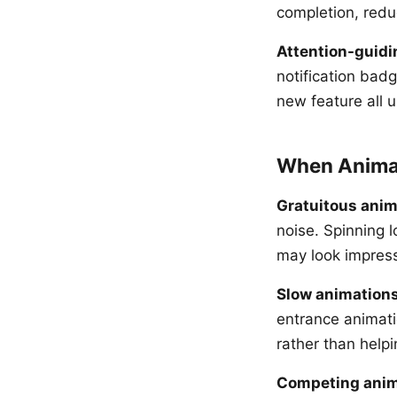
completion, redu
Attention-guidi
notification badg
new feature all u
When Anima
Gratuitous anim
noise. Spinning 
may look impressi
Slow animation
entrance animatio
rather than helpi
Competing anim