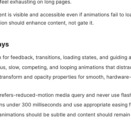
 feel exhausting on long pages.
nt is visible and accessible even if animations fail to lo
ion should enhance content, not gate it.
ays
for feedback, transitions, loading states, and guiding a
ous, slow, competing, and looping animations that distra
transform and opacity properties for smooth, hardware
refers-reduced-motion media query and never use flash
ons under 300 milliseconds and use appropriate easing 
animations should be subtle and content should remain