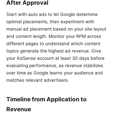
After Approval
Start with auto ads to let Google determine
optimal placements, then experiment with
manual ad placement based on your site layout
and content length. Monitor your RPM across
different pages to understand which content
topics generate the highest ad revenue. Give
your AdSense account at least 30 days before
evaluating performance, as revenue stabilizes
over time as Google learns your audience and
matches relevant advertisers.
Timeline from Application to
Revenue