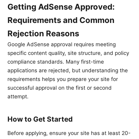
Getting AdSense Approved:
Requirements and Common
Rejection Reasons
Google AdSense approval requires meeting
specific content quality, site structure, and policy
compliance standards. Many first-time
applications are rejected, but understanding the
requirements helps you prepare your site for
successful approval on the first or second
attempt.
How to Get Started
Before applying, ensure your site has at least 20-