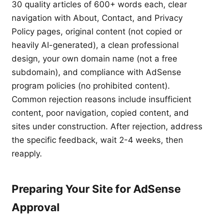
30 quality articles of 600+ words each, clear
navigation with About, Contact, and Privacy
Policy pages, original content (not copied or
heavily AI-generated), a clean professional
design, your own domain name (not a free
subdomain), and compliance with AdSense
program policies (no prohibited content).
Common rejection reasons include insufficient
content, poor navigation, copied content, and
sites under construction. After rejection, address
the specific feedback, wait 2-4 weeks, then
reapply.
Preparing Your Site for AdSense
Approval