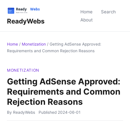
Home
Search
ReadyWebs
About
Home
/
Monetization
/
Getting AdSense Approved:
Requirements and Common Rejection Reasons
MONETIZATION
Getting AdSense Approved:
Requirements and Common
Rejection Reasons
By ReadyWebs
Published
2024-06-01