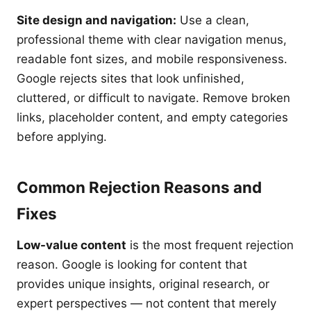
Site design and navigation:
Use a clean,
professional theme with clear navigation menus,
readable font sizes, and mobile responsiveness.
Google rejects sites that look unfinished,
cluttered, or difficult to navigate. Remove broken
links, placeholder content, and empty categories
before applying.
Common Rejection Reasons and
Fixes
Low-value content
is the most frequent rejection
reason. Google is looking for content that
provides unique insights, original research, or
expert perspectives — not content that merely