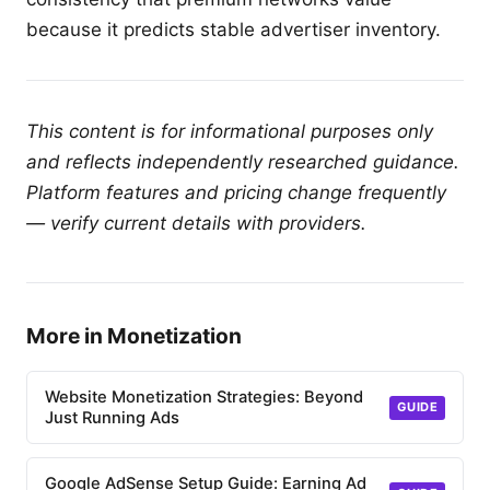
because it predicts stable advertiser inventory.
This content is for informational purposes only
and reflects independently researched guidance.
Platform features and pricing change frequently
— verify current details with providers.
More in Monetization
Website Monetization Strategies: Beyond
GUIDE
Just Running Ads
Google AdSense Setup Guide: Earning Ad