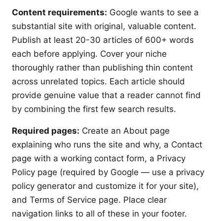
Content requirements:
Google wants to see a
substantial site with original, valuable content.
Publish at least 20-30 articles of 600+ words
each before applying. Cover your niche
thoroughly rather than publishing thin content
across unrelated topics. Each article should
provide genuine value that a reader cannot find
by combining the first few search results.
Required pages:
Create an About page
explaining who runs the site and why, a Contact
page with a working contact form, a Privacy
Policy page (required by Google — use a privacy
policy generator and customize it for your site),
and Terms of Service page. Place clear
navigation links to all of these in your footer.