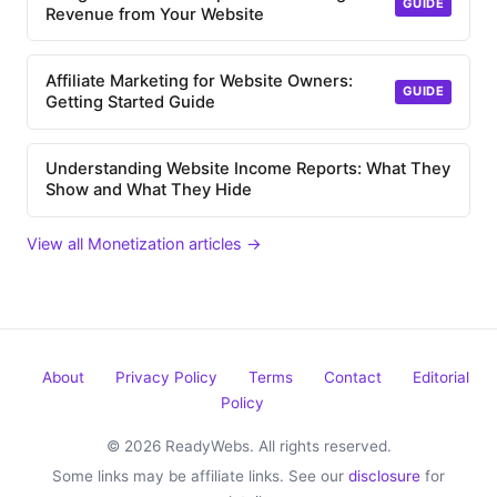
GUIDE
Revenue from Your Website
Affiliate Marketing for Website Owners:
GUIDE
Getting Started Guide
Understanding Website Income Reports: What They
Show and What They Hide
View all Monetization articles →
About
Privacy Policy
Terms
Contact
Editorial
Policy
© 2026 ReadyWebs. All rights reserved.
Some links may be affiliate links. See our
disclosure
for