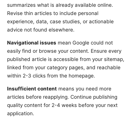
summarizes what is already available online.
Revise thin articles to include personal
experience, data, case studies, or actionable
advice not found elsewhere.
Navigational issues
mean Google could not
easily find or browse your content. Ensure every
published article is accessible from your sitemap,
linked from your category pages, and reachable
within 2-3 clicks from the homepage.
Insufficient content
means you need more
articles before reapplying. Continue publishing
quality content for 2-4 weeks before your next
application.