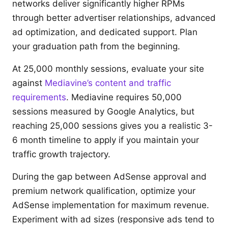
networks deliver significantly higher RPMs
through better advertiser relationships, advanced
ad optimization, and dedicated support. Plan
your graduation path from the beginning.
At 25,000 monthly sessions, evaluate your site
against
Mediavine’s content and traffic
requirements
. Mediavine requires 50,000
sessions measured by Google Analytics, but
reaching 25,000 sessions gives you a realistic 3-
6 month timeline to apply if you maintain your
traffic growth trajectory.
During the gap between AdSense approval and
premium network qualification, optimize your
AdSense implementation for maximum revenue.
Experiment with ad sizes (responsive ads tend to