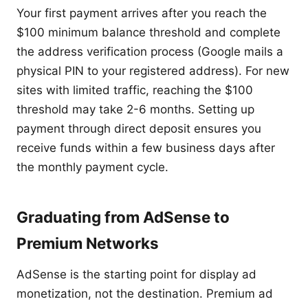
Your first payment arrives after you reach the
$100 minimum balance threshold and complete
the address verification process (Google mails a
physical PIN to your registered address). For new
sites with limited traffic, reaching the $100
threshold may take 2-6 months. Setting up
payment through direct deposit ensures you
receive funds within a few business days after
the monthly payment cycle.
Graduating from AdSense to
Premium Networks
AdSense is the starting point for display ad
monetization, not the destination. Premium ad