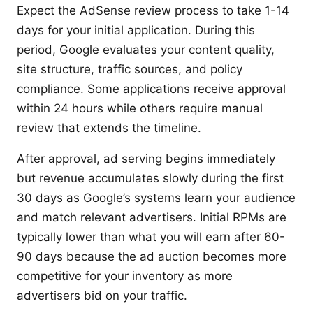
Expect the AdSense review process to take 1-14
days for your initial application. During this
period, Google evaluates your content quality,
site structure, traffic sources, and policy
compliance. Some applications receive approval
within 24 hours while others require manual
review that extends the timeline.
After approval, ad serving begins immediately
but revenue accumulates slowly during the first
30 days as Google’s systems learn your audience
and match relevant advertisers. Initial RPMs are
typically lower than what you will earn after 60-
90 days because the ad auction becomes more
competitive for your inventory as more
advertisers bid on your traffic.