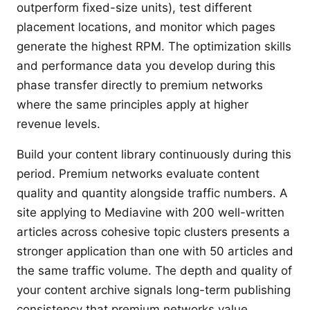
outperform fixed-size units), test different
placement locations, and monitor which pages
generate the highest RPM. The optimization skills
and performance data you develop during this
phase transfer directly to premium networks
where the same principles apply at higher
revenue levels.
Build your content library continuously during this
period. Premium networks evaluate content
quality and quantity alongside traffic numbers. A
site applying to Mediavine with 200 well-written
articles across cohesive topic clusters presents a
stronger application than one with 50 articles and
the same traffic volume. The depth and quality of
your content archive signals long-term publishing
consistency that premium networks value