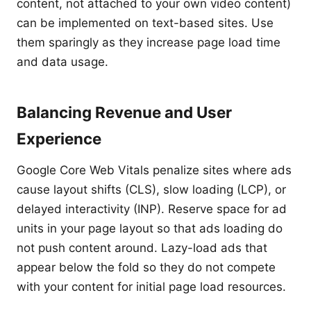
content, not attached to your own video content)
can be implemented on text-based sites. Use
them sparingly as they increase page load time
and data usage.
Balancing Revenue and User
Experience
Google Core Web Vitals penalize sites where ads
cause layout shifts (CLS), slow loading (LCP), or
delayed interactivity (INP). Reserve space for ad
units in your page layout so that ads loading do
not push content around. Lazy-load ads that
appear below the fold so they do not compete
with your content for initial page load resources.