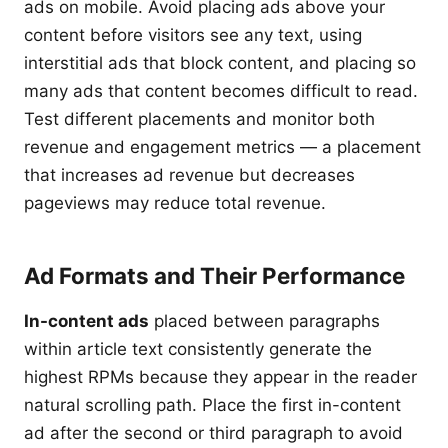
ads on mobile. Avoid placing ads above your
content before visitors see any text, using
interstitial ads that block content, and placing so
many ads that content becomes difficult to read.
Test different placements and monitor both
revenue and engagement metrics — a placement
that increases ad revenue but decreases
pageviews may reduce total revenue.
Ad Formats and Their Performance
In-content ads
placed between paragraphs
within article text consistently generate the
highest RPMs because they appear in the reader
natural scrolling path. Place the first in-content
ad after the second or third paragraph to avoid