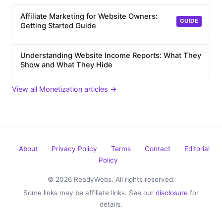
Affiliate Marketing for Website Owners:
GUIDE
Getting Started Guide
Understanding Website Income Reports: What They
Show and What They Hide
View all Monetization articles →
About
Privacy Policy
Terms
Contact
Editorial
Policy
© 2026 ReadyWebs. All rights reserved.
Some links may be affiliate links. See our
disclosure
for
details.