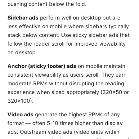
pushing content below the fold.
Sidebar ads
perform well on desktop but are
less effective on mobile where sidebars typically
stack below content. Use sticky sidebar ads that
follow the reader scroll for improved viewability
on desktop.
Anchor (sticky footer) ads
on mobile maintain
consistent viewability as users scroll. They earn
moderate RPMs without disrupting the reading
experience when sized appropriately (320x50 or
320x100).
Video ads
generate the highest RPMs of any
format — often 5-10 times higher than display
ads. Outstream video ads (video units within