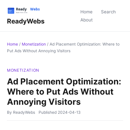
Home
Search
ReadyWebs
About
Home
/
Monetization
/
Ad Placement Optimization: Where to
Put Ads Without Annoying Visitors
MONETIZATION
Ad Placement Optimization:
Where to Put Ads Without
Annoying Visitors
By ReadyWebs
Published
2024-04-13