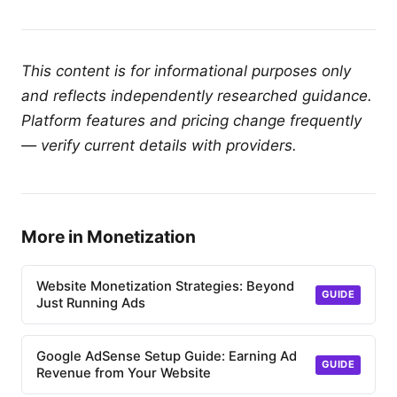
This content is for informational purposes only
and reflects independently researched guidance.
Platform features and pricing change frequently
— verify current details with providers.
More in Monetization
Website Monetization Strategies: Beyond
GUIDE
Just Running Ads
Google AdSense Setup Guide: Earning Ad
GUIDE
Revenue from Your Website