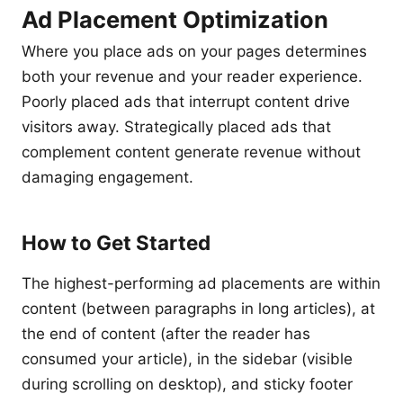
Ad Placement Optimization
Where you place ads on your pages determines
both your revenue and your reader experience.
Poorly placed ads that interrupt content drive
visitors away. Strategically placed ads that
complement content generate revenue without
damaging engagement.
How to Get Started
The highest-performing ad placements are within
content (between paragraphs in long articles), at
the end of content (after the reader has
consumed your article), in the sidebar (visible
during scrolling on desktop), and sticky footer