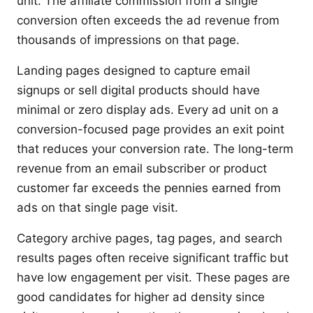
unit. The affiliate commission from a single
conversion often exceeds the ad revenue from
thousands of impressions on that page.
Landing pages designed to capture email
signups or sell digital products should have
minimal or zero display ads. Every ad unit on a
conversion-focused page provides an exit point
that reduces your conversion rate. The long-term
revenue from an email subscriber or product
customer far exceeds the pennies earned from
ads on that single page visit.
Category archive pages, tag pages, and search
results pages often receive significant traffic but
have low engagement per visit. These pages are
good candidates for higher ad density since