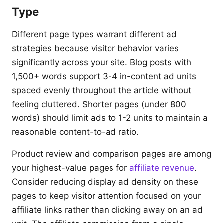
Type
Different page types warrant different ad
strategies because visitor behavior varies
significantly across your site. Blog posts with
1,500+ words support 3-4 in-content ad units
spaced evenly throughout the article without
feeling cluttered. Shorter pages (under 800
words) should limit ads to 1-2 units to maintain a
reasonable content-to-ad ratio.
Product review and comparison pages are among
your highest-value pages for
affiliate revenue
.
Consider reducing display ad density on these
pages to keep visitor attention focused on your
affiliate links rather than clicking away on an ad