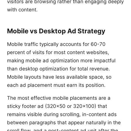
visitors are browsing rather than engaging deeply
with content.
Mobile vs Desktop Ad Strategy
Mobile traffic typically accounts for 60-70
percent of visits for most content websites,
making mobile ad optimization more impactful
than desktop optimization for total revenue.
Mobile layouts have less available space, so
each ad placement must earn its position.
The most effective mobile placements are a
sticky footer ad (320x50 or 320x100) that
remains visible during scrolling, in-content ads
between paragraphs that appear naturally in the
scroll flow, and a post-content ad unit after the