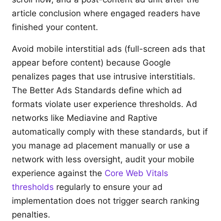
article conclusion where engaged readers have
finished your content.
Avoid mobile interstitial ads (full-screen ads that
appear before content) because Google
penalizes pages that use intrusive interstitials.
The Better Ads Standards define which ad
formats violate user experience thresholds. Ad
networks like Mediavine and Raptive
automatically comply with these standards, but if
you manage ad placement manually or use a
network with less oversight, audit your mobile
experience against the
Core Web Vitals
thresholds
regularly to ensure your ad
implementation does not trigger search ranking
penalties.