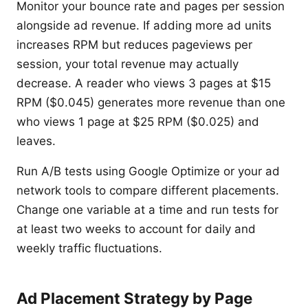
Monitor your bounce rate and pages per session
alongside ad revenue. If adding more ad units
increases RPM but reduces pageviews per
session, your total revenue may actually
decrease. A reader who views 3 pages at $15
RPM ($0.045) generates more revenue than one
who views 1 page at $25 RPM ($0.025) and
leaves.
Run A/B tests using Google Optimize or your ad
network tools to compare different placements.
Change one variable at a time and run tests for
at least two weeks to account for daily and
weekly traffic fluctuations.
Ad Placement Strategy by Page